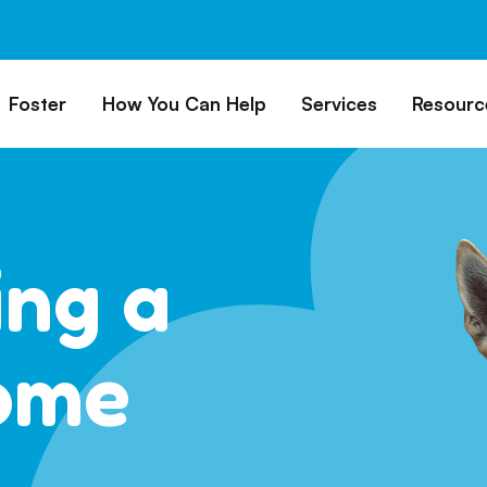
Foster
How You Can Help
Services
Resourc
All Dogs
Why Foster?
Donate
Boarding
Educ
es
Foster a Dog
Fundraise
Lost & Found
Rec
Train
rs for Seniors
Foster Feedback Form
Volunteering
Surrender a Dog
ing a
FAQs
o Adopt
Wishlist/ In-Kind
Pet Cemetery
Donations
Publi
ion Philosophy
Membership
Dog 
ome
Caring Friends
Dog S
Kennel Sponsorship
Workplace Giving