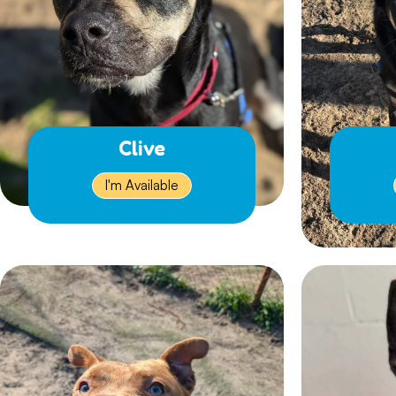
Clive
I'm Available