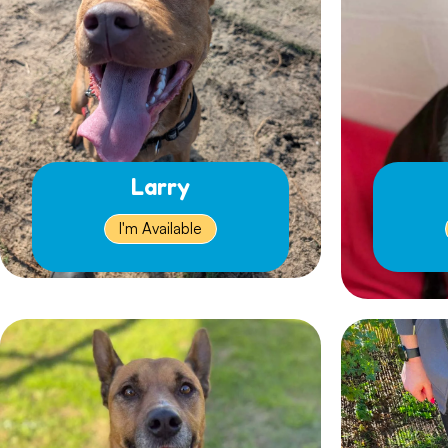
Larry
I'm Available