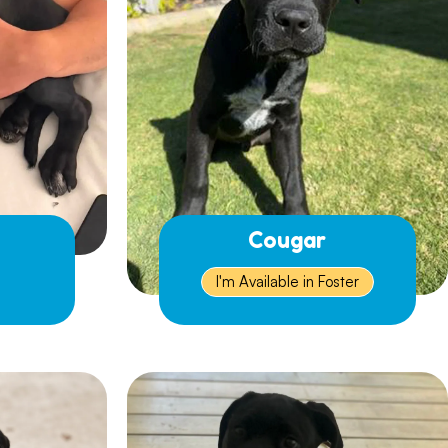
Cougar
I'm Available in Foster