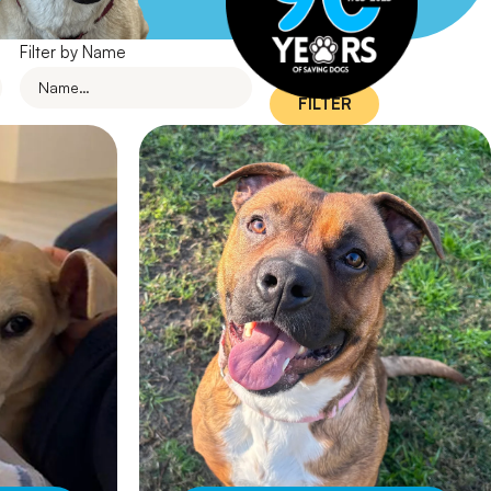
Filter by Name
FILTER