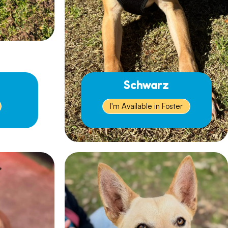
Schwarz
I'm Available in Foster