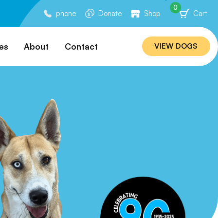
0
phone
Donate
Shop
Cart
es
About
Contact
VIEW DOGS
ation
Our Story
ommended
Meet Our Team
ers
Rebuilding Project
Veterinary Hospital
cations
Careers
Laws
ociability Matrix