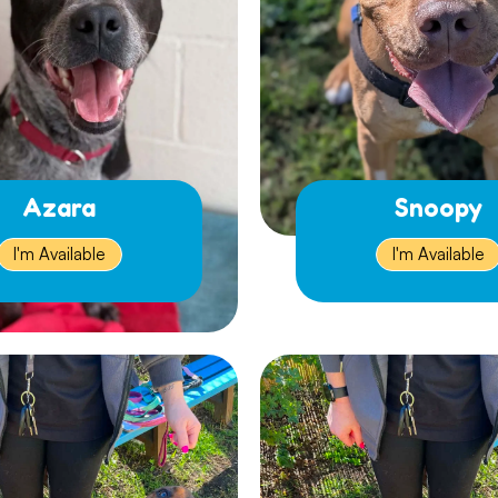
Azara
Snoopy
I'm Available
I'm Available