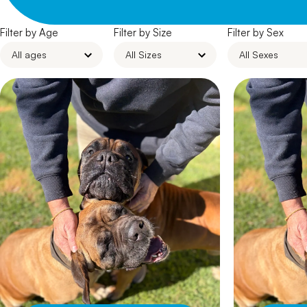
Filter by Age
Filter by Size
Filter by Sex