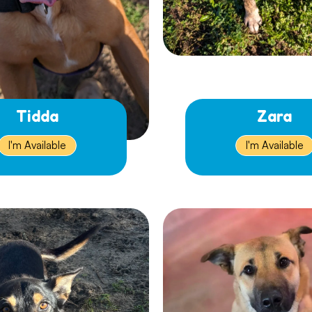
Tidda
Zara
I'm Available
I'm Available