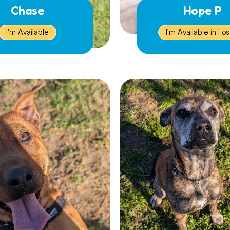
Chase
Hope P
I'm Available
I'm Available in Fos