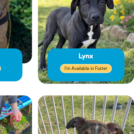
Lynx
I'm Available in Foster