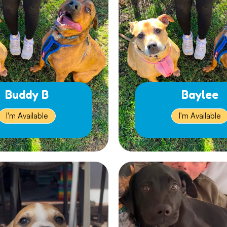
Buddy B
Baylee
I'm Available
I'm Available