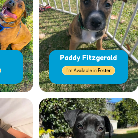
Paddy Fitzgerald
I'm Available in Foster