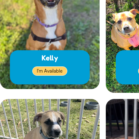
Kelly
I'm Available