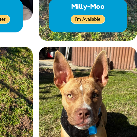
Milly-Moo
ter
I'm Available