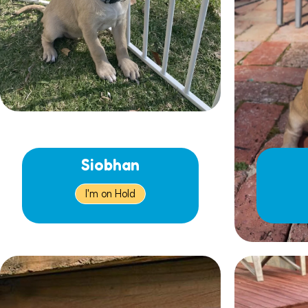
Siobhan
I'm on Hold