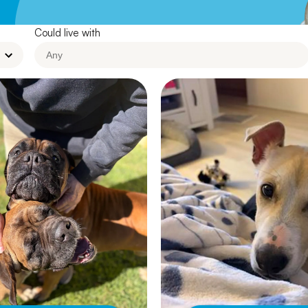
Leave A Legacy
Could live with