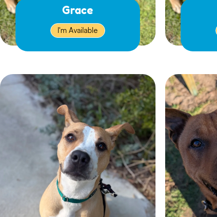
Grace
I'm Available