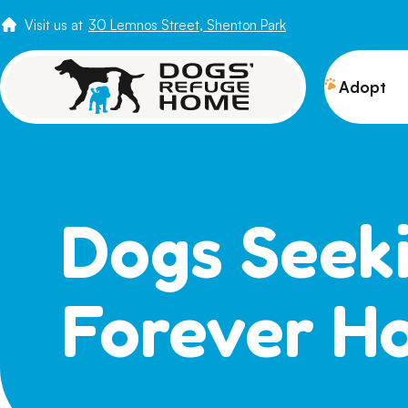
Visit us at
30 Lemnos Street, Shenton Park
Adopt
View 
Puppi
Senio
Dogs Seek
How t
Adopt
Forever H