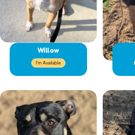
Willow
I'm Available