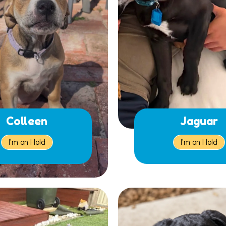
Colleen
Jaguar
I'm on Hold
I'm on Hold