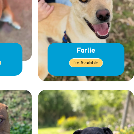
Farlie
I'm Available