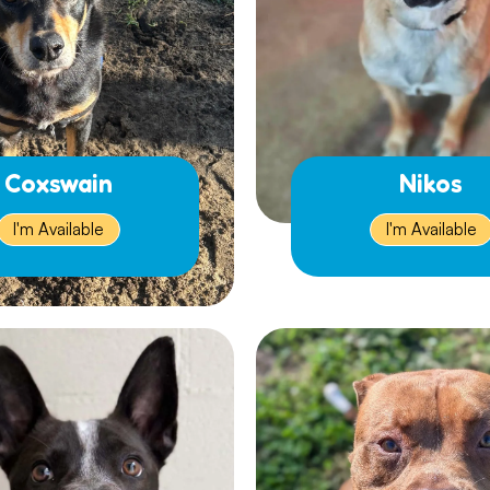
Coxswain
Nikos
I'm Available
I'm Available