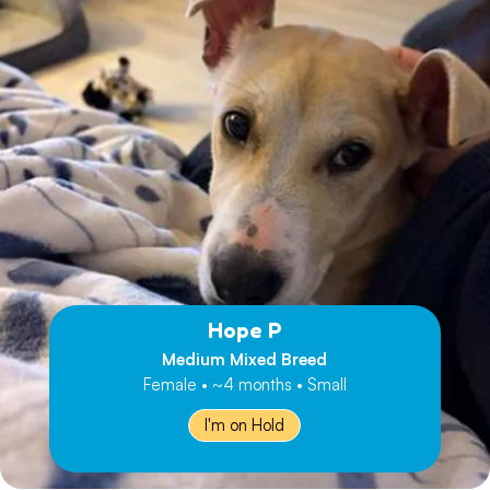
Hope P
Medium Mixed Breed
Female • ~4 months • Small
I'm on Hold