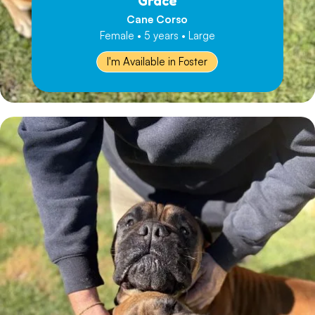
Grace
Cane Corso
Female • 5 years • Large
I'm Available in Foster