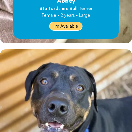
Abbey
Staffordshire Bull Terrier
Female • 2 years • Large
I'm Available