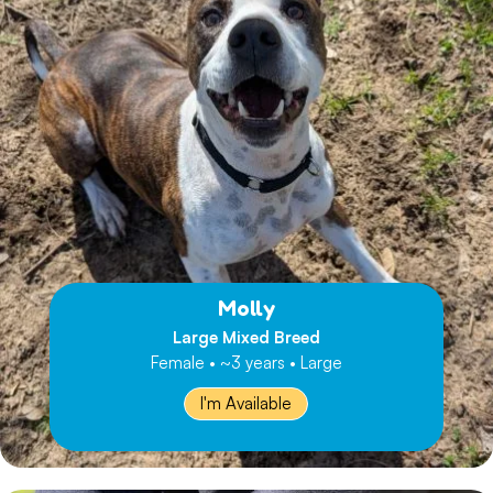
Molly
Large Mixed Breed
Female • ~3 years • Large
I'm Available