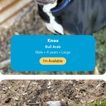
Knox
Bull Arab
Male • 4 years • Large
I'm Available