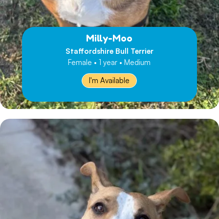
Milly-Moo
Staffordshire Bull Terrier
Female • 1 year • Medium
I'm Available