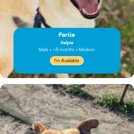
Farlie
Kelpie
Male • ~8 months • Medium
I'm Available