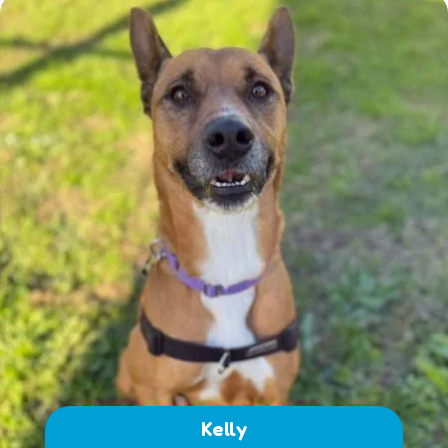
Kelly