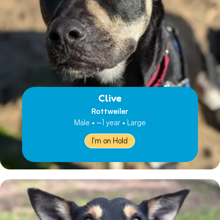
Clive
Rottweiler
Male • ~1 year • Large
I'm on Hold