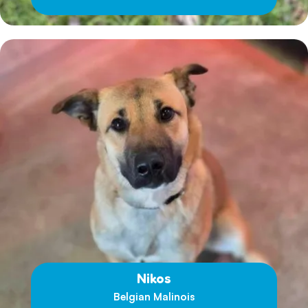
Nikos
Belgian Malinois