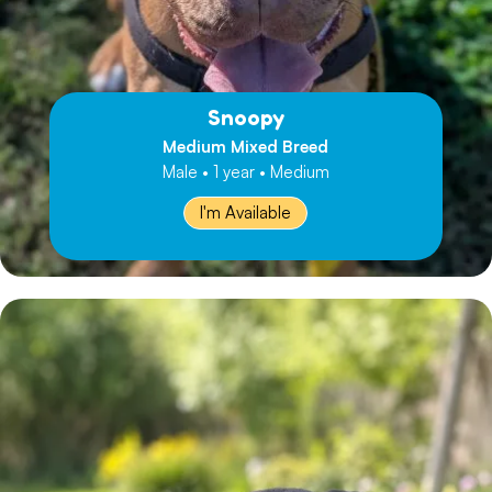
Snoopy
Medium Mixed Breed
Male • 1 year • Medium
I'm Available