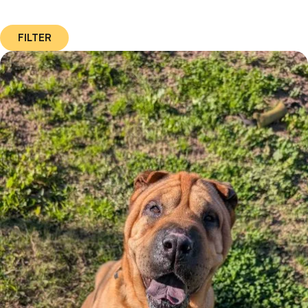
FILTER