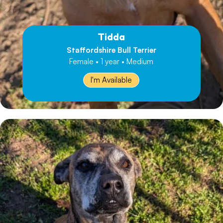
Tidda
Staffordshire Bull Terrier
Female • 1 year • Medium
I'm Available