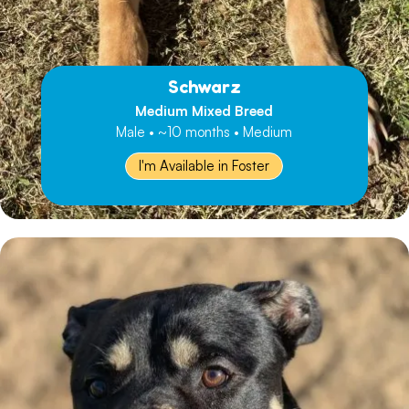
Schwarz
Medium Mixed Breed
Male • ~10 months • Medium
I'm Available in Foster