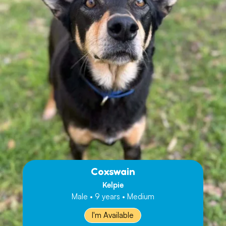
Coxswain
Kelpie
Male • 9 years • Medium
I'm Available