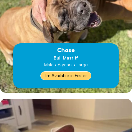
Chase
Bull Mastiff
Male • 8 years • Large
I'm Available in Foster