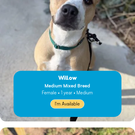
Willow
Medium Mixed Breed
Female • 1 year • Medium
I'm Available