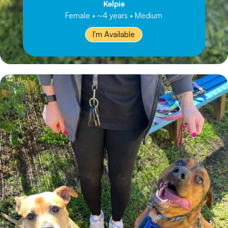
Kelpie
Female • ~4 years • Medium
I'm Available