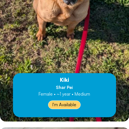
Kiki
Shar Pei
Female • ~1 year • Medium
I'm Available