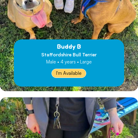
Buddy B
Staffordshire Bull Terrier
Male • 4 years • Large
I'm Available