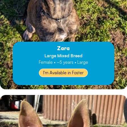
Zara
Large Mixed Breed
Female • ~5 years • Large
I'm Available in Foster