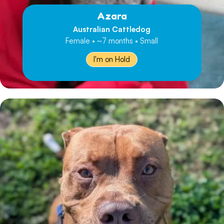
Azara
Australian Cattledog
Female • ~7 months • Small
I'm on Hold