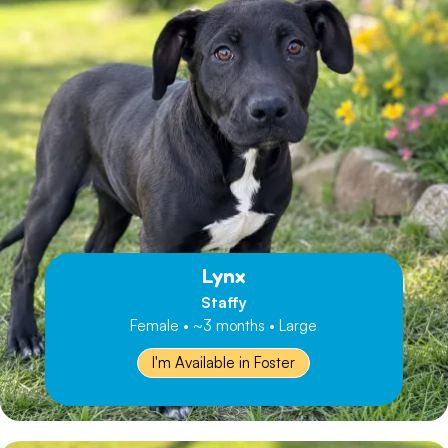
Lynx
Staffy
Female • ~3 months • Large
I'm Available in Foster