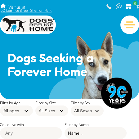
0
Visit us at
30 Lemnos Street, Shenton Park
Dogs Seeking a
Forever Home
Filter by Age
Filter by Size
Filter by Sex
Could live with
Filter by Name