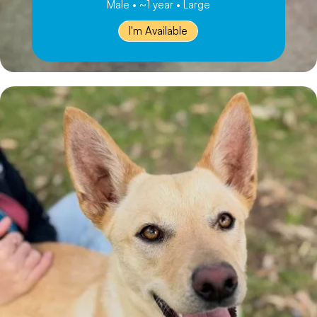
Male • ~1 year • Large
I'm Available