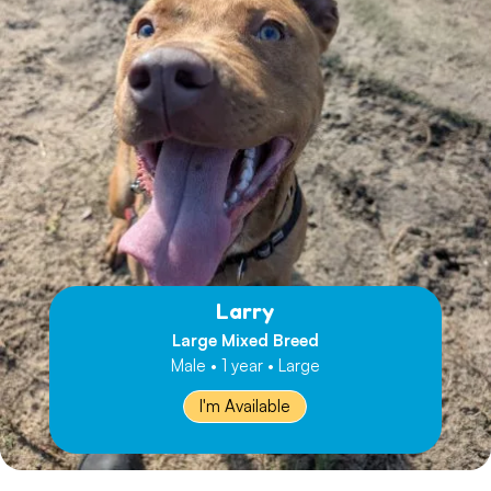
Larry
Large Mixed Breed
Male • 1 year • Large
I'm Available