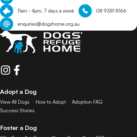
11am - 4pm, 7 days a week
08 9381 8166
enquiries@dogshome.org.au
Adopt a Dog
View All Dogs
How to Adopt
Adoption FAQ
Success Stories
Foster a Dog