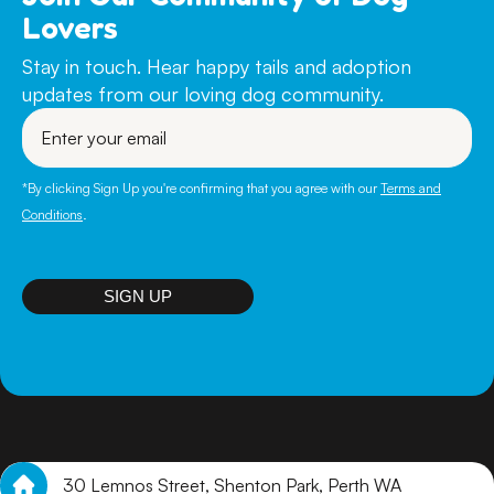
Lovers
Stay in touch. Hear happy tails and adoption
updates from our loving dog community.
Enter
your
email
*By clicking Sign Up you're confirming that you agree with our
Terms and
Conditions
.
SIGN UP
30 Lemnos Street, Shenton Park, Perth WA