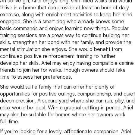
An active girl, Ariel enjoys long, sniff-filled walks and would
thrive in a home that can provide at least an hour of daily
exercise, along with enrichment activities to keep her mind
engaged. She is a smart dog who already knows some
basic commands and enjoys learning new things. Regular
training sessions are a great way to continue building her
skills, strengthen her bond with her family, and provide the
mental stimulation she enjoys. She would benefit from
continued positive reinforcement training to further
develop her skills. Ariel may enjoy having compatible canine
friends to join her for walks, though owners should take
time to assess her preferences.
She would suit a family that can offer her plenty of
opportunities for positive outings, companionship, and quiet
decompression. A secure yard where she can run, play, and
relax would be ideal. With a gradual settling-in period, Ariel
may also be suitable for homes where her owners work
full-time.
If you’re looking for a lovely, affectionate companion, Ariel