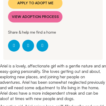
APPLY TO ADOPT ME
VIEW ADOPTION PROCESS
Share & help me find a home
Ariel is a lovely, affectionate girl with a gentle nature and an
easy-going personality. She loves getting out and about,
exploring new places, and joining her people on
adventures. Ariel has been somewhat neglected previously
and will need some adjustment to life living in the home.
Ariel does have a more independent streak and can be
aloof at times with new people and dogs.