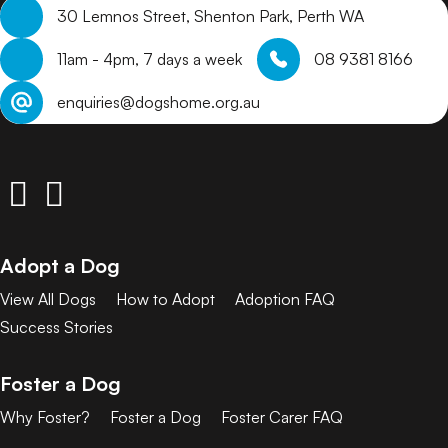
30 Lemnos Street, Shenton Park, Perth WA
11am - 4pm, 7 days a week
08 9381 8166
enquiries@dogshome.org.au
Adopt a Dog
View All Dogs
How to Adopt
Adoption FAQ
Success Stories
Foster a Dog
Why Foster?
Foster a Dog
Foster Carer FAQ