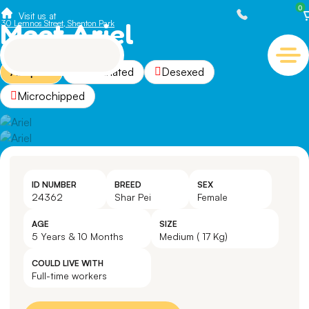
0
Visit us at
Meet Ariel
30 Lemnos Street, Shenton Park
Adopted
Vaccinated
Desexed
Microchipped
ID NUMBER
BREED
SEX
24362
Shar Pei
Female
AGE
SIZE
5 Years & 10 Months
Medium ( 17 Kg)
COULD LIVE WITH
Full-time workers