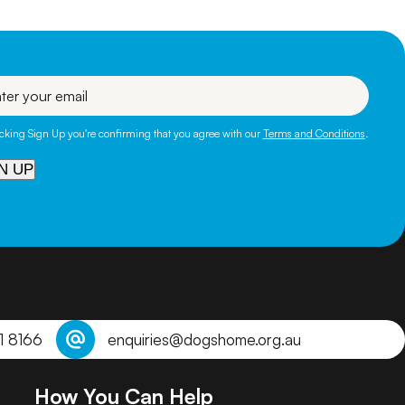
l
icking Sign Up you're confirming that you agree with our
Terms and Conditions
.
N UP
1 8166
enquiries@dogshome.org.au
How You Can Help