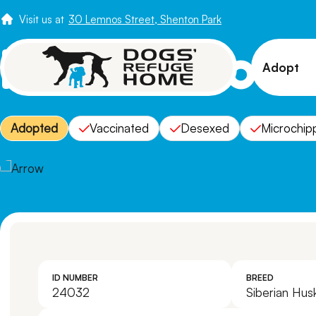
Visit us at
30 Lemnos Street, Shenton Park
Meet Arrow
Adopt
View 
Adopted
Vaccinated
Desexed
Microchip
Puppi
Senio
How t
Adopt
ID NUMBER
BREED
24032
Siberian Hus