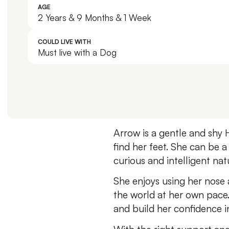
AGE
2 Years & 9 Months & 1 Week
COULD LIVE WITH
Must live with a Dog
Arrow is a gentle and shy 
find her feet. She can be a
curious and intelligent nat
She enjoys using her nose 
the world at her own pace
and build her confidence 