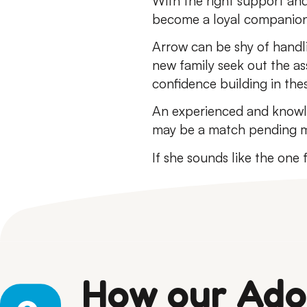
With the right support and
become a loyal companion
Arrow can be shy of handl
new family seek out the as
confidence building in the
An experienced and knowle
may be a match pending m
If she sounds like the one
How our Ado