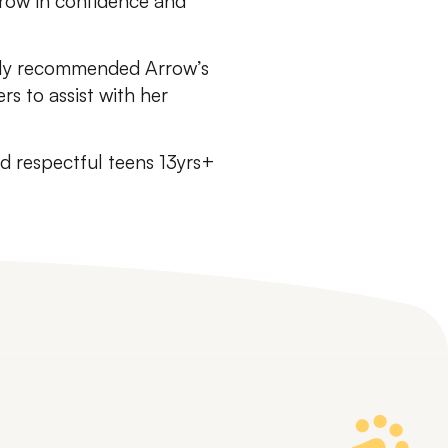
grow in confidence and
ghly recommended Arrow’s
s to assist with her
 respectful teens 13yrs+