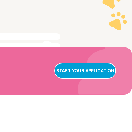
ge to make sure
t we conclude
START YOUR APPLICATION
ry applicant,
wait for us to
oster care,
eficial for them
ns and get in