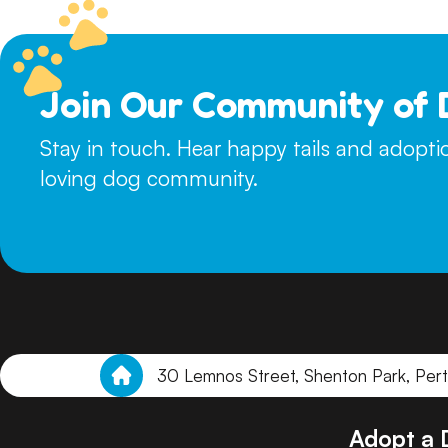
Join Our Community of 
Stay in touch. Hear happy tails and adopt
loving dog community.
30 Lemnos Street, Shenton Park, Per
Adopt a