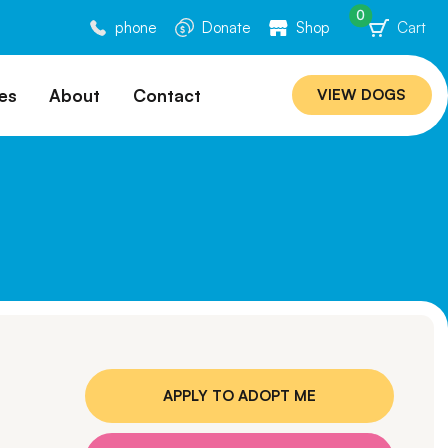
0
phone
Donate
Shop
Cart
es
About
Contact
VIEW DOGS
ation
Our Story
ommended
Meet Our Team
ers
Rebuilding Project
Veterinary Hospital
cations
Careers
Laws
ociability Matrix
APPLY TO ADOPT ME