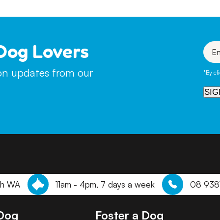
Dog Lovers
Enter
your
emai
ion updates from our
*By cl
SIG
th WA
11am - 4pm, 7 days a week
08 938
 Dog
Foster a Dog