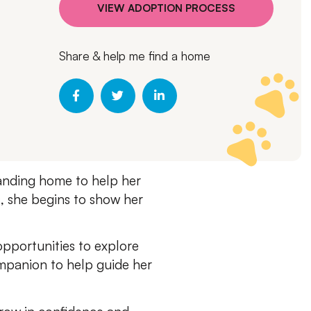
VIEW ADOPTION PROCESS
Share & help me find a home
tanding home to help her
ss, she begins to show her
opportunities to explore
mpanion to help guide her