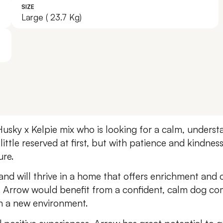
SIZE
Leave A Legacy
Large ( 23.7 Kg)
Husky x Kelpie mix who is looking for a calm, unders
 little reserved at first, but with patience and kindne
ure.
and will thrive in a home that offers enrichment and 
. Arrow would benefit from a confident, calm dog co
in a new environment.