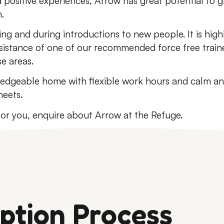
 positive experiences, Arrow has great potential to 
.
ing and during introductions to new people. It is hi
sistance of one of our recommended force free trainer
se areas.
dgeable home with flexible work hours and calm and
eets.
 for you, enquire about Arrow at the Refuge.
ption Process