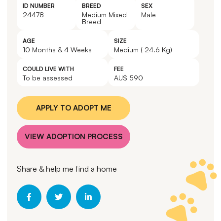
ID NUMBER
BREED
SEX
24478
Medium Mixed
Male
Breed
AGE
SIZE
10 Months & 4 Weeks
Medium ( 24.6 Kg)
COULD LIVE WITH
FEE
To be assessed
AU$ 590
APPLY TO ADOPT ME
VIEW ADOPTION PROCESS
Share & help me find a home