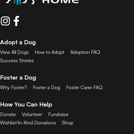
Adopt a Dog
View All Dogs
How to Adopt
Adoption FAQ
Success Stories
Foster a Dog
Why Foster?
Foster a Dog
Foster Carer FAQ
How You Can Help
Donate
Volunteer
Fundraise
Wishlist/In-Kind Donations
Shop