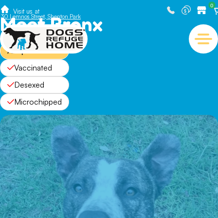
0
Visit us at
Meet Bronx
30 Lemnos Street, Shenton Park
Adopted
Vaccinated
Desexed
Microchipped