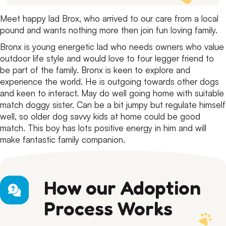
Meet happy lad Brox, who arrived to our care from a local
pound and wants nothing more then join fun loving family.
Bronx is young energetic lad who needs owners who value
outdoor life style and would love to four legger friend to
be part of the family.
Bronx is keen to explore and
experience the world.
He is outgoing towards other dogs
and keen to interact.
May do well going home with suitable
match doggy sister.
Can be a bit jumpy but regulate himself
well, so older dog savvy kids at home could be good
match.
This boy has lots positive energy in him and will
make fantastic family companion.
How our Adoption
Process Works