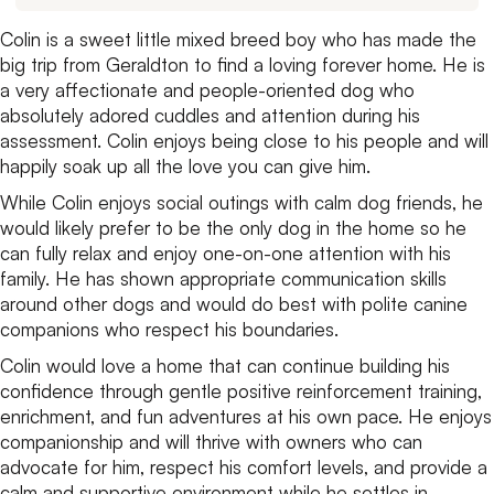
Colin is a sweet little mixed breed boy who has made the
big trip from Geraldton to find a loving forever home. He is
a very affectionate and people-oriented dog who
absolutely adored cuddles and attention during his
assessment. Colin enjoys being close to his people and will
happily soak up all the love you can give him.
While Colin enjoys social outings with calm dog friends, he
would likely prefer to be the only dog in the home so he
can fully relax and enjoy one-on-one attention with his
family. He has shown appropriate communication skills
around other dogs and would do best with polite canine
companions who respect his boundaries.
Colin would love a home that can continue building his
confidence through gentle positive reinforcement training,
enrichment, and fun adventures at his own pace. He enjoys
companionship and will thrive with owners who can
advocate for him, respect his comfort levels, and provide a
calm and supportive environment while he settles in.