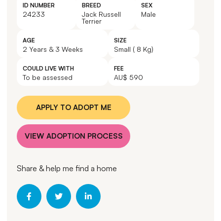
ID NUMBER
BREED
SEX
24233
Jack Russell
Male
Terrier
AGE
SIZE
2 Years & 3 Weeks
Small ( 8 Kg)
COULD LIVE WITH
FEE
To be assessed
AU$ 590
APPLY TO ADOPT ME
VIEW ADOPTION PROCESS
Share & help me find a home