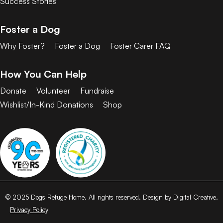
Success Stories
Foster a Dog
Why Foster?
Foster a Dog
Foster Carer FAQ
How You Can Help
Donate
Volunteer
Fundraise
Wishlist/In-Kind Donations
Shop
© 2025 Dogs Refuge Home. All rights reserved. Design by Digital Creative.
Privacy Policy