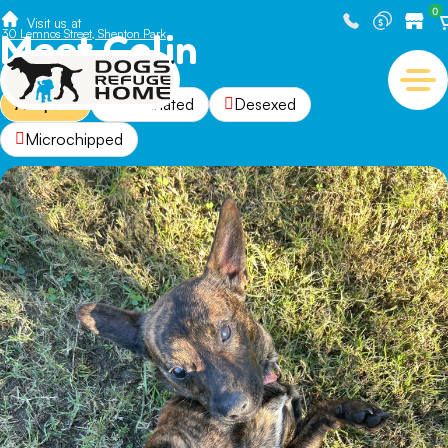
0
Visit us at
Meet Colin
30 Lemnos Street, Shenton Park
Adopted
Vaccinated
Desexed
Microchipped