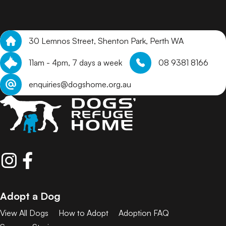
30 Lemnos Street, Shenton Park, Perth WA
11am - 4pm, 7 days a week
08 9381 8166
enquiries@dogshome.org.au
Adopt a Dog
View All Dogs
How to Adopt
Adoption FAQ