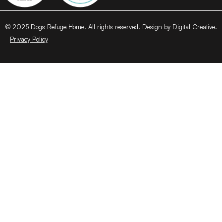
© 2025 Dogs Refuge Home. All rights reserved. Design by Digital Creative.
Privacy Policy