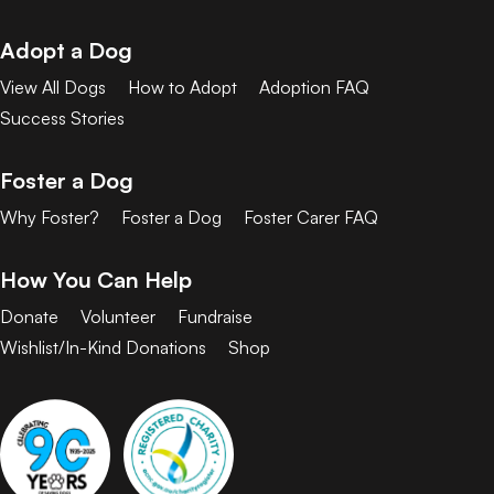
Adopt a Dog
View All Dogs
How to Adopt
Adoption FAQ
Success Stories
Foster a Dog
Why Foster?
Foster a Dog
Foster Carer FAQ
How You Can Help
Donate
Volunteer
Fundraise
Wishlist/In-Kind Donations
Shop