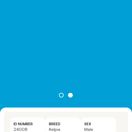
ID NUMBER
BREED
SEX
24008
Kelpie
Male