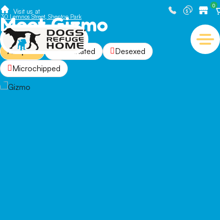
0
Visit us at
Meet Gizmo
30 Lemnos Street, Shenton Park
Adopted
Vaccinated
Desexed
Microchipped