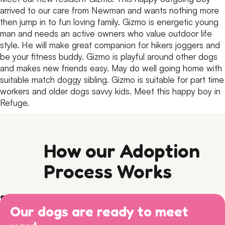
arrived to our care from Newman and wants nothing more
then jump in to fun loving family.
Gizmo is energetic young
man and needs an active owners who value outdoor life
style.
He will make great companion for hikers joggers and
be your fitness buddy.
Gizmo is playful around other dogs
and makes new friends easy.
May do well going home with
suitable match doggy sibling.
Gizmo is suitable for part time
workers and older dogs savvy kids.
Meet this happy boy in
Refuge.
How our Adoption
Process Works
Step 1) Preparation
Our dogs are ready to meet
Read our Adoption Philosophy and make sure your
Step 2) APPLY
views on dog ownership align with ours. Please read this
Browse
available dogs
online, review our
dog sociability