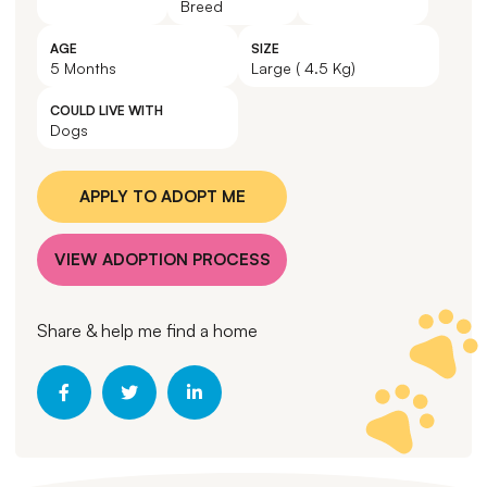
Breed
AGE
SIZE
5 Months
Large ( 4.5 Kg)
COULD LIVE WITH
Dogs
APPLY TO ADOPT ME
VIEW ADOPTION PROCESS
Share & help me find a home