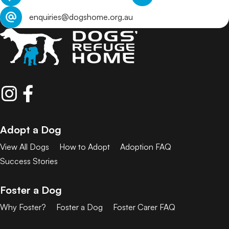
enquiries@dogshome.org.au
Adopt a Dog
View All Dogs
How to Adopt
Adoption FAQ
Success Stories
Foster a Dog
Why Foster?
Foster a Dog
Foster Carer FAQ