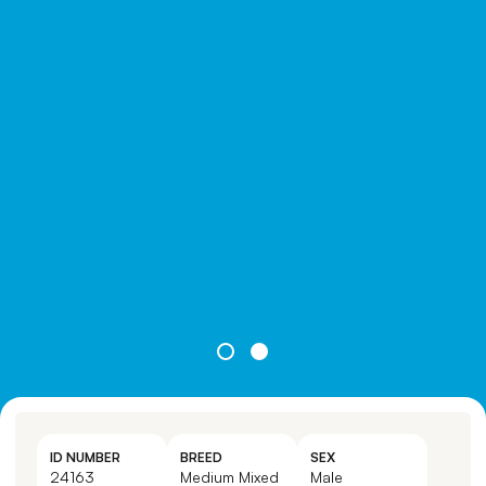
ID NUMBER
BREED
SEX
24163
Medium Mixed
Male