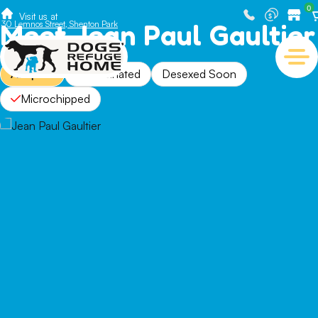
0
Visit us at
Meet Jean Paul Gaultier
30 Lemnos Street, Shenton Park
Adopted
Vaccinated
Desexed Soon
Microchipped