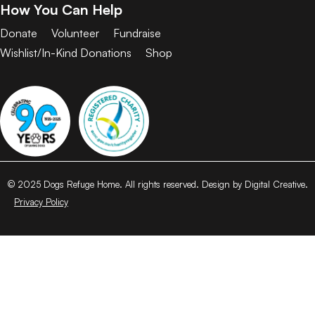
How You Can Help
Donate
Volunteer
Fundraise
Wishlist/In-Kind Donations
Shop
© 2025 Dogs Refuge Home. All rights reserved. Design by Digital Creative.
Privacy Policy