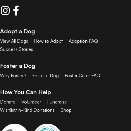
Adopt a Dog
View All Dogs
How to Adopt
Adoption FAQ
Success Stories
Foster a Dog
Why Foster?
Foster a Dog
Foster Carer FAQ
How You Can Help
Donate
Volunteer
Fundraise
Wishlist/In-Kind Donations
Shop