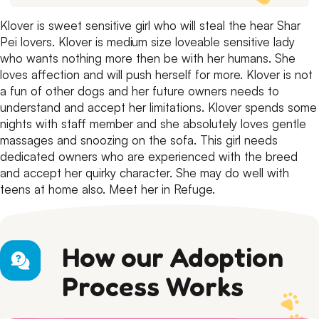
Klover is sweet sensitive girl who will steal the hear Shar
Pei lovers.
Klover is medium size loveable sensitive lady
who wants nothing more then be with her humans.
She
loves affection and will push herself for more.
Klover is not
a fun of other dogs and her future owners needs to
understand and accept her limitations.
Klover spends some
nights with staff member and she absolutely loves gentle
massages and snoozing on the sofa.
This girl needs
dedicated owners who are experienced with the breed
and accept her quirky character.
She may do well with
teens at home also.
Meet her in Refuge.
How our Adoption
Process Works