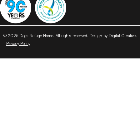
© 2025 Dogs Refuge Home. All rights reserved. Design by Digital Creative.
Privacy Policy