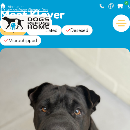
0
Visit us at
Meet Klover
30 Lemnos Street, Shenton Park
Adopted
Vaccinated
Desexed
Microchipped