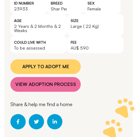
ID NUMBER
BREED
SEX
23933
Shar Pei
Female
AGE
SIZE
2 Years & 2 Months & 2
Large ( 22 Kg)
Weeks
COULD LIVE WITH
FEE
To be assessed
AU$ 590
APPLY TO ADOPT ME
VIEW ADOPTION PROCESS
Share & help me find a home