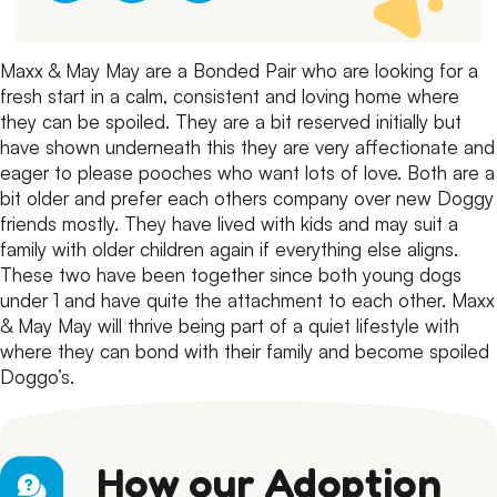
Maxx & May May are a Bonded Pair who are looking for a
fresh start in a calm, consistent and loving home where
they can be spoiled.
They are a bit reserved initially but
have shown underneath this they are very affectionate and
eager to please pooches who want lots of love.
Both are a
bit older and prefer each others company over new Doggy
friends mostly.
They have lived with kids and may suit a
family with older children again if everything else aligns.
These two have been together since both young dogs
under 1 and have quite the attachment to each other.
Maxx
& May May will thrive being part of a quiet lifestyle with
where they can bond with their family and become spoiled
Doggo’s.
How our Adoption