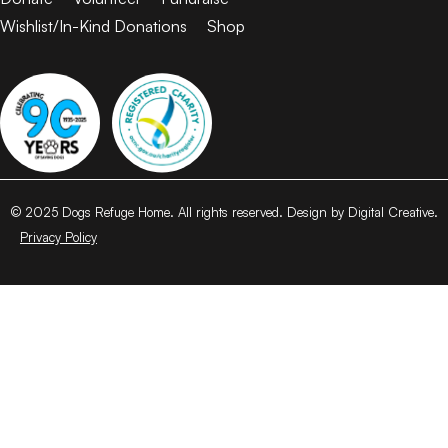
Wishlist/In-Kind Donations
Shop
© 2025 Dogs Refuge Home. All rights reserved. Design by Digital Creative.
Privacy Policy