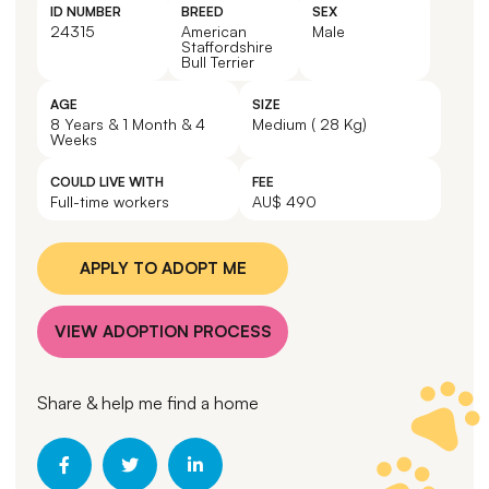
ID NUMBER
BREED
SEX
24315
American
Male
Staffordshire
Bull Terrier
AGE
SIZE
8 Years & 1 Month & 4
Medium ( 28 Kg)
Weeks
COULD LIVE WITH
FEE
Full-time workers
AU$ 490
APPLY TO ADOPT ME
VIEW ADOPTION PROCESS
Share & help me find a home