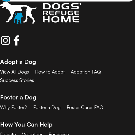
Adopt a Dog
View All Dogs
How to Adopt
Adoption FAQ
Success Stories
Foster a Dog
Why Foster?
Foster a Dog
Foster Carer FAQ
How You Can Help
Donate
Volunteer
Fundraise