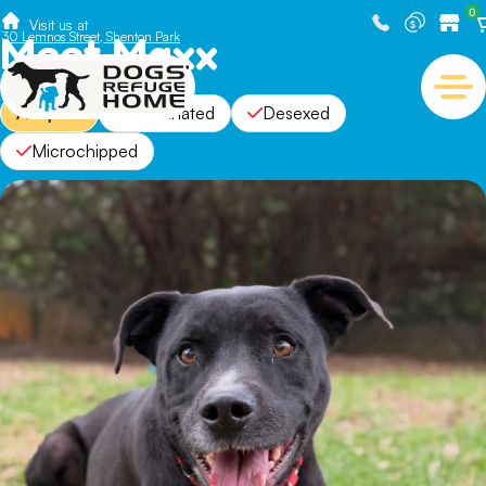
0
Visit us at
Meet Maxx
30 Lemnos Street, Shenton Park
Adopted
Vaccinated
Desexed
Microchipped