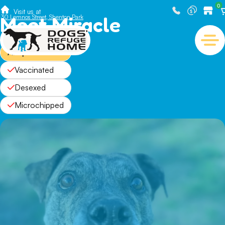
0
Visit us at
Meet Miracle
30 Lemnos Street, Shenton Park
Adopted
Vaccinated
Desexed
Microchipped