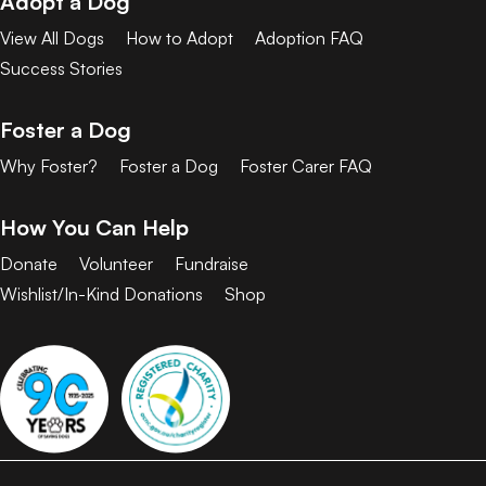
Adopt a Dog
View All Dogs
How to Adopt
Adoption FAQ
Success Stories
Foster a Dog
Why Foster?
Foster a Dog
Foster Carer FAQ
How You Can Help
Donate
Volunteer
Fundraise
Wishlist/In-Kind Donations
Shop