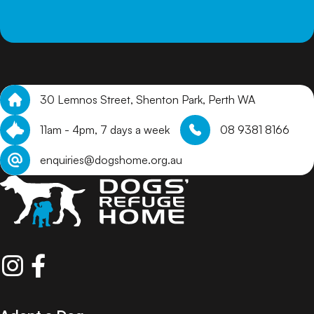
30 Lemnos Street, Shenton Park, Perth WA
11am - 4pm, 7 days a week
08 9381 8166
enquiries@dogshome.org.au