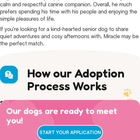
calm and respectful canine companion. Overall, he much
prefers spending his time with his people and enjoying the
simple pleasures of life.
If you’re looking for a kind-hearted senior dog to share
quiet adventures and cosy afternoons with, Miracle may be
the perfect match.
How our Adoption
Process Works
Step 1) Preparation
Our dogs are ready to meet
Read our Adoption Philosophy and make sure your
Step 2) APPLY
views on dog ownership align with ours. Please read this
you!
Browse
available dogs
online, review our
dog sociability
Step 3) ADOPTION
entire page to make sure you are ready for adoption day.
matrix
and then complete an adoption questionnaire.
7 DAYS A WEEK
: Walk ins welcome for adoption
START YOUR APPLICATION
interviews between 11am-3pm! Our gates remain open