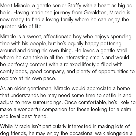
Meet Miracle, a gentle senior Staffy with a heart as big as
he is. Having made the journey from Geraldton, Miracle is
now ready to find a loving family where he can enjoy the
quieter side of life.
Miracle is a sweet, affectionate boy who enjoys spending
time with his people, but he’s equally happy pottering
around and doing his own thing. He loves a gentle stroll
where he can take in all the interesting smells and would
be perfectly content with a relaxed lifestyle filled with
comfy beds, good company, and plenty of opportunities to
explore at his own pace.
As an older gentleman, Miracle would appreciate a home
that understands he may need some time to settle in and
adjust to new surroundings. Once comfortable, he’s likely to
make a wonderful companion for those looking for a calm
and loyal best friend.
While Miracle isn’t particularly interested in making lots of
dog friends, he may enjoy the occasional walk alongside a