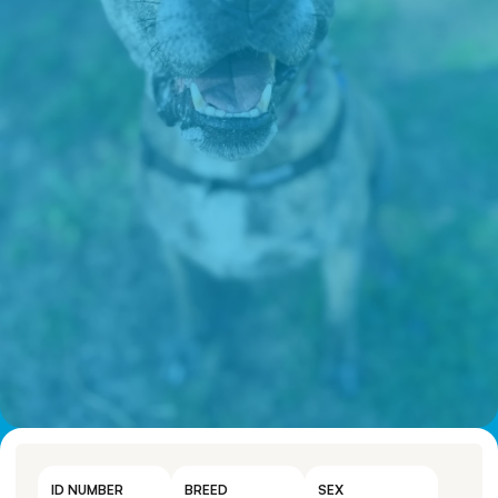
ID NUMBER
BREED
SEX