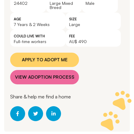
24402
Large Mixed
Male
Breed
AGE
SIZE
7 Years & 2 Weeks
Large
COULD LIVE WITH
FEE
Full-time workers
AU$ 490
APPLY TO ADOPT ME
VIEW ADOPTION PROCESS
Share & help me find a home