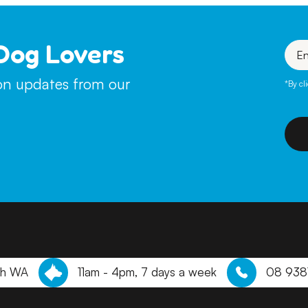
Dog Lovers
Enter
your
emai
ion updates from our
*By cl
th WA
11am - 4pm, 7 days a week
08 938