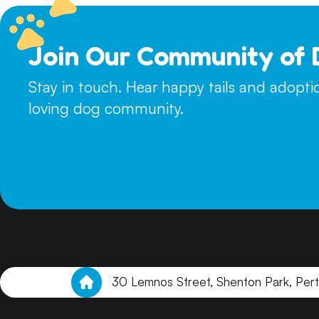
Join Our Community of 
Stay in touch. Hear happy tails and adopt
loving dog community.
30 Lemnos Street, Shenton Park, Per