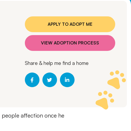
APPLY TO ADOPT ME
VIEW ADOPTION PROCESS
Share & help me find a home
is people affection once he