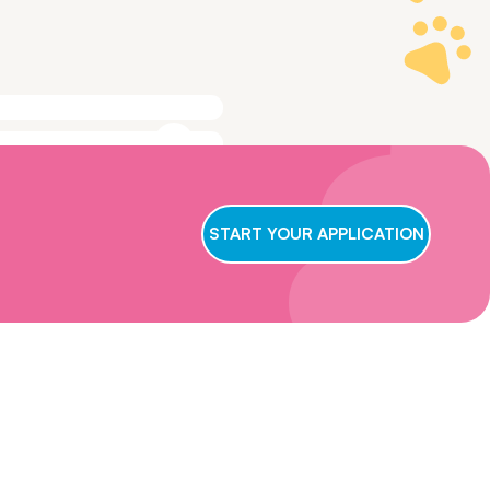
ge to make sure
t we conclude
START YOUR APPLICATION
ry applicant,
wait for us to
oster care,
eficial for them
ns and get in