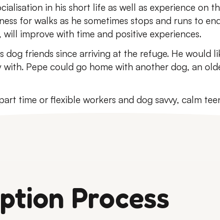
cialisation in his short life as well as experience on 
ness for walks as he sometimes stops and runs to end o
 will improve with time and positive experiences.
 dog friends since arriving at the refuge. He would li
y with. Pepe could go home with another dog, an old
art time or flexible workers and dog savvy, calm tee
ption Process