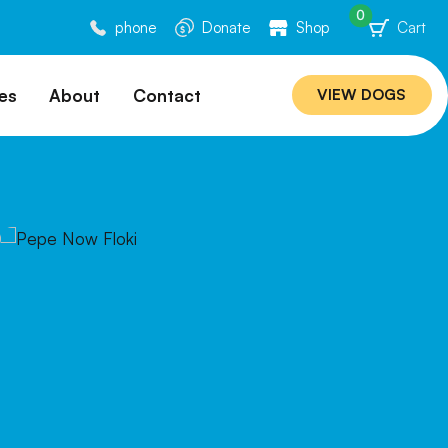
0
phone
Donate
Shop
Cart
es
About
Contact
VIEW DOGS
ation
Our Story
ommended
Meet Our Team
ers
Rebuilding Project
Veterinary Hospital
cations
Careers
Laws
ociability Matrix