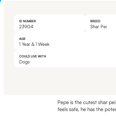
ID NUMBER
BREED
23904
Shar Pei
AGE
1 Year & 1 Week
COULD LIVE WITH
Dogs
Pepe is the cutest shar pei
feels safe, he has the pot