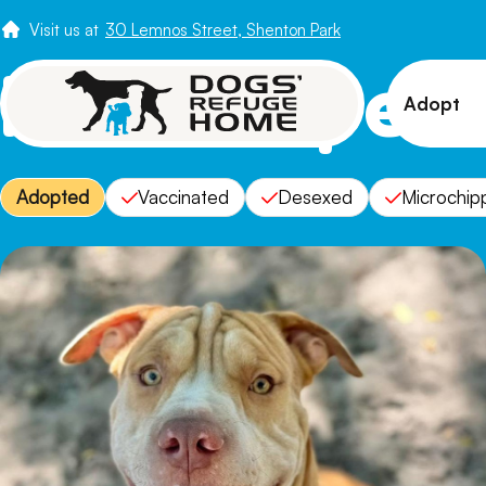
Visit us at
30 Lemnos Street, Shenton Park
Meet Pepe N
Adopt
View 
Adopted
Vaccinated
Desexed
Microchip
Puppi
Senio
How t
Adopt