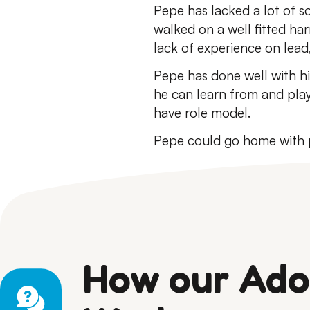
Pepe has lacked a lot of so
walked on a well fitted har
lack of experience on lead,
Pepe has done well with his
he can learn from and pla
have role model.
Pepe could go home with p
How our Ado