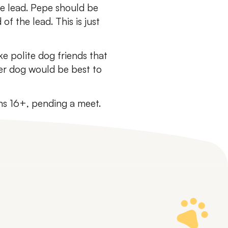
the lead. Pepe should be
f the lead. This is just
ke polite dog friends that
er dog would be best to
ns 16+, pending a meet.