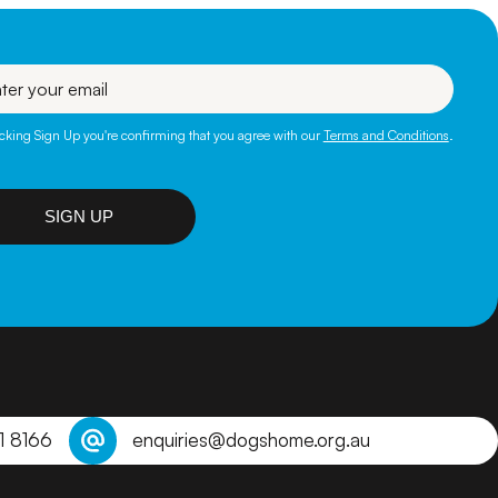
l
icking Sign Up you're confirming that you agree with our
Terms and Conditions
.
SIGN UP
1 8166
enquiries@dogshome.org.au