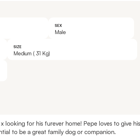
SEX
Male
SIZE
Medium ( 31 Kg)
 x looking for his furever home! Pepe loves to give h
ential to be a great family dog or companion.