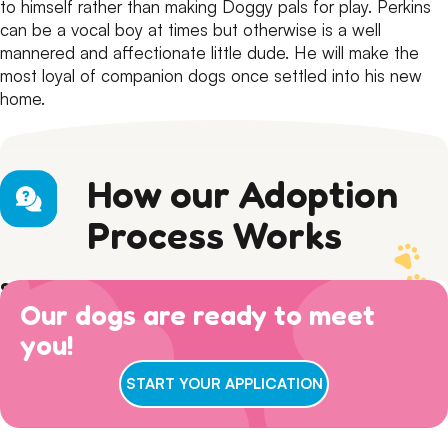
to himself rather than making Doggy pals for play.
Perkins
can be a vocal boy at times but otherwise is a well
mannered and affectionate little dude.
He will make the
most loyal of companion dogs once settled into his new
home.
How our Adoption
Process Works
Step 1) Preparation
Our dogs are ready to meet
Read our Adoption Philosophy and make sure your
Step 2) APPLY
views on dog ownership align with ours. Please read this
you!
Browse
available dogs
online, review our
dog sociability
Step 3) ADOPTION
entire page to make sure you are ready for adoption day.
matrix
and then complete an adoption questionnaire.
7 DAYS A WEEK
: Walk ins welcome for adoption
START YOUR APPLICATION
interviews between 11am-3pm! Our gates remain open
until 4pm, but we conclude our adoption interviews at
3pm so we have time to take the dogs out, feed them