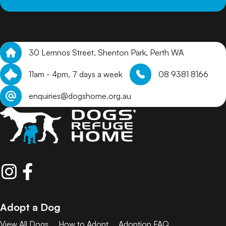
30 Lemnos Street, Shenton Park, Perth WA
11am - 4pm, 7 days a week
08 9381 8166
enquiries@dogshome.org.au
Adopt a Dog
View All Dogs
How to Adopt
Adoption FAQ