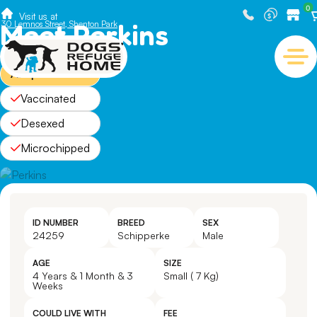
0
Visit us at
Meet Perkins
30 Lemnos Street, Shenton Park
Adopted
Vaccinated
Desexed
Microchipped
ID NUMBER
BREED
SEX
24259
Schipperke
Male
AGE
SIZE
4 Years & 1 Month & 3
Small ( 7 Kg)
Weeks
COULD LIVE WITH
FEE