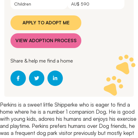
Children
AU$ 590
APPLY TO ADOPT ME
VIEW ADOPTION PROCESS
Share & help me find a home
Perkins is a sweet little Shipperke who is eager to find a
home where he is a number 1 companion Dog.
He is good
with young kids, adores his humans and enjoys his exercise
and playtime.
Perkins prefers humans over Dog friends, he
was a frequent dog park visitor previously but mostly kept