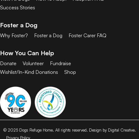
Success Stories
Foster a Dog
Why Foster?
Foster a Dog
Foster Carer FAQ
How You Can Help
Donate
Volunteer
Fundraise
Wishlist/In-Kind Donations
Shop
© 2025 Dogs Refuge Home. All rights reserved. Design by Digital Creative.
Privacy Policy