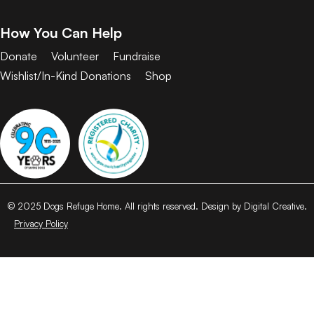
How You Can Help
Donate
Volunteer
Fundraise
Wishlist/In-Kind Donations
Shop
© 2025 Dogs Refuge Home. All rights reserved. Design by Digital Creative.
Privacy Policy