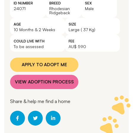
ID NUMBER
BREED
SEX
24071
Rhodesian
Male
Ridgeback
AGE
SIZE
10 Months & 2 Weeks
Large ( 37 Kg)
COULD LIVE WITH
FEE
To be assessed
AU$ 590
APPLY TO ADOPT ME
VIEW ADOPTION PROCESS
Share & help me find a home