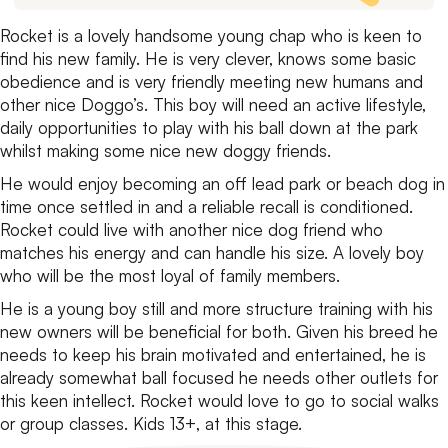
Rocket is a lovely handsome young chap who is keen to
find his new family. He is very clever, knows some basic
obedience and is very friendly meeting new humans and
other nice Doggo’s. This boy will need an active lifestyle,
daily opportunities to play with his ball down at the park
whilst making some nice new doggy friends.
He would enjoy becoming an off lead park or beach dog in
time once settled in and a reliable recall is conditioned.
Rocket could live with another nice dog friend who
matches his energy and can handle his size. A lovely boy
who will be the most loyal of family members.
He is a young boy still and more structure training with his
new owners will be beneficial for both.
Given his breed he
needs to keep his brain motivated and entertained, he is
already somewhat ball focused he needs other outlets for
this keen intellect. Rocket would love to go to social walks
or group classes. Kids 13+, at this stage.