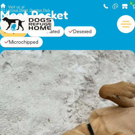
0
Visit us at
Meet Rocket
30 Lemnos Street, Shenton Park
Adopted
Vaccinated
Desexed
Microchipped