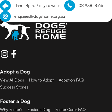
11am - 4pm, 7 days a week
08 9381 8166
enquiries@dogshome.org.au
Adopt a Dog
View All Dogs
How to Adopt
Adoption FAQ
Success Stories
Foster a Dog
Why Foster?
Foster a Dog
Foster Carer FAQ