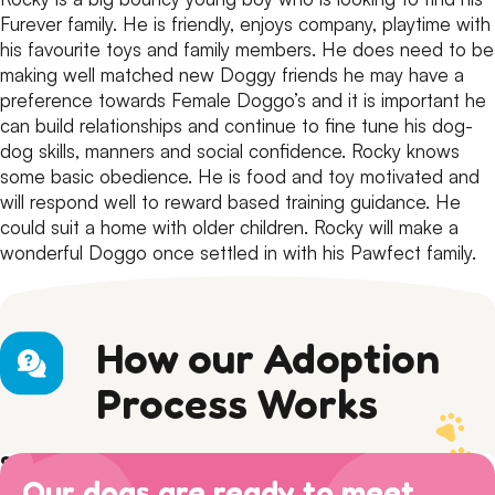
Furever family.
He is friendly, enjoys company, playtime with
his favourite toys and family members.
He does need to be
making well matched new Doggy friends he may have a
preference towards Female Doggo’s and it is important he
can build relationships and continue to fine tune his dog-
dog skills, manners and social confidence.
Rocky knows
some basic obedience. He is food and toy motivated and
will respond well to reward based training guidance.
He
could suit a home with older children. Rocky will make a
wonderful Doggo once settled in with his Pawfect family.
How our Adoption
Process Works
Step 1) Preparation
Our dogs are ready to meet
Read our Adoption Philosophy and make sure your