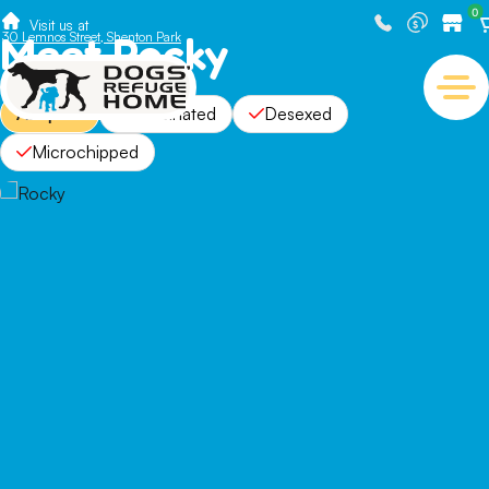
0
Visit us at
Meet Rocky
30 Lemnos Street, Shenton Park
Adopted
Vaccinated
Desexed
Microchipped