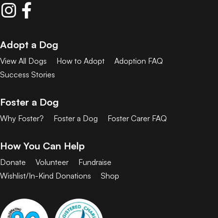
Adopt a Dog
View All Dogs
How to Adopt
Adoption FAQ
Success Stories
Foster a Dog
Why Foster?
Foster a Dog
Foster Carer FAQ
How You Can Help
Donate
Volunteer
Fundraise
Wishlist/In-Kind Donations
Shop