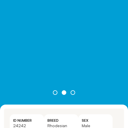
ID NUMBER
BREED
SEX
24242
Rhodesian
Male