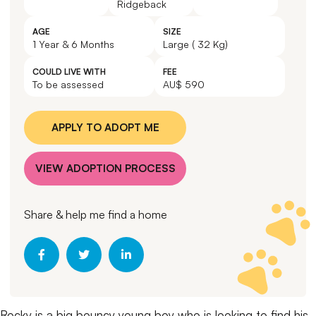
Ridgeback
AGE
SIZE
1 Year & 6 Months
Large ( 32 Kg)
COULD LIVE WITH
FEE
To be assessed
AU$ 590
APPLY TO ADOPT ME
VIEW ADOPTION PROCESS
Share & help me find a home
Rocky is a big bouncy young boy who is looking to find his