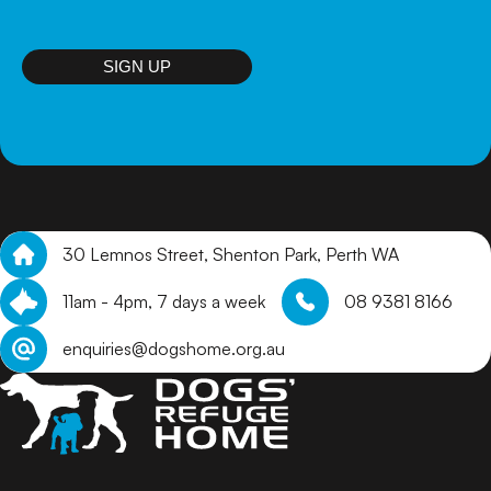
puppies that are not on site, we will review online
applications and get in touch with suitable homes to
arrange a meet and greet.
SIGN UP
30 Lemnos Street, Shenton Park, Perth WA
11am - 4pm, 7 days a week
08 9381 8166
enquiries@dogshome.org.au