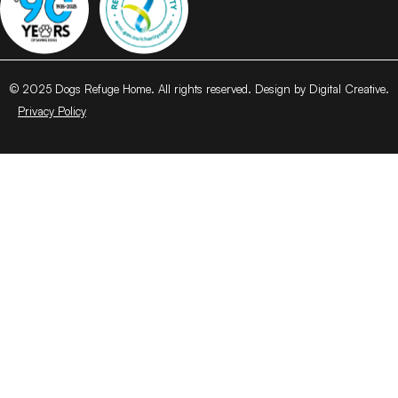
© 2025 Dogs Refuge Home. All rights reserved. Design by Digital Creative.
Privacy Policy