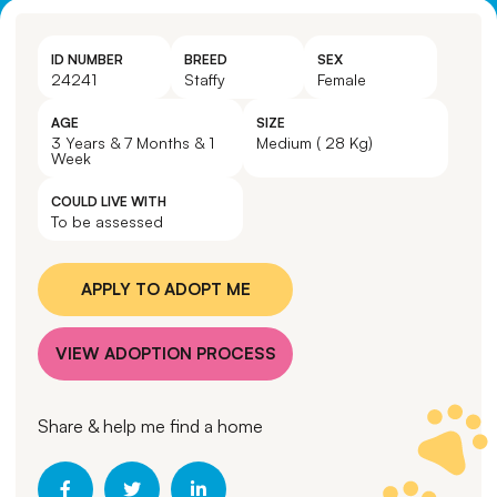
ID NUMBER
BREED
SEX
24241
Staffy
Female
AGE
SIZE
3 Years & 7 Months & 1
Medium ( 28 Kg)
Week
COULD LIVE WITH
To be assessed
APPLY TO ADOPT ME
VIEW ADOPTION PROCESS
Share & help me find a home