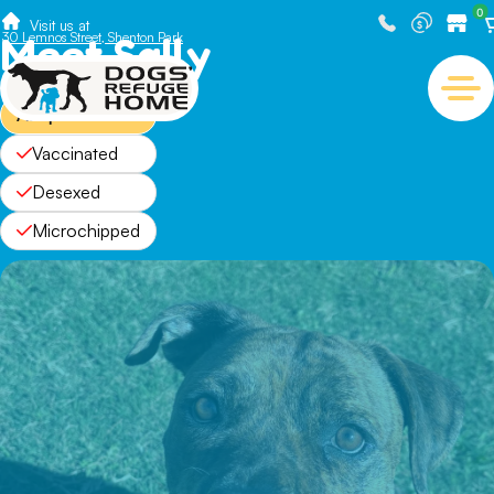
0
Visit us at
Meet Sally
30 Lemnos Street, Shenton Park
Adopted
Vaccinated
Desexed
Microchipped