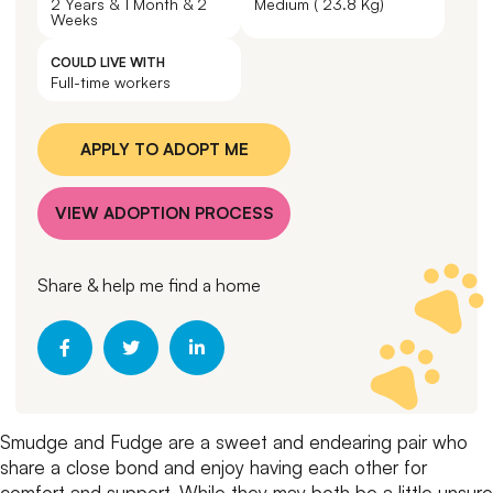
2 Years & 1 Month & 2
Medium ( 23.8 Kg)
Weeks
COULD LIVE WITH
Full-time workers
APPLY TO ADOPT ME
VIEW ADOPTION PROCESS
Share & help me find a home
Smudge and Fudge are a sweet and endearing pair who
share a close bond and enjoy having each other for
comfort and support. While they may both be a little unsure