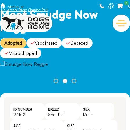
0
Visit us at
Meet Smudge Now
30 Lemnos Street, Shenton Park
Reggie
Adopted
Vaccinated
Desexed
Microchipped
ID NUMBER
BREED
SEX
24152
Shar Pei
Male
AGE
SIZE