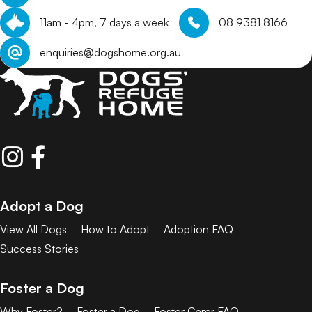
11am - 4pm, 7 days a week
08 9381 8166
enquiries@dogshome.org.au
Adopt a Dog
View All Dogs
How to Adopt
Adoption FAQ
Success Stories
Foster a Dog
Why Foster?
Foster a Dog
Foster Carer FAQ