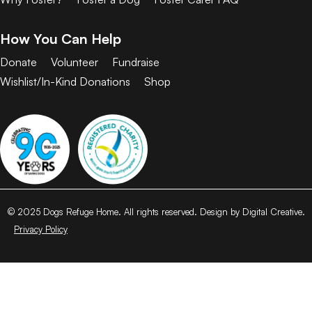
How You Can Help
Donate
Volunteer
Fundraise
Wishlist/In-Kind Donations
Shop
© 2025 Dogs Refuge Home. All rights reserved. Design by Digital Creative.
Privacy Policy