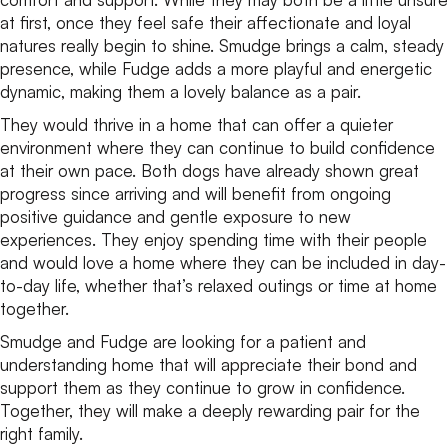
at first, once they feel safe their affectionate and loyal
natures really begin to shine. Smudge brings a calm, steady
presence, while Fudge adds a more playful and energetic
dynamic, making them a lovely balance as a pair.
They would thrive in a home that can offer a quieter
environment where they can continue to build confidence
at their own pace. Both dogs have already shown great
progress since arriving and will benefit from ongoing
positive guidance and gentle exposure to new
experiences. They enjoy spending time with their people
and would love a home where they can be included in day-
to-day life, whether that’s relaxed outings or time at home
together.
Smudge and Fudge are looking for a patient and
understanding home that will appreciate their bond and
support them as they continue to grow in confidence.
Together, they will make a deeply rewarding pair for the
right family.