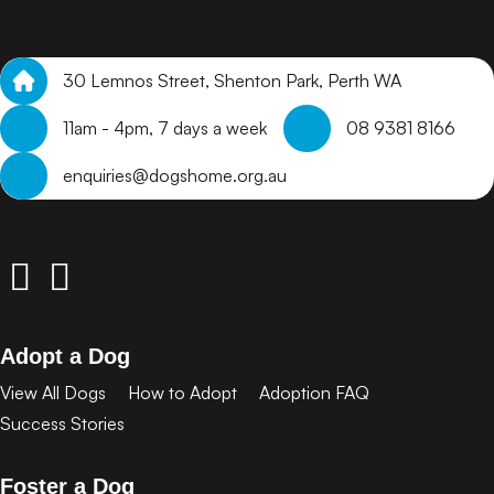
30 Lemnos Street, Shenton Park, Perth WA
11am - 4pm, 7 days a week
08 9381 8166
enquiries@dogshome.org.au
Adopt a Dog
View All Dogs
How to Adopt
Adoption FAQ
Success Stories
Foster a Dog