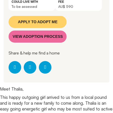
COULD LIVE WITH
FEE
To be assessed
AU$ 590
APPLY TO ADOPT ME
VIEW ADOPTION PROCESS
Share & help me find a home
Meet Thalia,
This happy outgoing girl arrived to us from a local pound
and is ready for a new family to come along.
Thalia is an
easy going energetic girl who may be most suited to active