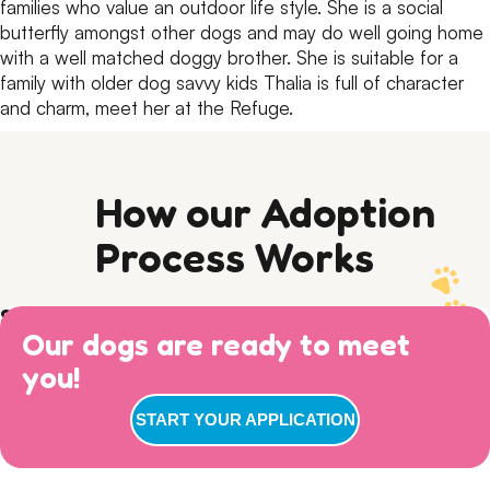
families who value an outdoor life style.
She is a social
butterfly amongst other dogs and may do well going home
with a well matched doggy brother.
She is suitable for a
family with older dog savvy kids
Thalia is full of character
and charm, meet her at the Refuge.
How our Adoption
Process Works
Step 1) Preparation
Our dogs are ready to meet
Read our Adoption Philosophy and make sure your
Step 2) APPLY
views on dog ownership align with ours. Please read this
you!
Browse
available dogs
online, review our
dog sociability
Step 3) ADOPTION
entire page to make sure you are ready for adoption day.
matrix
and then complete an adoption questionnaire.
: Walk ins welcome for adoption
7 DAYS A WEEK
START YOUR APPLICATION
interviews between 11am-3pm! Our gates remain open
until 4pm, but we conclude our adoption interviews at
3pm so we have time to take the dogs out, feed them