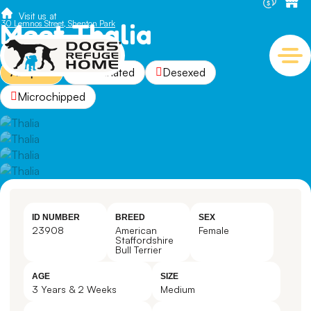
Visit us at
Meet Thalia
30 Lemnos Street, Shenton Park
Adopted
Vaccinated
Desexed
Microchipped
ID NUMBER
BREED
SEX
23908
American
Female
Staffordshire
Bull Terrier
AGE
SIZE
3 Years & 2 Weeks
Medium