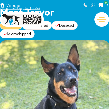
0
Visit us at
Meet Trevor
30 Lemnos Street, Shenton Park
Adopted
Vaccinated
Desexed
Microchipped