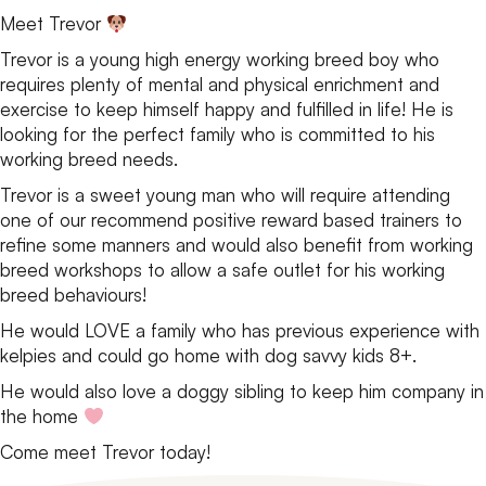
Meet Trevor
Trevor is a young high energy working breed boy who
requires plenty of mental and physical enrichment and
exercise to keep himself happy and fulfilled in life! He is
looking for the perfect family who is committed to his
working breed needs.
Trevor is a sweet young man who will require attending
one of our recommend positive reward based trainers to
refine some manners and would also benefit from working
breed workshops to allow a safe outlet for his working
breed behaviours!
He would LOVE a family who has previous experience with
kelpies and could go home with dog savvy kids 8+.
He would also love a doggy sibling to keep him company in
the home
Come meet Trevor today!