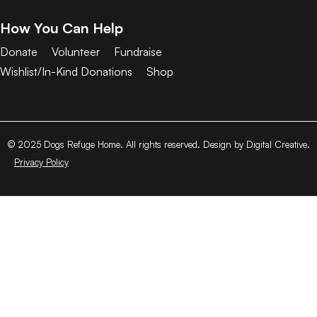
How You Can Help
Donate
Volunteer
Fundraise
Wishlist/In-Kind Donations
Shop
© 2025 Dogs Refuge Home. All rights reserved. Design by Digital Creative.
Privacy Policy