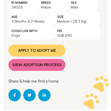
ID NUMBER
BREED
SEX
24025
Kelpie
Male
AGE
SIZE
9 Months & 2 Weeks
Medium ( 28.3 Kg)
COULD LIVE WITH
FEE
Dogs
AU$ 590
APPLY TO ADOPT ME
VIEW ADOPTION PROCESS
Share & help me find a home