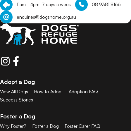
11am - 4pm, 7 days a week
08 9381 8166
enquiries@dogshome.org.au
Adopt a Dog
View All Dogs
How to Adopt
Adoption FAQ
Success Stories
Foster a Dog
Why Foster?
Foster a Dog
Foster Carer FAQ