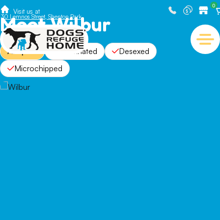
0
Visit us at
Meet Wilbur
30 Lemnos Street, Shenton Park
Adopted
Vaccinated
Desexed
Microchipped