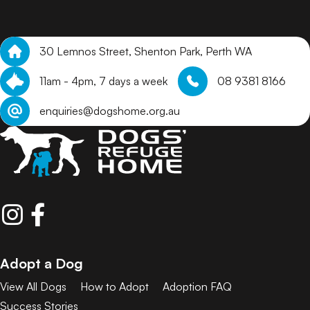
30 Lemnos Street, Shenton Park, Perth WA
11am - 4pm, 7 days a week
08 9381 8166
enquiries@dogshome.org.au
Adopt a Dog
View All Dogs
How to Adopt
Adoption FAQ
Success Stories