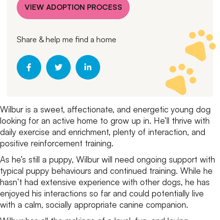
VIEW ADOPTION PROCESS
Share & help me find a home
Wilbur is a sweet, affectionate, and energetic young dog
looking for an active home to grow up in. He’ll thrive with
daily exercise and enrichment, plenty of interaction, and
positive reinforcement training.
As he’s still a puppy, Wilbur will need ongoing support with
typical puppy behaviours and continued training. While he
hasn’t had extensive experience with other dogs, he has
enjoyed his interactions so far and could potentially live
with a calm, socially appropriate canine companion.