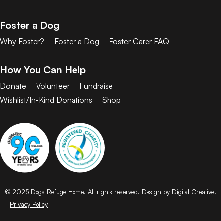
Foster a Dog
Why Foster?
Foster a Dog
Foster Carer FAQ
How You Can Help
Donate
Volunteer
Fundraise
Wishlist/In-Kind Donations
Shop
© 2025 Dogs Refuge Home. All rights reserved. Design by Digital Creative.
Privacy Policy