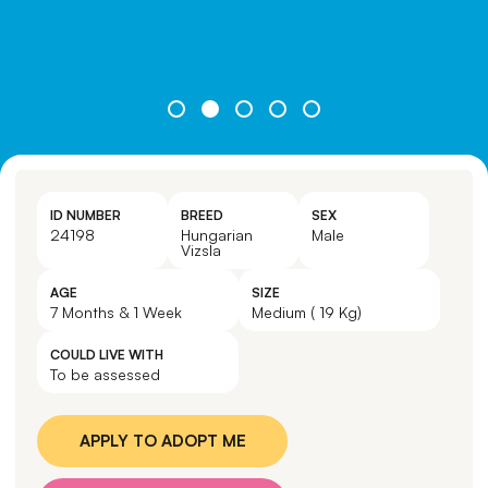
ID NUMBER
BREED
SEX
24198
Hungarian
Male
Vizsla
AGE
SIZE
7 Months & 1 Week
Medium ( 19 Kg)
COULD LIVE WITH
To be assessed
APPLY TO ADOPT ME