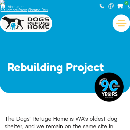
0
Visit us at
30 Lemnos Street, Shenton Park
Rebuilding Project
The Dogs’ Refuge Home is WA’s oldest dog
shelter, and we remain on the same site in