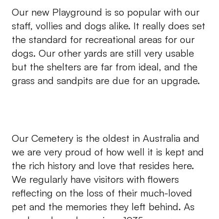
Our new Playground is so popular with our
staff, vollies and dogs alike. It really does set
the standard for recreational areas for our
dogs. Our other yards are still very usable
but the shelters are far from ideal, and the
grass and sandpits are due for an upgrade.
Our Cemetery is the oldest in Australia and
we are very proud of how well it is kept and
the rich history and love that resides here.
We regularly have visitors with flowers
reflecting on the loss of their much-loved
pet and the memories they left behind. As