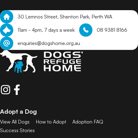
30 Lemnos Street, Shenton Park, Perth WA
11am - 4pm, 7 days a week
08 9381 8166
enquiries@dogshome.org.au
Adopt a Dog
View All Dogs
How to Adopt
Adoption FAQ
Success Stories