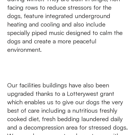
facing rows to reduce stressors for the
dogs, feature integrated underground
heating and cooling and also include
specially piped music designed to calm the
dogs and create a more peaceful
environment.
Our facilities buildings have also been
upgraded thanks to a Lotterywest grant
which enables us to give our dogs the very
best of care including a nutritious freshly
cooked diet, fresh bedding laundered daily
and a decompression area for stressed dogs.