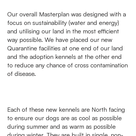
Our overall Masterplan was designed with a
focus on sustainability (water and energy)
and utilising our land in the most efficient
way possible. We have placed our new
Quarantine facilities at one end of our land
and the adoption kennels at the other end
to reduce any chance of cross contamination
of disease.
Each of these new kennels are North facing
to ensure our dogs are as cool as possible
during summer and as warm as possible
during winter. They are built in single, non-