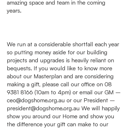
amazing space and team in the coming
years.
We run at a considerable shortfall each year
so putting money aside for our building
projects and upgrades is heavily reliant on
bequests. If you would like to know more
about our Masterplan and are considering
making a gift, please call our office on 08
9381 8166 (10am to 4pm) or email our GM –
ceo@dogshome.org.au
or our President –
president@dogshome.org.au
We will happily
show you around our Home and show you
the difference your gift can make to our