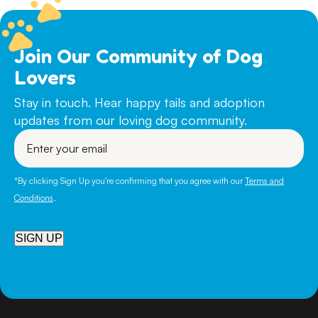
Join Our Community of Dog
Lovers
Stay in touch. Hear happy tails and adoption
updates from our loving dog community.
Enter
your
email
*By clicking Sign Up you're confirming that you agree with our
Terms and
Conditions
.
SIGN UP