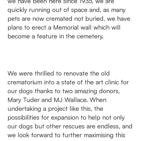
we have been here since 1935, we are
quickly running out of space and, as many
pets are now cremated not buried, we have
plans to erect a Memorial wall which will
become a feature in the cemetery.
We were thrilled to renovate the old
crematorium into a state of the art clinic for
our dogs thanks to two amazing donors,
Mary Tuder and MJ Wallace. When
undertaking a project like this, the
possibilities for expansion to help not only
our dogs but other rescues are endless, and
we look forward to further maximising this