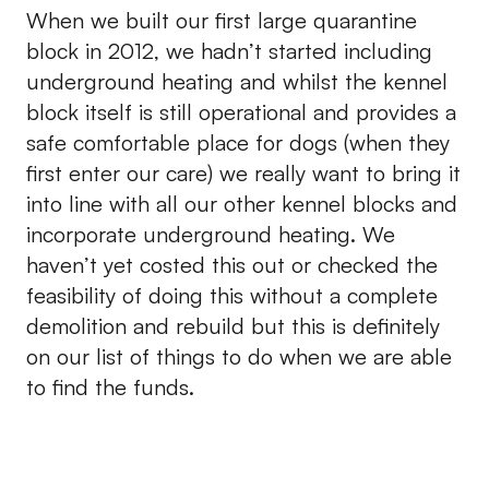
When we built our first large quarantine
block in 2012, we hadn’t started including
underground heating and whilst the kennel
block itself is still operational and provides a
safe comfortable place for dogs (when they
first enter our care) we really want to bring it
into line with all our other kennel blocks and
incorporate underground heating. We
haven’t yet costed this out or checked the
feasibility of doing this without a complete
demolition and rebuild but this is definitely
on our list of things to do when we are able
to find the funds.