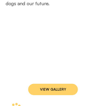
dogs and our future.
VIEW GALLERY