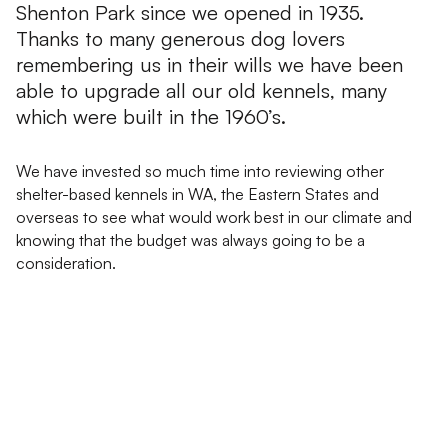
Shenton Park since we opened in 1935.
Thanks to many generous dog lovers
remembering us in their wills we have been
able to upgrade all our old kennels, many
which were built in the 1960’s.
We have invested so much time into reviewing other
shelter-based kennels in WA, the Eastern States and
overseas to see what would work best in our climate and
knowing that the budget was always going to be a
consideration.