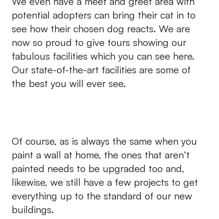
We even have a meet and greet area with
potential adopters can bring their cat in to
see how their chosen dog reacts. We are
now so proud to give tours showing our
fabulous facilities which you can see here.
Our state-of-the-art facilities are some of
the best you will ever see.
Of course, as is always the same when you
paint a wall at home, the ones that aren’t
painted needs to be upgraded too and,
likewise, we still have a few projects to get
everything up to the standard of our new
buildings.