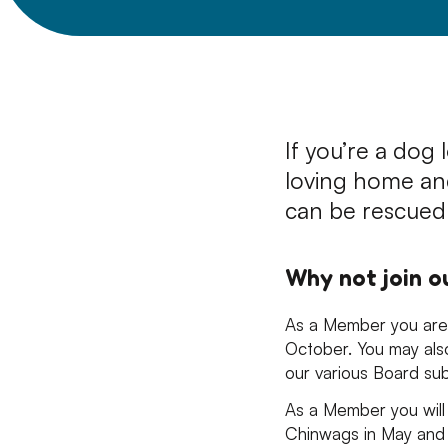
If you’re a dog 
loving home an
can be rescued
Why not join 
As a Member you are 
October. You may als
our various Board su
As a Member you will 
Chinwags in May and