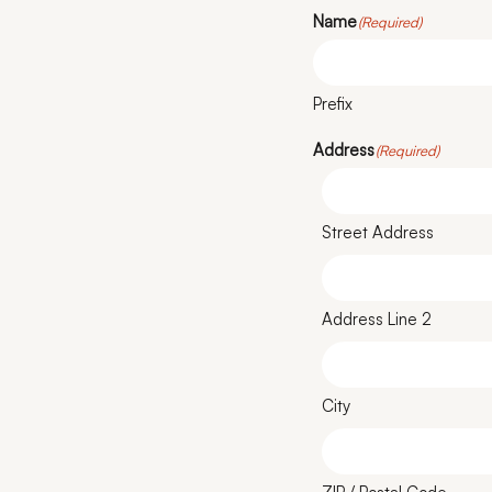
Name
(Required)
Prefix
Address
(Required)
Street Address
Address Line 2
City