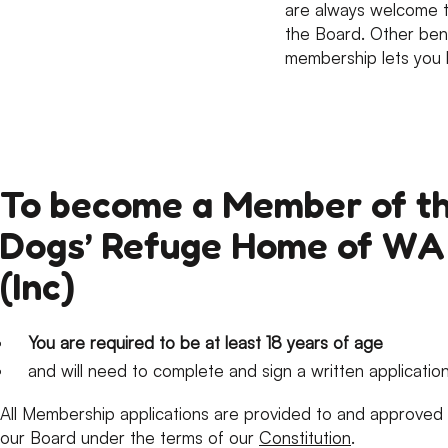
are always welcome t
the Board. Other bene
membership lets you 
To become a Member of t
Dogs’ Refuge Home of WA
(Inc)
You are required to be at least 18 years of age
and will need to complete and sign a written application
All Membership applications are provided to and approved
our Board under the terms of our
Constitution
.