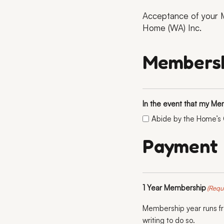
Acceptance of your M
Home (WA) Inc.
Membersh
In the event that my Me
Abide by the Home’s C
Payment
1 Year Membership
(Requ
Membership year runs fro
writing to do so.