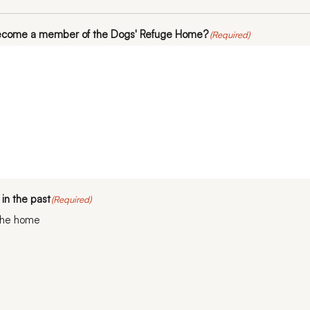
become a member of the Dogs' Refuge Home?
(Required)
in the past
(Required)
the home