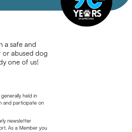
in a safe and
t or abused dog
dy one of us!
generally held in
n and participate on
arly newsletter
ort. As a Member you