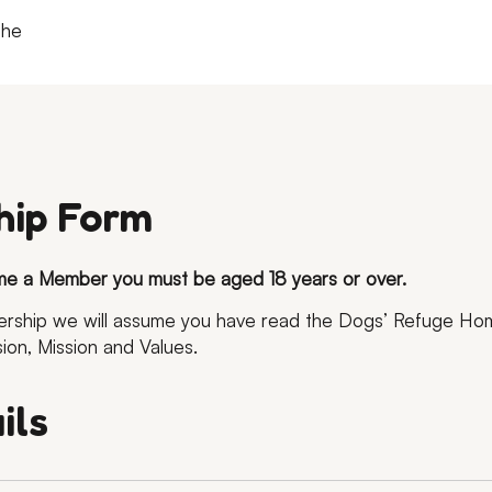
the
ip Form
me a Member you must be aged 18 years or over.
bership we will assume you have read the Dogs’ Refuge H
sion, Mission and Values.
ils