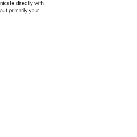
cate directly with
ut primarily your