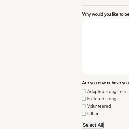
Why would you like to 
Are you now or have you 
Adopted a dog from 
Fostered a dog
Volunteered
Other
Select All