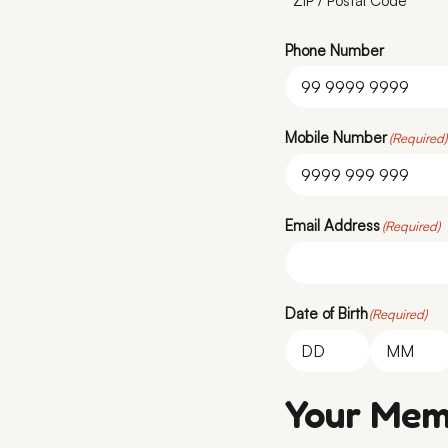
ZIP / Postal Code
Phone Number
Mobile Number
(Required)
Email Address
(Required)
Date of Birth
(Required)
Day
Month
Your Mem