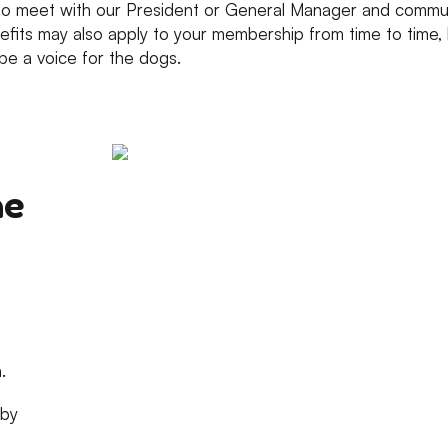
o meet with our President or General Manager and communi
fits may also apply to your membership from time to time, b
be a voice for the dogs.
he
.
 by