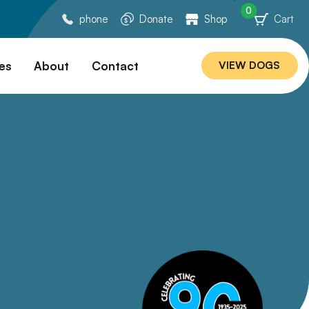
0
phone
Donate
Shop
Cart
es
About
Contact
VIEW DOGS
ation
Our Story
ommended
Meet Our Team
ers
Rebuilding Project
Veterinary Hospital
cations
Careers
Laws
ociability Matrix