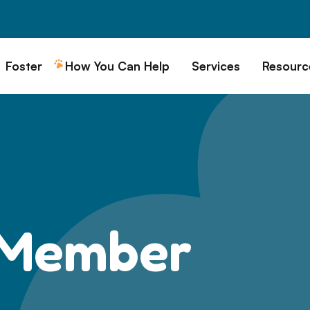
Foster
How You Can Help
Services
Resourc
All Dogs
Why Foster?
Donate
Boarding
Educ
es
Foster a Dog
Fundraise
Lost & Found
Rec
Train
rs for Seniors
Foster Feedback Form
Volunteering
Surrender a Dog
FAQs
o Adopt
Wishlist/ In-Kind
Pet Cemetery
Donations
Publi
ion Philosophy
Membership
Dog 
 Member
Caring Friends
Dog S
Kennel Sponsorship
Workplace Giving