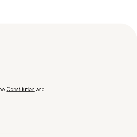
ome
Constitution
and