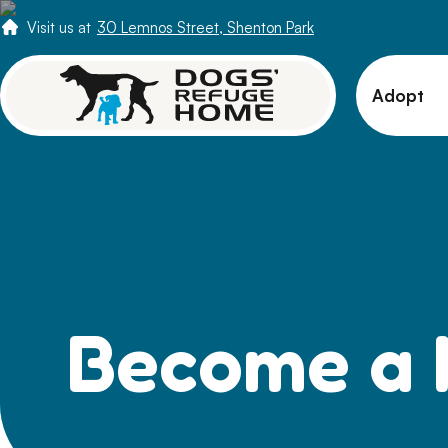
Visit us at
30 Lemnos Street, Shenton Park
Adopt
View 
Puppi
Senio
How t
Adopt
Become a