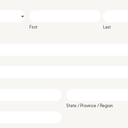
First
Last
State / Province / Region