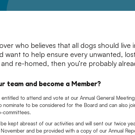
Leave A Legacy
lover who believes that all dogs should live 
d want to help ensure every unwanted, los
 and re-homed, then you’re probably alrea
our team and become a Member?
entitled to attend and vote at our Annual General Meeting 
o nominate to be considered for the Board and can also joi
b-committees.
be kept abreast of our activities and will sent our twice ye
 November and be provided with a copy of our Annual Rep