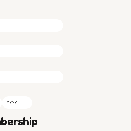
Year
bership