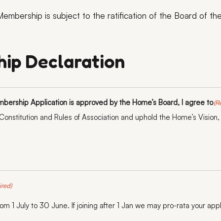
embership is subject to the ratification of the Board of t
ip Declaration
mbership Application is approved by the Home’s Board, I agree to
(R
onstitution and Rules of Association and uphold the Home’s Vision,
ired)
m 1 July to 30 June. If joining after 1 Jan we may pro-rata your appl