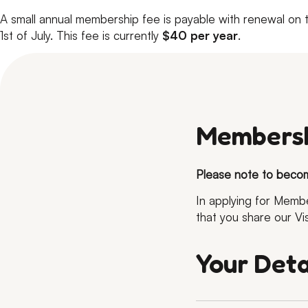
A small annual membership fee is payable with renewal on 
1st of July. This fee is currently
$40 per year
.
Membersh
Please note to beco
In applying for Mem
that you share our Vi
Your Deta