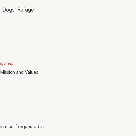
he Dogs’ Refuge
equired)
 Mission and Values
ication if requested in