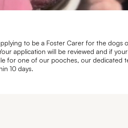
Leave A Legacy
pplying to be a Foster Carer for the dogs 
ur application will be reviewed and if yo
table for one of our pooches, our dedicated t
hin 10 days.