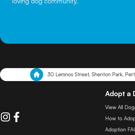
loving dog community.
30 Lemnos Street, Shenton Park, Per
Adopt a
View All Dog
How to Ado
Adoption FA