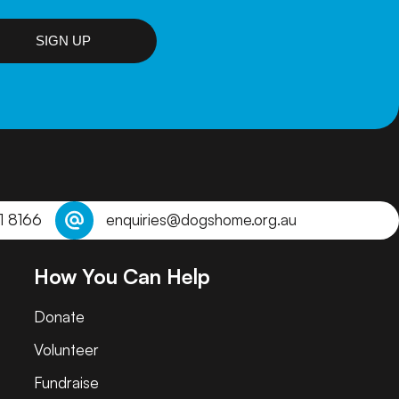
SIGN UP
1 8166
enquiries@dogshome.org.au
How You Can Help
Donate
Volunteer
Fundraise