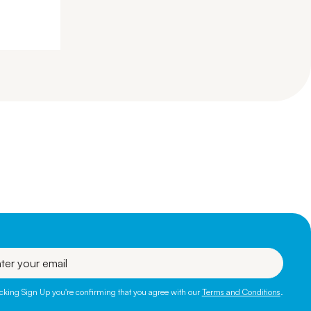
l
icking Sign Up you're confirming that you agree with our
Terms and Conditions
.