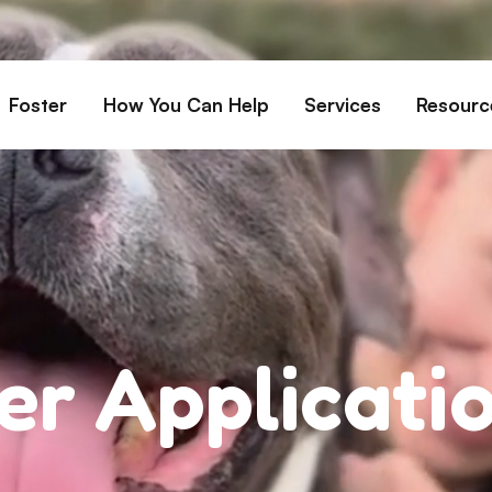
Foster
How You Can Help
Services
Resourc
All Dogs
Why Foster?
Donate
Boarding
Educ
es
Foster a Dog
Fundraise
Lost & Found
Rec
Train
rs for Seniors
Foster Feedback Form
Volunteering
Surrender a Dog
FAQs
o Adopt
Wishlist/ In-Kind
Pet Cemetery
Donations
Publi
ion Philosophy
Membership
Dog 
er Applicati
Caring Friends
Dog S
Kennel Sponsorship
Workplace Giving