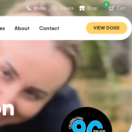
0
phone
Donate
Shop
Cart
es
About
Contact
VIEW DOGS
ation
Our Story
ommended
Meet Our Team
ers
Rebuilding Project
Veterinary Hospital
cations
Careers
Laws
on
ociability Matrix