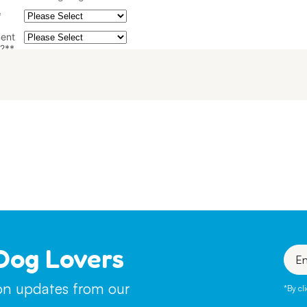
Dog Lovers
Enter
your
emai
ion updates from our
*By cl