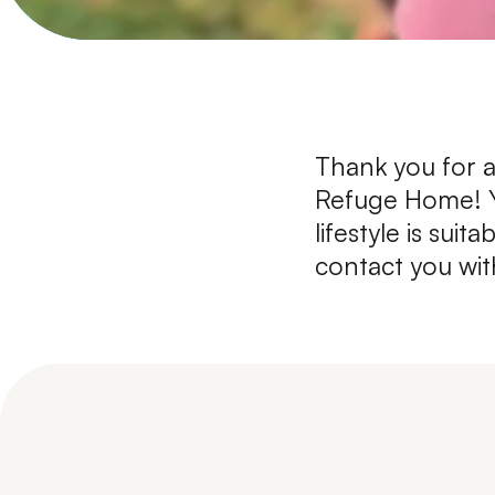
Thank you for a
Refuge Home! Yo
lifestyle is sui
contact you wit