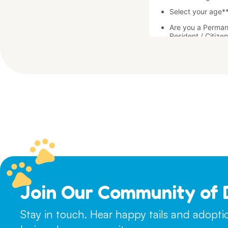
Join Our Community of 
Stay in touch. Hear happy tails and adopt