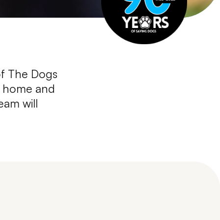
of The Dogs
ur home and
eam will