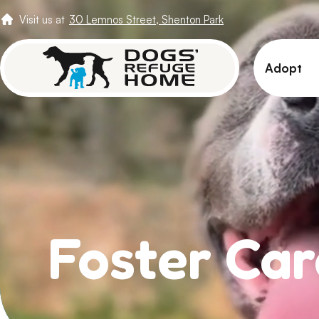
Visit us at
30 Lemnos Street, Shenton Park
Adopt
View 
Puppi
Senio
How t
Adopt
Foster Car