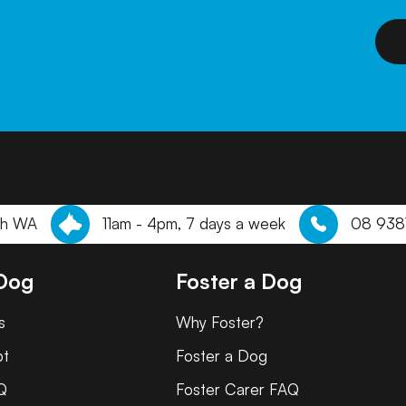
th WA
11am - 4pm, 7 days a week
08 938
 Dog
Foster a Dog
s
Why Foster?
pt
Foster a Dog
Q
Foster Carer FAQ