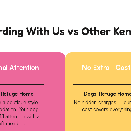
ding With Us vs Other Ke
al Attention
No Extra Cost
 Refuge Home
Dogs’ Refuge Hom
 a boutique style
No hidden charges – our 
dation. Your dog
cost covers everythin
1:1 attention with a
aff member.