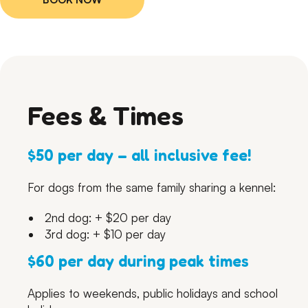
Fees & Times
$50 per day – all inclusive fee!
For dogs from the same family sharing a kennel:
2nd dog: + $20 per day
3rd dog: + $10 per day
$60 per day during peak times
Applies to weekends, public holidays and school