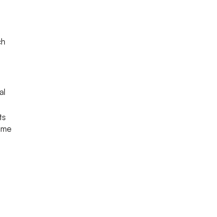
ch
al
ts
come