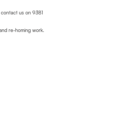
, contact us on 9381
 and re-homing work.