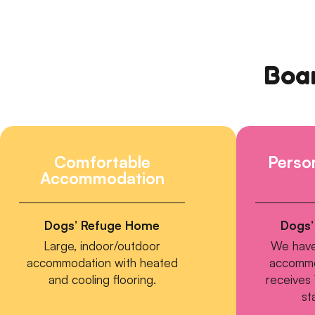
Boar
Comfortable
Person
Accommodation
Dogs’ Refuge Home
Dogs’
Large, indoor/outdoor
We have
accommodation with heated
accommo
and cooling flooring.
receives 
st