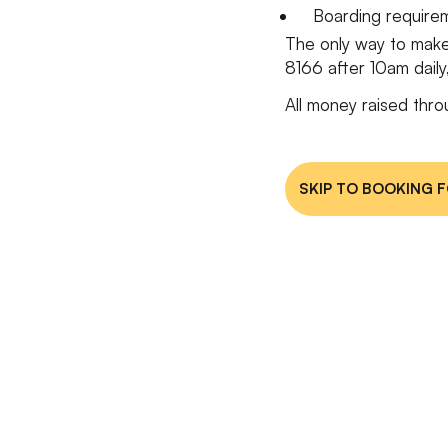
Boarding requir
The only way to make
8166 after 10am dail
All money raised thro
SKIP TO BOOKING 