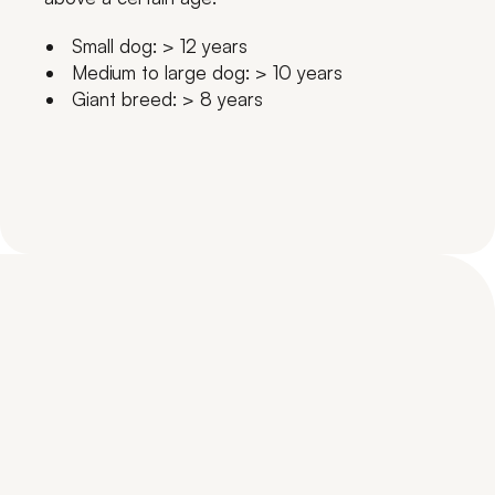
Small dog: > 12 years
Medium to large dog: > 10 years
Giant breed: > 8 years