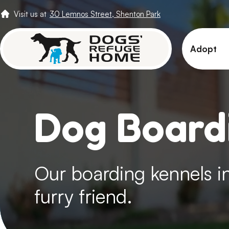
Visit us at
30 Lemnos Street, Shenton Park
Adopt
View 
Puppi
Dog Boardi
Senio
How t
Adopt
Our boarding kennels in
furry friend.