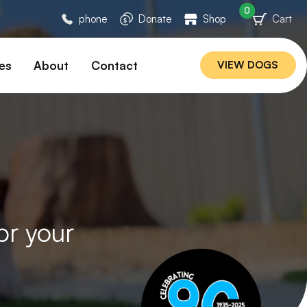
0
phone
Donate
Shop
Cart
es
About
Contact
VIEW DOGS
ation
Our Story
ommended
Meet Our Team
ers
Rebuilding Project
Veterinary Hospital
cations
Careers
Laws
or your
ociability Matrix