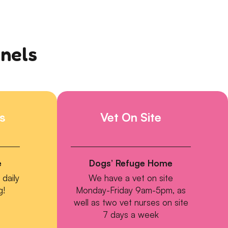
nnels
s
Vet On Site
e
Dogs’ Refuge Home
daily
We have a vet on site
g!
Monday-Friday 9am-5pm, as
well as two vet nurses on site
7 days a week