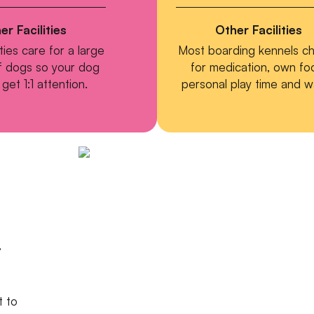
er Facilities
Other Facilities
ities care for a large
Most boarding kennels c
 dogs so your dog
for medication, own fo
get 1:1 attention.
personal play time and w
,
t to