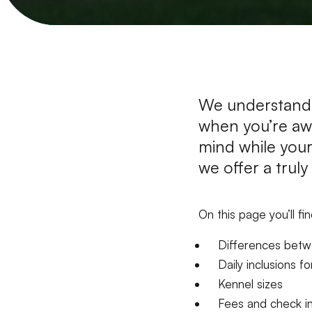
We understand 
when you’re aw
mind while your
we offer a trul
On this page you’ll fi
​​​​Differences be
Daily inclusions f
Kennel sizes
Fees and check i