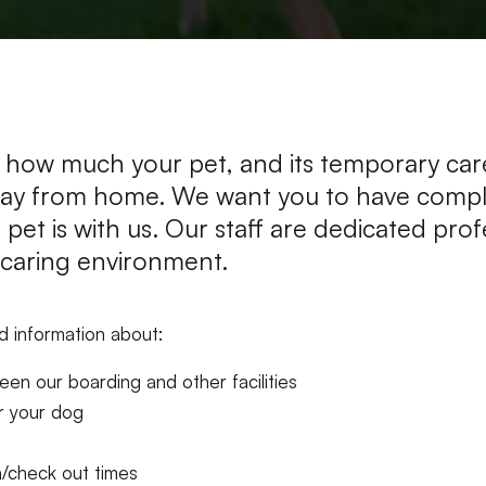
Leave A Legacy
how much your pet, and its temporary car
ay from home. We want you to have compl
 pet is with us. Our staff are dedicated pro
y caring environment.
nd information about:
tween our boarding and other facilities
or your dog
n/check out times