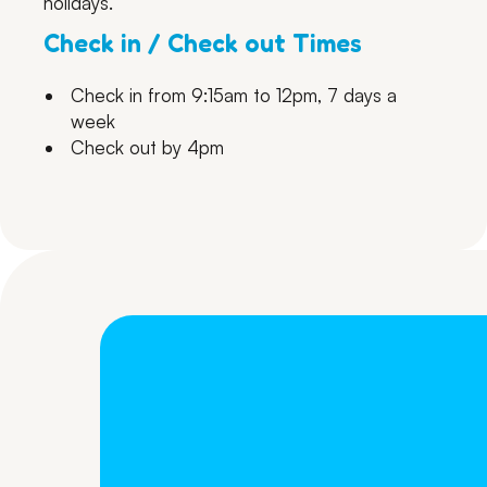
holidays.
Check in / Check out Times
Check in from 9:15am to 12pm, 7 days a
week
Check out by 4pm