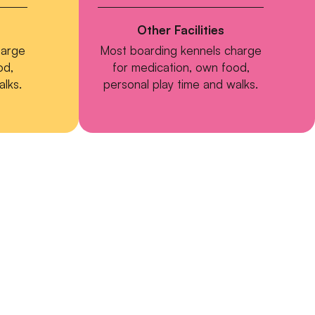
Other Facilities
harge
Most boarding kennels charge
od,
for medication, own food,
alks.
personal play time and walks.