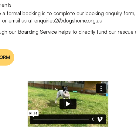
ements
 a formal booking is to complete our booking enquiry form
y, or email us at enquiries2@dogshome.org.au
ugh our Boarding Service helps to directly fund our rescue
FORM