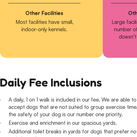
Other Facilities
Oth
Most facilities have small,
Large facil
indoor-only kennels.
number of
doesn’t 
Daily Fee Inclusions
​A daily, 1 on 1 walk is included in our fee. We are able to
accept dogs that are not suited to group exercise time
the safety of your dog is our number one priority.
Exercise and enrichment in our spacious yards.
Additional toilet breaks in yards for dogs that prefer no