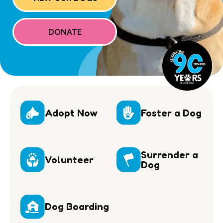
DONATE
Adopt Now
Foster a Dog
Surrender a
Volunteer
Dog
Dog Boarding