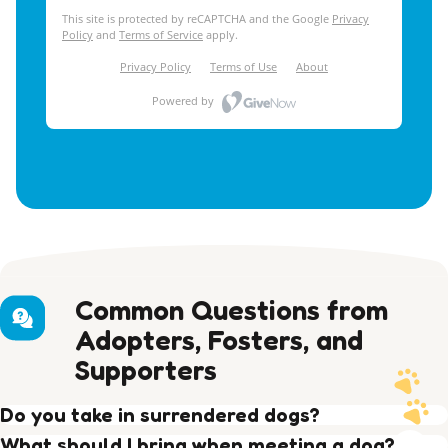
Common Questions from
Adopters, Fosters, and
Supporters
Do you take in surrendered dogs?
Yes, around 1/3 of our intake comes from private
What should I bring when meeting a dog?