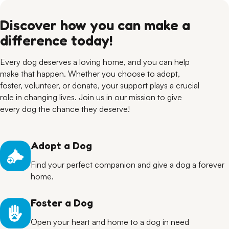
Discover how you can make a
difference today!
Every dog deserves a loving home, and you can help
make that happen. Whether you choose to adopt,
foster, volunteer, or donate, your support plays a crucial
role in changing lives. Join us in our mission to give
every dog the chance they deserve!
Adopt a Dog
Find your perfect companion and give a dog a forever
home.
Foster a Dog
Open your heart and home to a dog in need