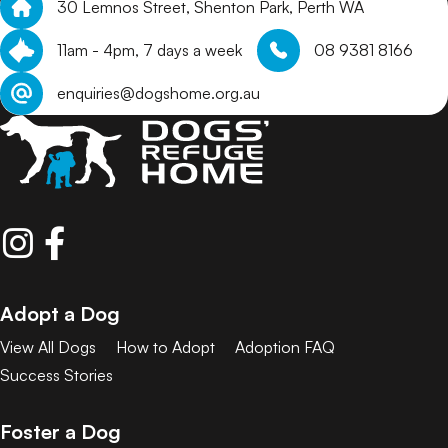
30 Lemnos Street, Shenton Park, Perth WA
11am - 4pm, 7 days a week
08 9381 8166
enquiries@dogshome.org.au
Adopt a Dog
View All Dogs
How to Adopt
Adoption FAQ
Success Stories
Foster a Dog