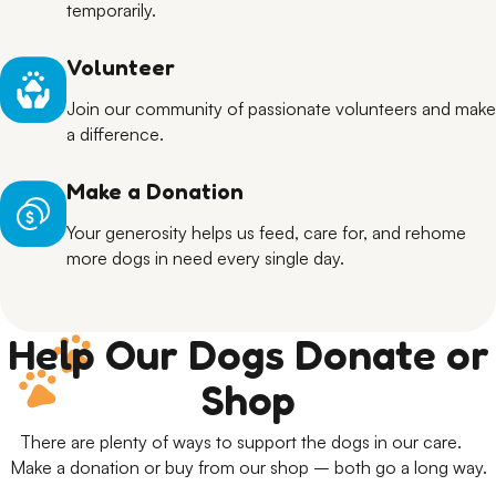
temporarily.
Volunteer
Join our community of passionate volunteers and make
a difference.
Make a Donation
Your generosity helps us feed, care for, and rehome
more dogs in need every single day.
Help Our Dogs Donate or
Shop
There are plenty of ways to support the dogs in our care.
Make a donation or buy from our shop – both go a long way.