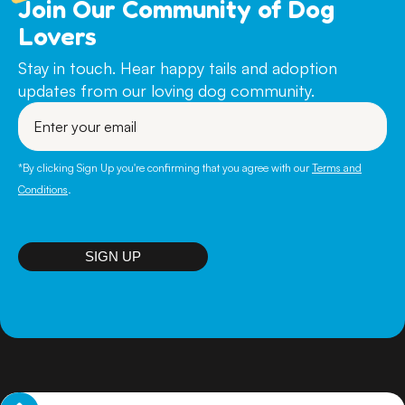
Join Our Community of Dog
ADULT DOGS (ages from 6 months to 7 years)
Lovers
$590
PUPPIES (up to 6 months) $790
Stay in touch. Hear happy tails and adoption
updates from our loving dog community.
SENIOR DOGS (over 7 years) $490
Enter
your
PLEASE NOTE: To adopt a dog you must either be a
email
Citizen, Permanent Resident or visa holder with the
intention to remain in Australia for the foreseeable future.
*By clicking Sign Up you're confirming that you agree with our
Terms and
If a move is on the horizon in the future- you must be
Conditions
.
prepared to relocate WITH your new doggie family
member.
SIGN UP