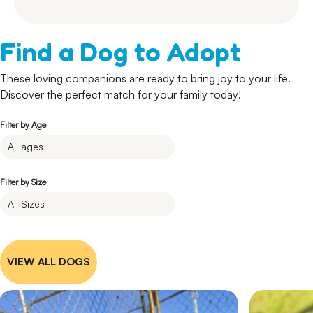
Find a Dog to Adopt
These loving companions are ready to bring joy to your life.
Discover the perfect match for your family today!
Filter by Age
Filter by Size
VIEW ALL DOGS