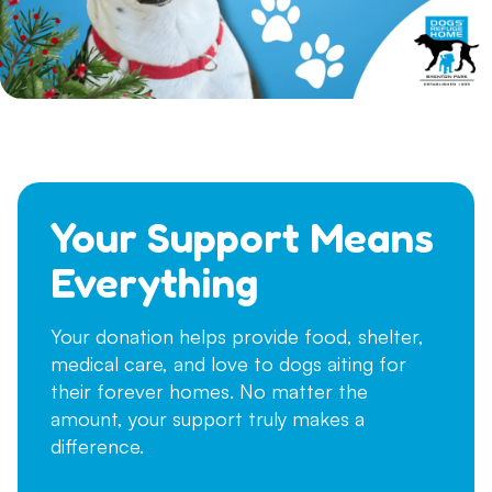
Your Support Means
Everything
Your donation helps provide food, shelter,
medical care, and love to dogs aiting for
their forever homes. No matter the
amount, your support truly makes a
difference.