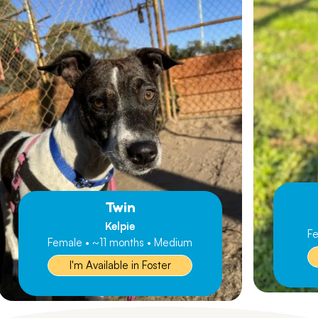
Twin
Kelpie
Fe
Female • ~11 months • Medium
I'm Available in Foster