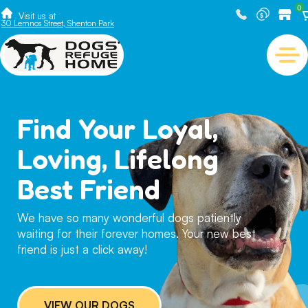
0
Visit us at
30 Lemnos Street, Shenton Park
Find Your Loyal,
Loving, Lifelong
Best Friend
We have so many wonderful dogs patiently
waiting for their forever homes. Your new best
friend is just a click away!
VIEW OUR DOGS