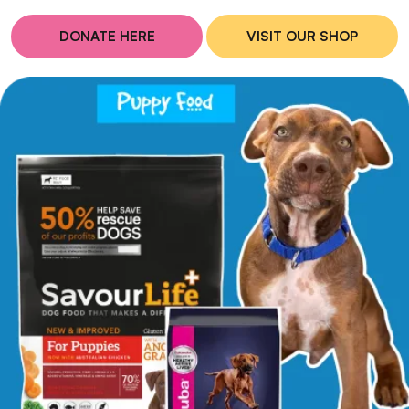
DONATE HERE
VISIT OUR SHOP