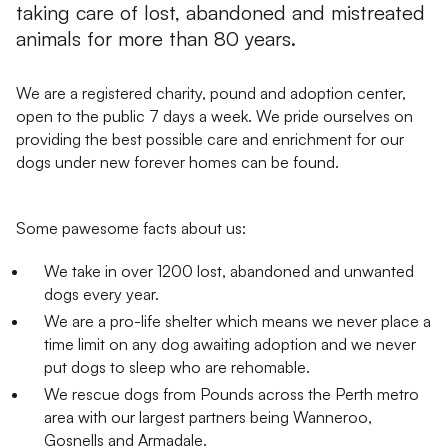
taking care of lost, abandoned and mistreated
animals for more than 80 years.
We are a registered charity, pound and adoption center,
open to the public 7 days a week. We pride ourselves on
providing the best possible care and enrichment for our
dogs under new forever homes can be found.
Some pawesome facts about us:
We take in over 1200 lost, abandoned and unwanted
dogs every year.
We are a pro-life shelter which means we never place a
time limit on any dog awaiting adoption and we never
put dogs to sleep who are rehomable.
We rescue dogs from Pounds across the Perth metro
area with our largest partners being Wanneroo,
Gosnells and Armadale.