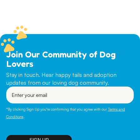
Join Our Community of Dog
Lovers
Stay in touch. Hear happy tails and adoption
updates from our loving dog community.
Enter
your
email
*By clicking Sign Up you're confirming that you agree with our
Terms and
Conditions
.
SIGN UP