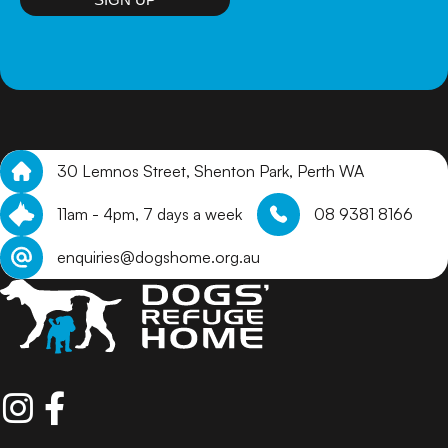
30 Lemnos Street, Shenton Park, Perth WA
11am - 4pm, 7 days a week
08 9381 8166
enquiries@dogshome.org.au