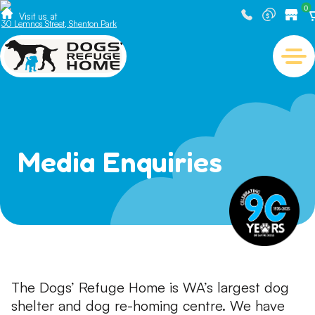
0
Visit us at
30 Lemnos Street, Shenton Park
Media Enquiries
The Dogs’ Refuge Home is WA’s largest dog
shelter and dog re-homing centre. We have