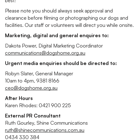
best!
Please note you should always seek approval and
clearance before filming or photographing our dogs and
facilities. Our staff or volunteers will direct you while onsite.
Marketing, digital and general enquires to:
Dakota Power, Digital Marketing Coordinator
communications@dogshome.org.au
Urgent media enquiries should be directed to:
Robyn Slater, General Manager
10am to 4pm, 9381 8166
ceo@dogshome.org.au
After Hours
Karen Rhodes: 0421 900 225
External PR Consultant
Ruth Gourley, Shine Communications
ruth@shinecommunications.com.au
0434 330 384