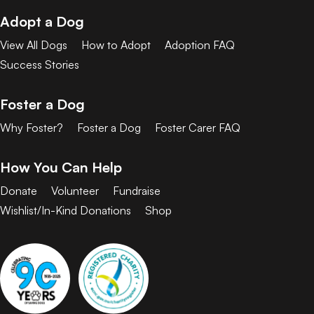
Adopt a Dog
View All Dogs
How to Adopt
Adoption FAQ
Success Stories
Foster a Dog
Why Foster?
Foster a Dog
Foster Carer FAQ
How You Can Help
Donate
Volunteer
Fundraise
Wishlist/In-Kind Donations
Shop