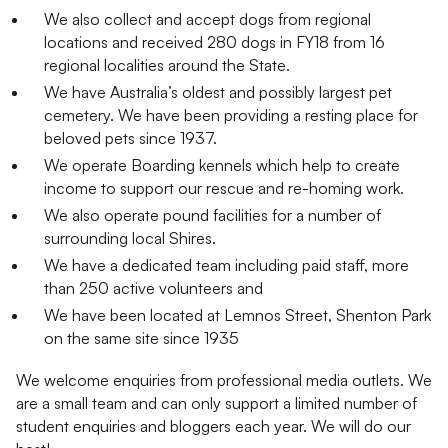
We also collect and accept dogs from regional
locations and received 280 dogs in FY18 from 16
regional localities around the State.
We have Australia’s oldest and possibly largest pet
cemetery. We have been providing a resting place for
beloved pets since 1937.
We operate Boarding kennels which help to create
income to support our rescue and re-homing work.
We also operate pound facilities for a number of
surrounding local Shires.
We have a dedicated team including paid staff, more
than 250 active volunteers and
We have been located at Lemnos Street, Shenton Park
on the same site since 1935
We welcome enquiries from professional media outlets. We
are a small team and can only support a limited number of
student enquiries and bloggers each year. We will do our