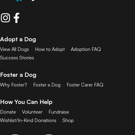
Adopt a Dog
View All Dogs
How to Adopt
Adoption FAQ
Success Stories
Foster a Dog
Why Foster?
Foster a Dog
Foster Carer FAQ
How You Can Help
Donate
Volunteer
Fundraise
Wishlist/In-Kind Donations
Shop