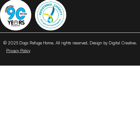
© 2025 Dogs Refuge Home. All rights reserved. Design by Digital Creative.
Privacy Policy