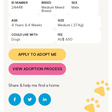
ID NUMBER
BREED
SEX
24448
Medium Mixed
Male
Breed
AGE
SIZE
4 Years & 4 Weeks
Medium ( 27 Kg)
COULD LIVE WITH
FEE
Dogs
AU$ 650
APPLY TO ADOPT ME
VIEW ADOPTION PROCESS
Share & help me find a home