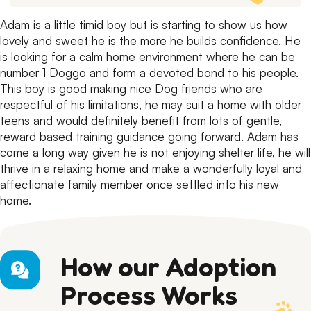
Adam is a little timid boy but is starting to show us how
lovely and sweet he is the more he builds confidence.
He
is looking for a calm home environment where he can be
number 1 Doggo and form a devoted bond to his people.
This boy is good making nice Dog friends who are
respectful of his limitations, he may suit a home with older
teens and would definitely benefit from lots of gentle,
reward based training guidance going forward.
Adam has
come a long way given he is not enjoying shelter life, he will
thrive in a relaxing home and make a wonderfully loyal and
affectionate family member once settled into his new
home.
How our Adoption
Process Works