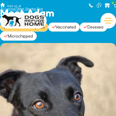
0
Visit us at
Meet Adam
30 Lemnos Street, Shenton Park
Available For Adoption
Vaccinated
Desexed
Microchipped