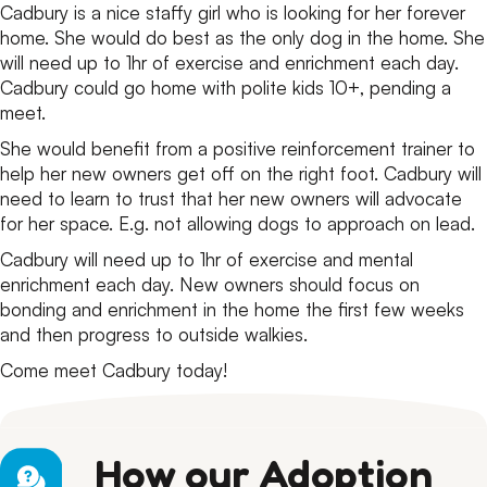
Cadbury is a nice staffy girl who is looking for her forever
home. She would do best as the only dog in the home. She
will need up to 1hr of exercise and enrichment each day.
Cadbury could go home with polite kids 10+, pending a
meet.
She would benefit from a positive reinforcement trainer to
help her new owners get off on the right foot. Cadbury will
need to learn to trust that her new owners will advocate
for her space. E.g. not allowing dogs to approach on lead.
Cadbury will need up to 1hr of exercise and mental
enrichment each day. New owners should focus on
bonding and enrichment in the home the first few weeks
and then progress to outside walkies.
Come meet Cadbury today!
How our Adoption