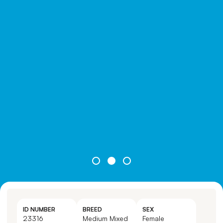
ID NUMBER
BREED
SEX
23316
Medium Mixed
Female