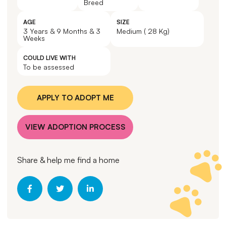
Breed
AGE
SIZE
3 Years & 9 Months & 3
Medium ( 28 Kg)
Weeks
COULD LIVE WITH
To be assessed
APPLY TO ADOPT ME
VIEW ADOPTION PROCESS
Share & help me find a home