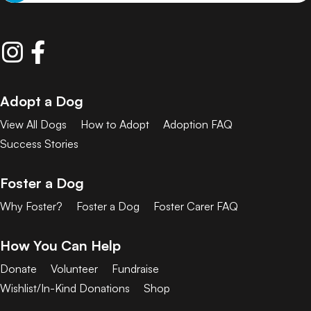
Adopt a Dog
View All Dogs
How to Adopt
Adoption FAQ
Success Stories
Foster a Dog
Why Foster?
Foster a Dog
Foster Carer FAQ
How You Can Help
Donate
Volunteer
Fundraise
Wishlist/In-Kind Donations
Shop