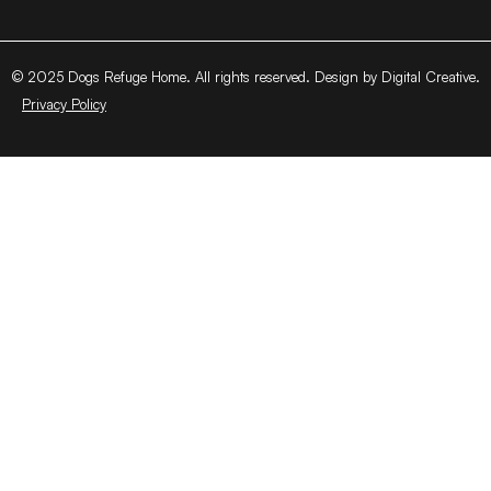
© 2025 Dogs Refuge Home. All rights reserved. Design by Digital Creative.
Privacy Policy