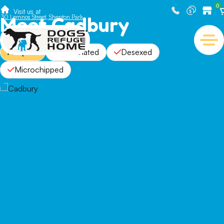
0
Visit us at
Meet Cadbury
30 Lemnos Street, Shenton Park
Adopted
Vaccinated
Desexed
Microchipped