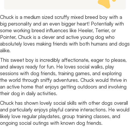
Chuck is a medium sized scruffy mixed breed boy with a
big personality and an even bigger heart! Potentially with
some working breed influences like Heeler, Terrier, or
Pointer, Chuck is a clever and active young dog who
absolutely loves making friends with both humans and dogs
alike.
This sweet boy is incredibly affectionate, eager to please,
and always ready for fun. He loves social walks, play
sessions with dog friends, training games, and exploring
the world through sniffy adventures. Chuck would thrive in
an active home that enjoys getting outdoors and involving
their dog in daily activities.
Chuck has shown lovely social skills with other dogs overall
and particularly enjoys playful canine interactions. He would
likely love regular playdates, group training classes, and
ongoing social outings with known dog friends.