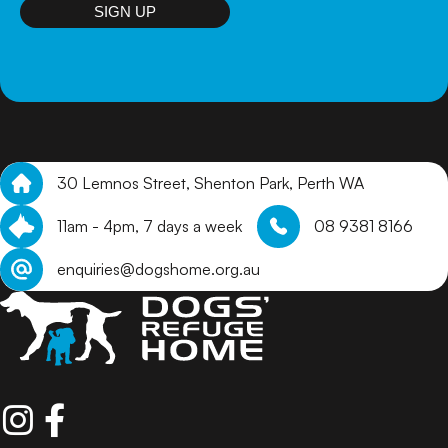
arrange a meet and greet.
SIGN UP
30 Lemnos Street, Shenton Park, Perth WA
11am - 4pm, 7 days a week
08 9381 8166
enquiries@dogshome.org.au