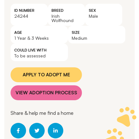
ID NUMBER
BREED
SEX
24244
Irish
Male
Wolfhound
AGE
SIZE
1 Year & 3 Weeks
Medium
COULD LIVE WITH
To be assessed
APPLY TO ADOPT ME
VIEW ADOPTION PROCESS
Share & help me find a home