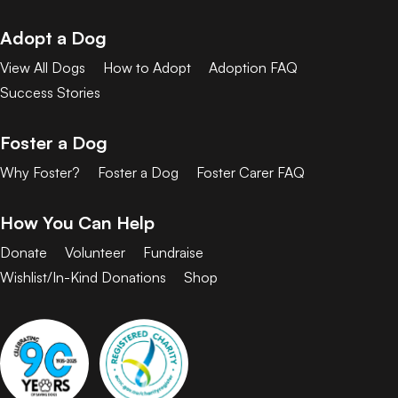
Adopt a Dog
View All Dogs
How to Adopt
Adoption FAQ
Success Stories
Foster a Dog
Why Foster?
Foster a Dog
Foster Carer FAQ
How You Can Help
Donate
Volunteer
Fundraise
Wishlist/In-Kind Donations
Shop