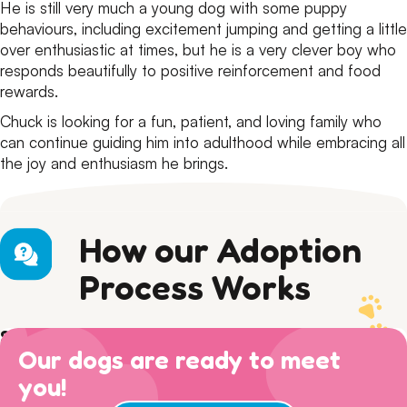
He is still very much a young dog with some puppy
behaviours, including excitement jumping and getting a little
over enthusiastic at times, but he is a very clever boy who
responds beautifully to positive reinforcement and food
rewards.
Chuck is looking for a fun, patient, and loving family who
can continue guiding him into adulthood while embracing all
the joy and enthusiasm he brings.
How our Adoption
Process Works
Step 1) Preparation
Our dogs are ready to meet
Read our Adoption Philosophy and make sure your
Step 2) APPLY
views on dog ownership align with ours. Please read this
you!
Browse
available dogs
online, review our
dog sociability
Step 3) ADOPTION
entire page to make sure you are ready for adoption day.
matrix
and then complete an adoption questionnaire.