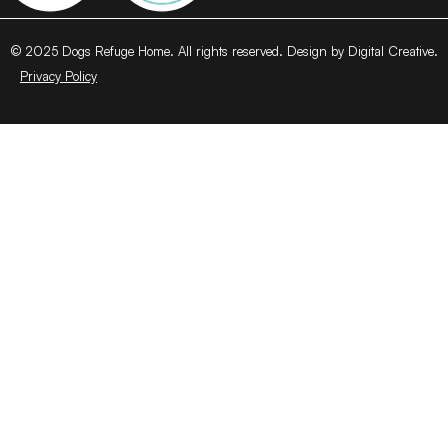
© 2025 Dogs Refuge Home. All rights reserved. Design by Digital Creative.
Privacy Policy