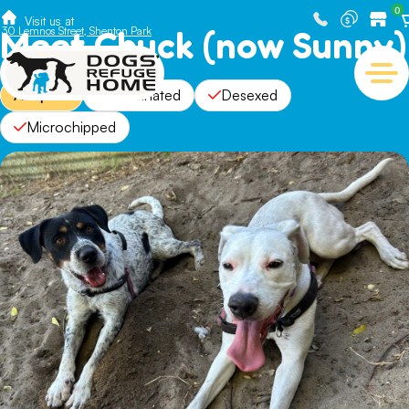
0
Visit us at
Meet Chuck (now Sunny)
30 Lemnos Street, Shenton Park
Adopted
Vaccinated
Desexed
Microchipped