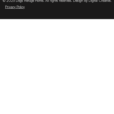
© 2025 Dogs Refuge Home. All rights reserved. Design by Digital Creative.
Privacy Policy