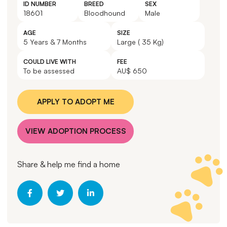
ID NUMBER
BREED
SEX
18601
Bloodhound
Male
AGE
SIZE
5 Years & 7 Months
Large ( 35 Kg)
COULD LIVE WITH
FEE
To be assessed
AU$ 650
APPLY TO ADOPT ME
VIEW ADOPTION PROCESS
Share & help me find a home