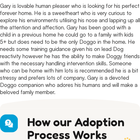
Gary is lovable human pleaser who is looking for his perfect
forever home.
He is a sweetheart who is very curious to
explore his environments utilising his nose and lapping up all
the attention and affection.
Gary has been good with a
child in a previous home he could go to a family with kids
5+ but does need to be the only Doggo in the home.
He
needs some training guidance given his on lead Dog
reactivity however he has the ability to make Doggy friends
with the necessary handling intervention skills.
Someone
who can be home with him lots is recommended he is a bit
stressy and prefers lots of company.
Gary is a devoted
Doggo companion who adores his humans and will make a
beloved family member.
How our Adoption
Process Works