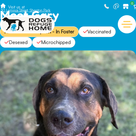
0
Visit us at
Meet Gary
30 Lemnos Street, Shenton Park
Available for Adoption - In Foster
Vaccinated
Desexed
Microchipped