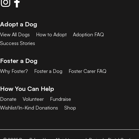
Adopt a Dog
View All Dogs
How to Adopt
Adoption FAQ
Success Stories
Foster a Dog
Why Foster?
Foster a Dog
Foster Carer FAQ
How You Can Help
Donate
Volunteer
Fundraise
Wishlist/In-Kind Donations
Shop