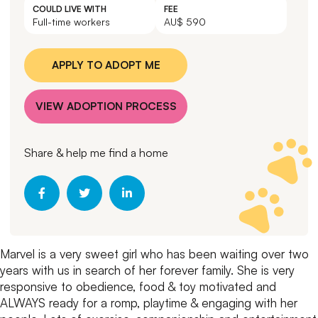
COULD LIVE WITH
FEE
Full-time workers
AU$ 590
APPLY TO ADOPT ME
VIEW ADOPTION PROCESS
Share & help me find a home
Marvel is a very sweet girl who has been waiting over two
years with us in search of her forever family.
She is very
responsive to obedience, food & toy motivated and
ALWAYS ready for a romp, playtime & engaging with her