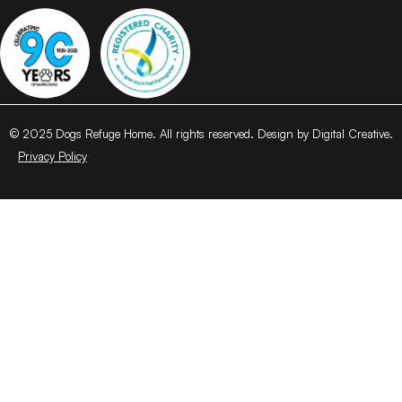
© 2025 Dogs Refuge Home. All rights reserved. Design by Digital Creative.
Privacy Policy