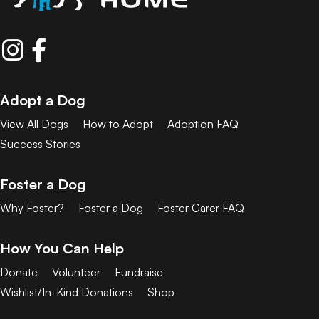
Adopt a Dog
View All Dogs
How to Adopt
Adoption FAQ
Success Stories
Foster a Dog
Why Foster?
Foster a Dog
Foster Carer FAQ
How You Can Help
Donate
Volunteer
Fundraise
Wishlist/In-Kind Donations
Shop