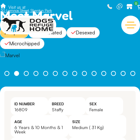
0
Visit us at
Meet Marvel
30 Lemnos Street, Shenton Park
Adopted
Vaccinated
Desexed
Microchipped
ID NUMBER
BREED
SEX
16809
Staffy
Female
AGE
SIZE
6 Years & 10 Months & 1
Medium ( 31 Kg)
Week