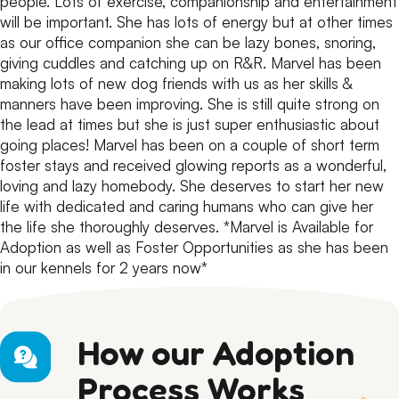
people.
Lots of exercise, companionship and entertainment
will be important. She has lots of energy but at other times
as our office companion she can be lazy bones, snoring,
giving cuddles and catching up on R&R.
Marvel has been
making lots of new dog friends with us as her skills &
manners have been improving. She is still quite strong on
the lead at times but she is just super enthusiastic about
going places!
Marvel has been on a couple of short term
foster stays and received glowing reports as a wonderful,
loving and lazy homebody.
She deserves to start her new
life with dedicated and caring humans who can give her
the life she thoroughly deserves.
*Marvel is Available for
Adoption as well as Foster Opportunities as she has been
in our kennels for 2 years now*
How our Adoption
Process Works