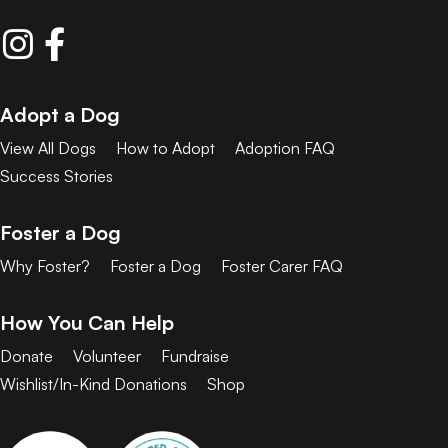
Adopt a Dog
View All Dogs
How to Adopt
Adoption FAQ
Success Stories
Foster a Dog
Why Foster?
Foster a Dog
Foster Carer FAQ
How You Can Help
Donate
Volunteer
Fundraise
Wishlist/In-Kind Donations
Shop