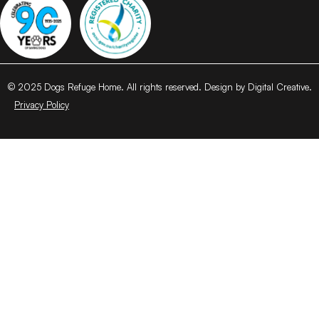
© 2025 Dogs Refuge Home. All rights reserved. Design by Digital Creative.
Privacy Policy