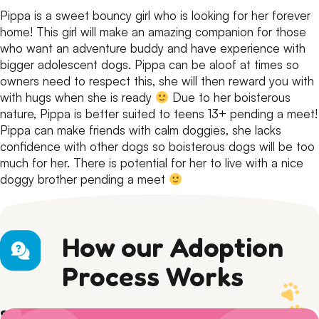
Pippa is a sweet bouncy girl who is looking for her forever
home!
This girl will make an amazing companion for those
who want an adventure buddy and have experience with
bigger adolescent dogs.
Pippa can be aloof at times so
owners need to respect this, she will then reward you with
with hugs when she is ready
Due to her boisterous
nature, Pippa is better suited to teens 13+ pending a meet!
Pippa can make friends with calm doggies, she lacks
confidence with other dogs so boisterous dogs will be too
much for her. There is potential for her to live with a nice
doggy brother pending a meet
How our Adoption
Process Works
Step 1) Preparation