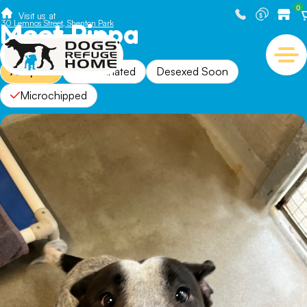
0
Visit us at
Meet Pippa
30 Lemnos Street, Shenton Park
Adopted
Vaccinated
Desexed Soon
Microchipped