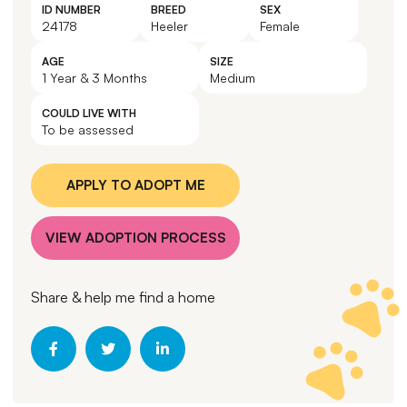
ID NUMBER
BREED
SEX
24178
Heeler
Female
AGE
SIZE
1 Year & 3 Months
Medium
COULD LIVE WITH
To be assessed
APPLY TO ADOPT ME
VIEW ADOPTION PROCESS
Share & help me find a home