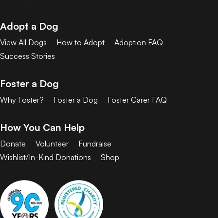
Adopt a Dog
View All Dogs
How to Adopt
Adoption FAQ
Success Stories
Foster a Dog
Why Foster?
Foster a Dog
Foster Carer FAQ
How You Can Help
Donate
Volunteer
Fundraise
Wishlist/In-Kind Donations
Shop