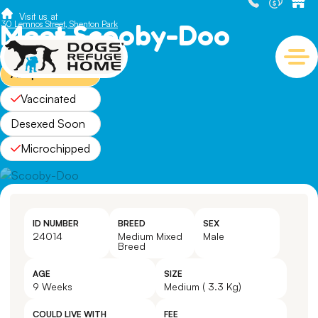
Visit us at
Meet Scooby-Doo
30 Lemnos Street, Shenton Park
Adopted
Vaccinated
Desexed Soon
Microchipped
ID NUMBER
BREED
SEX
24014
Medium Mixed
Male
Breed
AGE
SIZE
9 Weeks
Medium ( 3.3 Kg)
COULD LIVE WITH
FEE