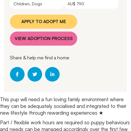
Children, Dogs
AU$ 790
APPLY TO ADOPT ME
VIEW ADOPTION PROCESS
Share & help me find a home
This pup will need a fun loving family environment where
they can be adequately socialised and integrated to their
new lifestyle through rewarding experiences ★
Part / flexible work hours are required so puppy behaviours
and needs can be managed accordingly over the first few