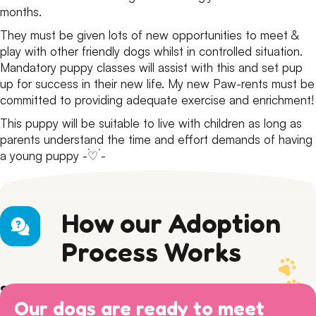
months.
They must be given lots of new opportunities to meet &
play with other friendly dogs whilst in controlled situation.
Mandatory puppy classes will assist with this and set pup
up for success in their new life. My new Paw-rents must be
committed to providing adequate exercise and enrichment!
This puppy will be suitable to live with children as long as
parents understand the time and effort demands of having
a young puppy -`♡´-
How our Adoption
Process Works
Step 1) Preparation
Our dogs are ready to meet
Read our Adoption Philosophy and make sure your
Step 2) APPLY