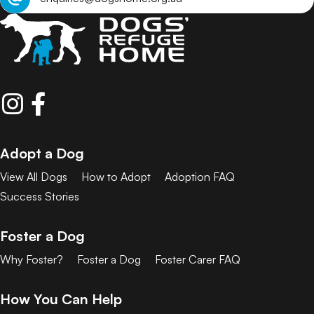
Adopt a Dog
View All Dogs
How to Adopt
Adoption FAQ
Success Stories
Foster a Dog
Why Foster?
Foster a Dog
Foster Carer FAQ
How You Can Help