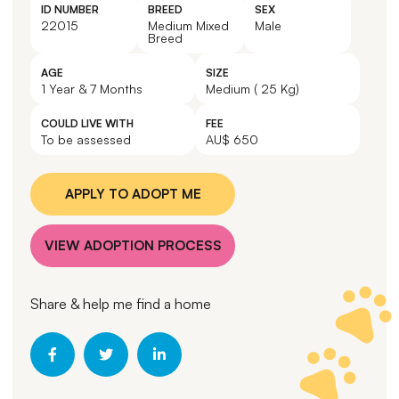
ID NUMBER
BREED
SEX
22015
Medium Mixed
Male
Breed
AGE
SIZE
1 Year & 7 Months
Medium ( 25 Kg)
COULD LIVE WITH
FEE
To be assessed
AU$ 650
APPLY TO ADOPT ME
VIEW ADOPTION PROCESS
Share & help me find a home