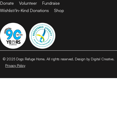
Donate
Volunteer
Fundraise
Wishlist/In-Kind Donations
Shop
© 2025 Dogs Refuge Home. All rights reserved. Design by Digital Creative.
Privacy Policy