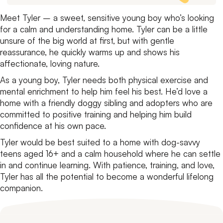
Meet Tyler – a sweet, sensitive young boy who’s looking
for a calm and understanding home. Tyler can be a little
unsure of the big world at first, but with gentle
reassurance, he quickly warms up and shows his
affectionate, loving nature.
As a young boy, Tyler needs both physical exercise and
mental enrichment to help him feel his best. He’d love a
home with a friendly doggy sibling and adopters who are
committed to positive training and helping him build
confidence at his own pace.
Tyler would be best suited to a home with dog-savvy
teens aged 16+ and a calm household where he can settle
in and continue learning. With patience, training, and love,
Tyler has all the potential to become a wonderful lifelong
companion.