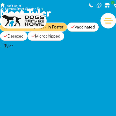
0
Visit us at
Meet Tyler
30 Lemnos Street, Shenton Park
Available for Adoption - In Foster
Vaccinated
Desexed
Microchipped