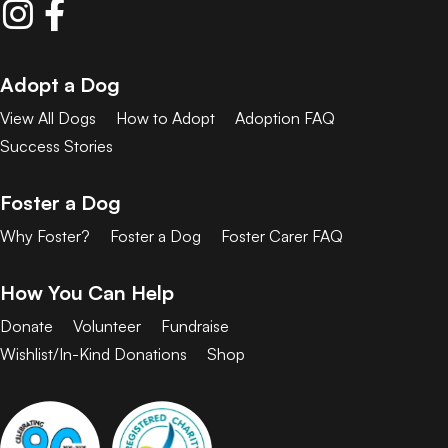
Adopt a Dog
View All Dogs
How to Adopt
Adoption FAQ
Success Stories
Foster a Dog
Why Foster?
Foster a Dog
Foster Carer FAQ
How You Can Help
Donate
Volunteer
Fundraise
Wishlist/In-Kind Donations
Shop