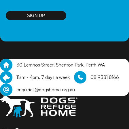
puppies that are not on site, we will review online
applications and get in touch with suitable homes to
arrange a meet and greet.
SIGN UP
30 Lemnos Street, Shenton Park, Perth WA
11am - 4pm, 7 days a week
08 9381 8166
enquiries@dogshome.org.au