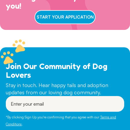
views on dog ownership align with ours. Please read this
you!
Browse
available dogs
online, review our
dog sociability
Step 3) ADOPTION
entire page to make sure you are ready for adoption day.
matrix
and then complete an adoption questionnaire.
7 DAYS A WEEK
: Walk ins welcome for adoption
START YOUR APPLICATION
interviews between 11am-3pm! Our gates remain open
until 4pm, but we conclude our adoption interviews at
3pm so we have time to take the dogs out, feed them
and get them ready for bedtime.
During quieter periods, we will also do our best to review
online applications, but unfortunately cannot get back to
every applicant, especially for more ‘popular’ dogs. If
Join Our Community of Dog
you agree with our adoption philosophies and are ready
Lovers
to adopt- please do not wait for us to contact you after
submitting a questionnaire.
Stay in touch. Hear happy tails and adoption
updates from our loving dog community.
PUPPIES & DOGS IN FOSTER CARE:
If you are
Enter
particularly interested in a young puppy or a dog that is
your
currently in foster care, please indicate this on your
email
questionnaire. Young puppies will not be on site here at
*By clicking Sign Up you're confirming that you agree with our
Terms and
the Refuge as it is much more beneficial for them to
Conditions
.
remain in foster care until their adoption. For dogs and