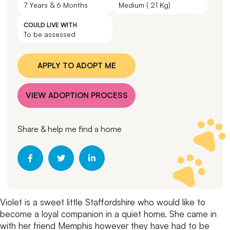
7 Years & 6 Months
Medium ( 21 Kg)
COULD LIVE WITH
To be assessed
APPLY TO ADOPT ME
VIEW ADOPTION PROCESS
Share & help me find a home
Violet is a sweet little Staffordshire who would like to
become a loyal companion in a quiet home.
She came in
with her friend Memphis however they have had to be