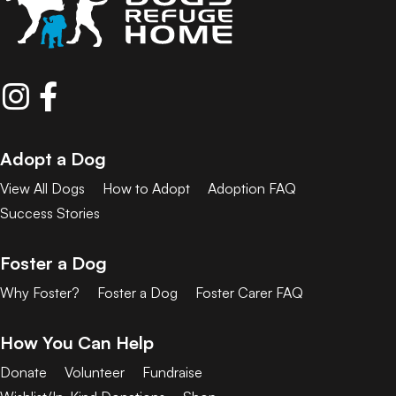
Adopt a Dog
View All Dogs
How to Adopt
Adoption FAQ
Success Stories
Foster a Dog
Why Foster?
Foster a Dog
Foster Carer FAQ
How You Can Help
Donate
Volunteer
Fundraise