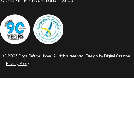
Wishlist/In-Kind Donations
Shop
© 2025 Dogs Refuge Home. All rights reserved. Design by Digital Creative.
Privacy Policy