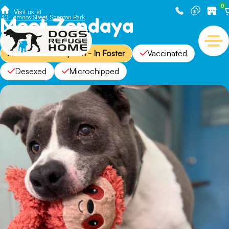
0
Visit us at
Meet Zendaya
30 Lemnos Street, Shenton Park
Available for Adoption - In Foster
Vaccinated
Desexed
Microchipped