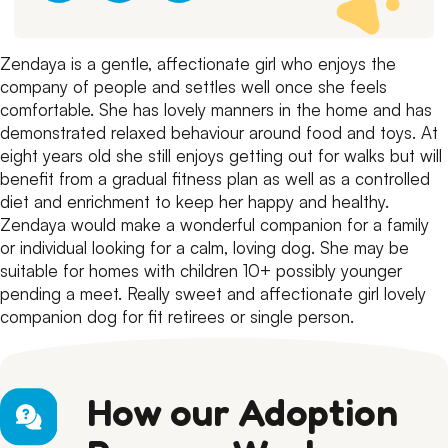
Zendaya is a gentle, affectionate girl who enjoys the
company of people and settles well once she feels
comfortable. She has lovely manners in the home and has
demonstrated relaxed behaviour around food and toys.
At
eight years old she still enjoys getting out for walks but will
benefit from a gradual fitness plan as well as a controlled
diet and enrichment to keep her happy and healthy.
Zendaya would make a wonderful companion for a family
or individual looking for a calm, loving dog.
She may be
suitable for homes with children 10+ possibly younger
pending a meet.
Really sweet and affectionate girl lovely
companion dog for fit retirees or single person.
How our Adoption