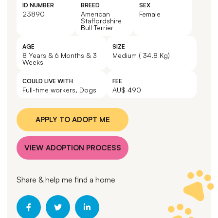
ID NUMBER
BREED
SEX
23890
American
Female
Staffordshire
Bull Terrier
AGE
SIZE
8 Years & 6 Months & 3
Medium ( 34.8 Kg)
Weeks
COULD LIVE WITH
FEE
Full-time workers, Dogs
AU$ 490
APPLY TO ADOPT ME
VIEW ADOPTION PROCESS
Share & help me find a home