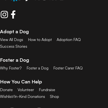
Adopt a Dog
View All Dogs
How to Adopt
Adoption FAQ
Success Stories
Foster a Dog
Why Foster?
Foster a Dog
Foster Carer FAQ
How You Can Help
Donate
Volunteer
Fundraise
Wishlist/In-Kind Donations
Shop