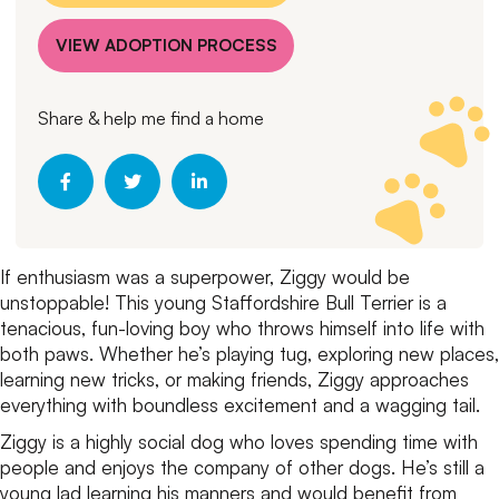
VIEW ADOPTION PROCESS
Share & help me find a home
If enthusiasm was a superpower, Ziggy would be
unstoppable! This young Staffordshire Bull Terrier is a
tenacious, fun-loving boy who throws himself into life with
both paws. Whether he’s playing tug, exploring new places,
learning new tricks, or making friends, Ziggy approaches
everything with boundless excitement and a wagging tail.
Ziggy is a highly social dog who loves spending time with
people and enjoys the company of other dogs. He’s still a
young lad learning his manners and would benefit from