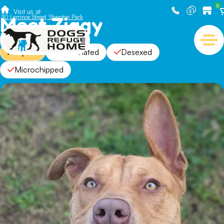
0
Visit us at
Meet Ziggy
30 Lemnos Street, Shenton Park
Adopted
Vaccinated
Desexed
Microchipped