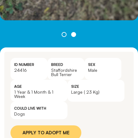
ID NUMBER
BREED
SEX
24416
Staffordshire
Male
Bull Terrier
AGE
SIZE
1 Year & 1 Month & 1
Large ( 23 Kg)
Week
COULD LIVE WITH
Dogs
APPLY TO ADOPT ME