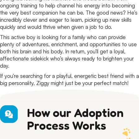
ongoing training to help channel his energy into becoming
the very best companion he can be. The good news? He’s
incredibly clever and eager to learn, picking up new skills
quickly and would thrive when given a job to do.
This active boy is looking for a family who can provide
plenty of adventures, enrichment, and opportunities to use
both his brain and his body. In return, you’ll get a loyal,
affectionate sidekick who’s always ready to brighten your
day.
If you’re searching for a playful, energetic best friend with a
big personality, Ziggy might just be your perfect match!
How our Adoption
Process Works