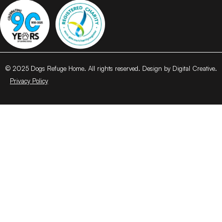
© 2025 Dogs Refuge Home. All rights reserved. Design by Digital Creative.
Privacy Policy