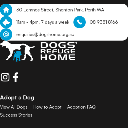
30 Lemnos Street, Shenton Park, Perth WA
11am - 4pm, 7 days a week
08 9381 8166
enquiries@dogshome.org.au
Adopt a Dog
View All Dogs
How to Adopt
Adoption FAQ
Success Stories