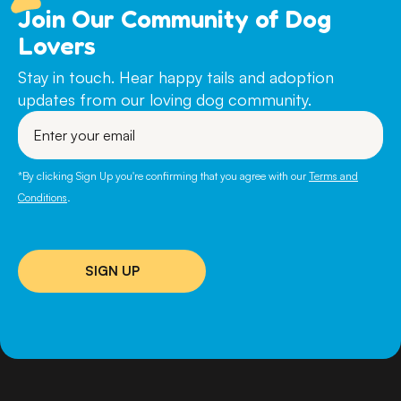
Join Our Community of Dog
Lovers
Stay in touch. Hear happy tails and adoption
updates from our loving dog community.
Enter
your
email
*By clicking Sign Up you're confirming that you agree with our
Terms and
Conditions
.
SIGN UP