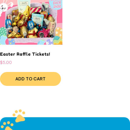
Easter Raffle Tickets!
$
5.00
ADD TO CART