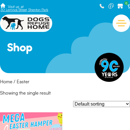
0
Visit us at
30 Lemnos Street, Shenton Park
Shop
Home
/ Easter
Showing the single result