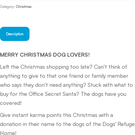
quantity
Category:
Christmas
Description
MERRY CHRISTMAS DOG LOVERS!
Left the Christmas shopping too late? Can’t think of
anything to give to that one friend or family member
who says they don’t need anything? Stuck with what to
buy for the Office Secret Santa? The dogs have you
covered!
Give instant karma points this Christmas with a
donation in their name to the dogs of the Dogs’ Refuge
Home!