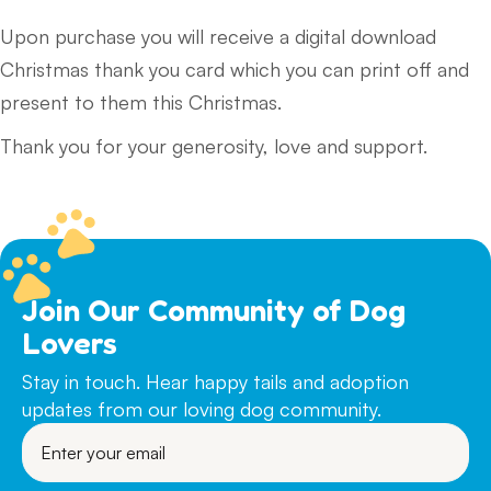
Upon purchase you will receive a digital download
Christmas thank you card which you can print off and
present to them this Christmas.
Thank you for your generosity, love and support.
Join Our Community of Dog
Lovers
Stay in touch. Hear happy tails and adoption
updates from our loving dog community.
Enter
your
email