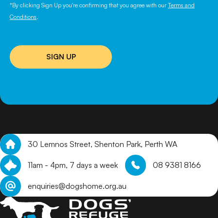
*By clicking Sign Up you're confirming that you agree with our
Terms and
Conditions
.
SIGN UP
30 Lemnos Street, Shenton Park, Perth WA
11am - 4pm, 7 days a week
08 9381 8166
enquiries@dogshome.org.au