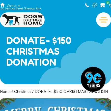
0
Visit us at
30 Lemnos Street, Shenton Park
DONATE- $150
CHRISTMAS
DONATION
Home
/
Christmas
/ DONATE- $150 CHRISTMAS DONATION