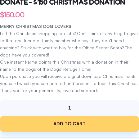
DONATE- $150 CHRISTMAS DONATION
$
150.00
MERRY CHRISTMAS DOG LOVERS!
Left the Christmas shopping too late? Can’t think of anything to give
to that one friend or family member who says they don’t need
anything? Stuck with what to buy for the Office Secret Santa? The
dogs have you covered!
Give instant karma points this Christmas with a donation in their
name to the dogs of the Dogs’ Refuge Home!
Upon purchase you will receive a digital download Christmas thank
you card which you can print off and present to them this Christmas.
Thank you for your generosity, love and support.
DONATE-
$150
ADD TO CART
CHRISTMAS
DONATION