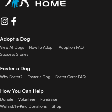
Adopt a Dog
View All Dogs
How to Adopt
Adoption FAQ
Success Stories
Foster a Dog
Why Foster?
Foster a Dog
Foster Carer FAQ
How You Can Help
Donate
Volunteer
Fundraise
Wishlist/In-Kind Donations
Shop