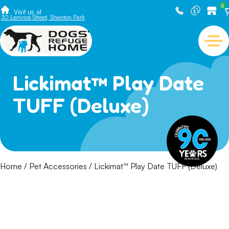
0
Visit us at
30 Lemnos Street, Shenton Park
Lickimat™ Play Date
TUFF (Deluxe)
Home
/
Pet Accessories
/ Lickimat™ Play Date TUFF (Deluxe)