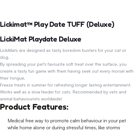
Lickimat™ Play Date TUFF (Deluxe)
LickiMat Playdate Deluxe
LickiMats are designed as tasty boredom busters for your cat or
dog.
By spreading your pet’s favourite soft treat over the surface, you
create a tasty fun game with them having seek out every morsel with
their tongue.
Freeze treats in summer for refreshing longer lasting entertainment.
Works well as a slow feeder for cats. Recommended by vets and
animal behaviourists worldwide!
Product Features:
Medical free way to promote calm behaviour in your pet
while home alone or during stressful times, like storms