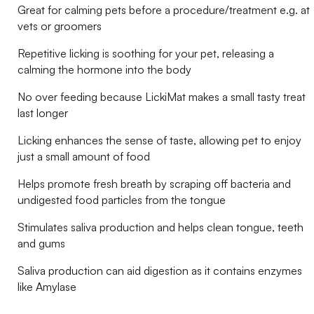
Great for calming pets before a procedure/treatment e.g. at
vets or groomers
Repetitive licking is soothing for your pet, releasing a
calming the hormone into the body
No over feeding because LickiMat makes a small tasty treat
last longer
Licking enhances the sense of taste, allowing pet to enjoy
just a small amount of food
Helps promote fresh breath by scraping off bacteria and
undigested food particles from the tongue
Stimulates saliva production and helps clean tongue, teeth
and gums
Saliva production can aid digestion as it contains enzymes
like Amylase