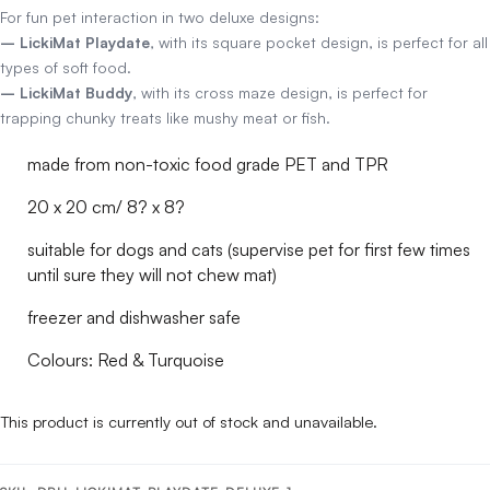
For fun pet interaction in two deluxe designs:
– LickiMat Playdate
, with its square pocket design, is perfect for all
types of soft food.
– LickiMat Buddy
, with its cross maze design, is perfect for
trapping chunky treats like mushy meat or fish.
made from non-toxic food grade PET and TPR
20 x 20 cm/ 8? x 8?
suitable for dogs and cats (supervise pet for first few times
until sure they will not chew mat)
freezer and dishwasher safe
Colours: Red & Turquoise
This product is currently out of stock and unavailable.