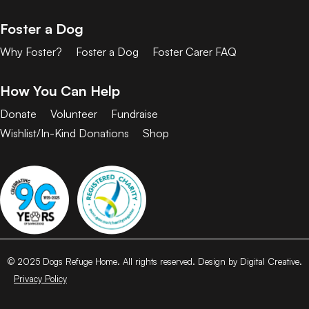
Foster a Dog
Why Foster?
Foster a Dog
Foster Carer FAQ
How You Can Help
Donate
Volunteer
Fundraise
Wishlist/In-Kind Donations
Shop
© 2025 Dogs Refuge Home. All rights reserved. Design by Digital Creative.
Privacy Policy