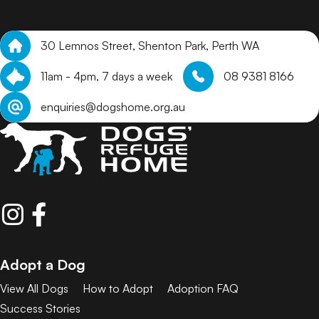
30 Lemnos Street, Shenton Park, Perth WA
11am - 4pm, 7 days a week
08 9381 8166
enquiries@dogshome.org.au
Adopt a Dog
View All Dogs
How to Adopt
Adoption FAQ
Success Stories