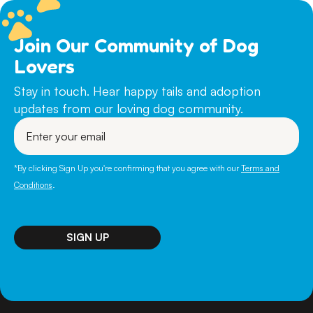
Join Our Community of Dog
Lovers
Stay in touch. Hear happy tails and adoption
updates from our loving dog community.
Enter
your
email
*By clicking Sign Up you're confirming that you agree with our
Terms and
Conditions
.