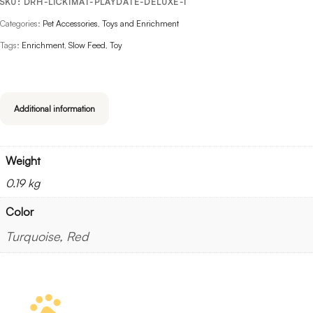
SKU:
DRH-LICKIMAT-PLAYDATE-DELUXE-1
Categories:
Pet Accessories
,
Toys and Enrichment
Tags:
Enrichment
,
Slow Feed
,
Toy
Additional information
Weight
0.19 kg
Color
Turquoise, Red