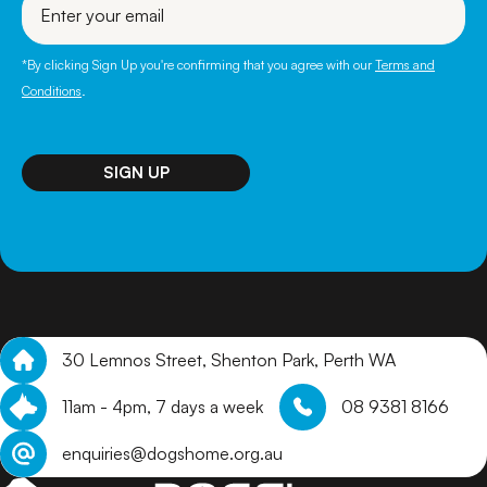
your
email
*By clicking Sign Up you're confirming that you agree with our
Terms and
Conditions
.
30 Lemnos Street, Shenton Park, Perth WA
11am - 4pm, 7 days a week
08 9381 8166
enquiries@dogshome.org.au