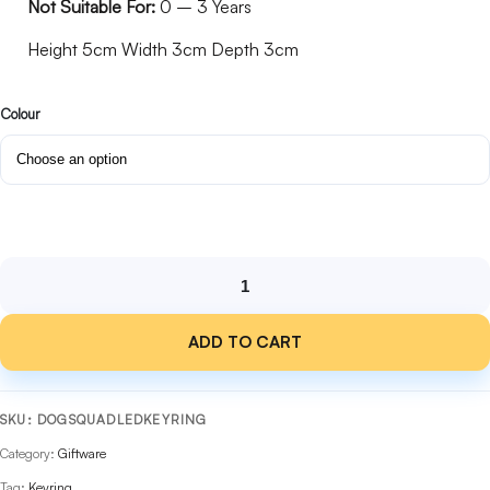
Not Suitable For:
0 – 3 Years
Height 5cm Width 3cm Depth 3cm
Colour
Dog
Squad
ADD TO CART
LED
Keyring
with
Barking
SKU:
DOGSQUADLEDKEYRING
Sounds
Category:
Giftware
quantity
Tag:
Keyring