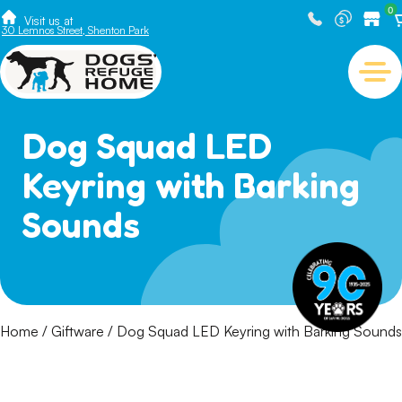
0
Visit us at
30 Lemnos Street, Shenton Park
Dog Squad LED
Keyring with Barking
Sounds
Home
/
Giftware
/ Dog Squad LED Keyring with Barking Sounds