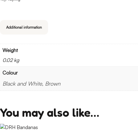
Additional information
Weight
0.02 kg
Colour
Black and White, Brown
You may also like…
This
product