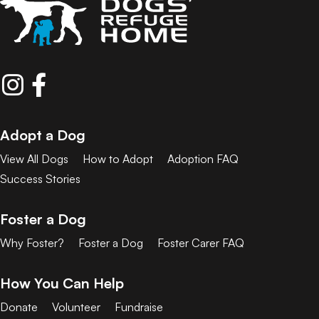
Adopt a Dog
View All Dogs
How to Adopt
Adoption FAQ
Success Stories
Foster a Dog
Why Foster?
Foster a Dog
Foster Carer FAQ
How You Can Help
Donate
Volunteer
Fundraise