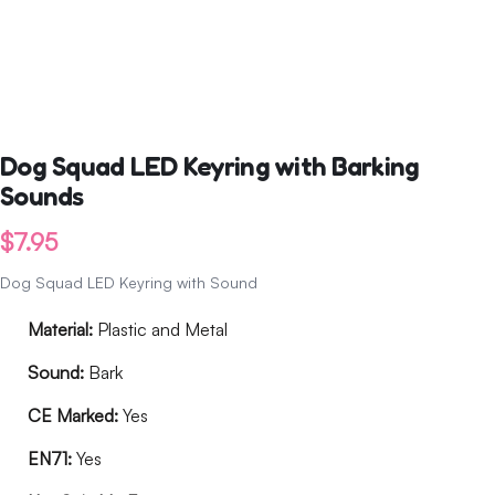
Dog Squad LED Keyring with Barking
Sounds
$
7.95
Dog Squad LED Keyring with Sound
Material:
Plastic and Metal
Sound:
Bark
CE Marked:
Yes
EN71:
Yes