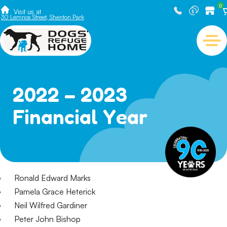
0
Visit us at
30 Lemnos Street, Shenton Park
2022 – 2023
Financial Year
Ronald Edward Marks
Pamela Grace Heterick
Neil Wilfred Gardiner
Peter John Bishop