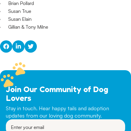
Brian Pollard
Susan True
Susan Elain
Gillian & Tony Milne
Join Our Community of Dog
Lovers
Stay in touch. Hear happy tails and adoption
updates from our loving dog community.
Enter
your
email