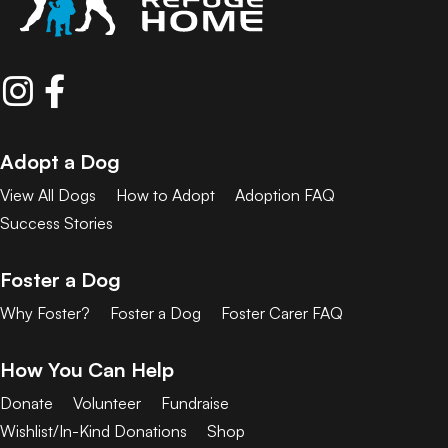
Adopt a Dog
View All Dogs
How to Adopt
Adoption FAQ
Success Stories
Foster a Dog
Why Foster?
Foster a Dog
Foster Carer FAQ
How You Can Help
Donate
Volunteer
Fundraise
Wishlist/In-Kind Donations
Shop