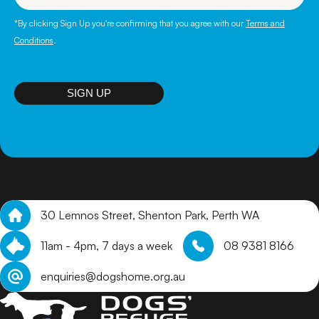
*By clicking Sign Up you're confirming that you agree with our
Terms and
Conditions
.
SIGN UP
30 Lemnos Street, Shenton Park, Perth WA
11am - 4pm, 7 days a week
08 9381 8166
enquiries@dogshome.org.au