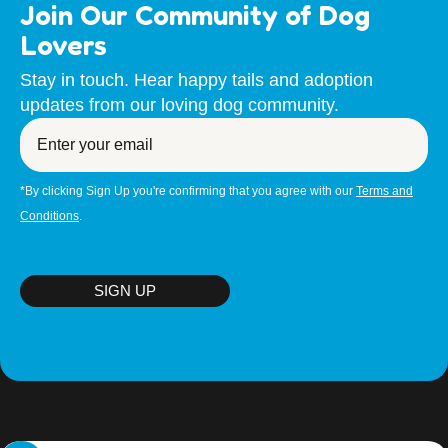
Join Our Community of Dog
ADULT DOGS (ages from 6 months to 7 years) $590
Lovers
PUPPIES (up to 6 months) $790
Stay in touch. Hear happy tails and adoption
SENIOR DOGS (over 7 years) $490
updates from our loving dog community.
PLEASE NOTE: To adopt a dog you must either be a
Enter
your
Citizen, Permanent Resident or visa holder with the
email
intention to remain in Australia for the foreseeable future.
If a move is on the horizon in the future- you must be
*By clicking Sign Up you're confirming that you agree with our
Terms and
prepared to relocate WITH your new doggie family
Conditions
.
member.
SIGN UP