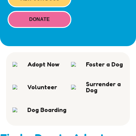
DONATE
Adopt Now
Foster a Dog
Surrender a
Volunteer
Dog
Dog Boarding