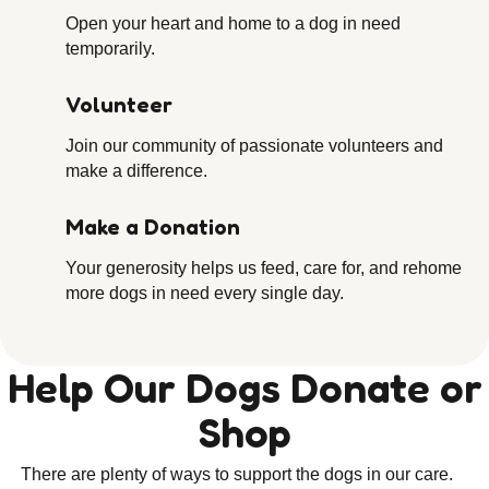
Open your heart and home to a dog in need
temporarily.
Volunteer
Join our community of passionate volunteers and
make a difference.
Make a Donation
Your generosity helps us feed, care for, and rehome
more dogs in need every single day.
Help Our Dogs Donate or
Shop
There are plenty of ways to support the dogs in our care.