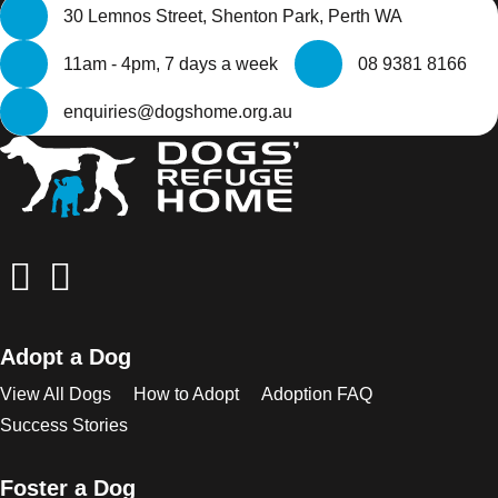
30 Lemnos Street, Shenton Park, Perth WA
11am - 4pm, 7 days a week
08 9381 8166
enquiries@dogshome.org.au
Adopt a Dog
View All Dogs
How to Adopt
Adoption FAQ
Success Stories
Foster a Dog