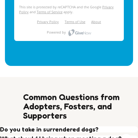
Common Questions from
Adopters, Fosters, and
Supporters
Do you take in surrendered dogs?
Yes, around 1/3 of our intake comes from private