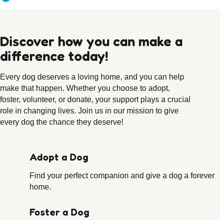
Discover how you can make a
difference today!
Every dog deserves a loving home, and you can help
make that happen. Whether you choose to adopt,
foster, volunteer, or donate, your support plays a crucial
role in changing lives. Join us in our mission to give
every dog the chance they deserve!
Adopt a Dog
Find your perfect companion and give a dog a forever
home.
Foster a Dog