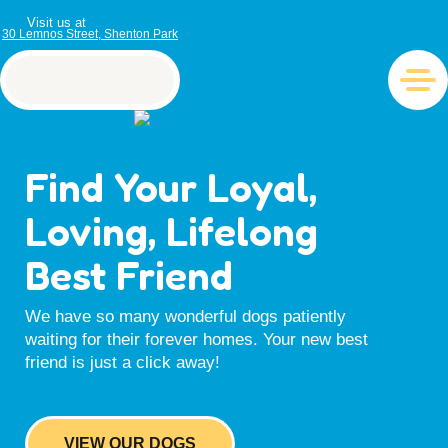
Visit us at
30 Lemnos Street, Shenton Park
Find Your Loyal,
Loving, Lifelong
Best Friend
We have so many wonderful dogs patiently
waiting for their forever homes. Your new best
friend is just a click away!
VIEW OUR DOGS