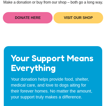
Make a donation or buy from our shop – both go a long way.
DONATE HERE
VISIT OUR SHOP
Your Support Means
Everything
Your donation helps provide food, shelter,
medical care, and love to dogs aiting for
their forever homes. No matter the amount,
your support truly makes a difference.