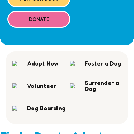
DONATE
Adopt Now
Foster a Dog
Surrender a
Volunteer
Dog
Dog Boarding