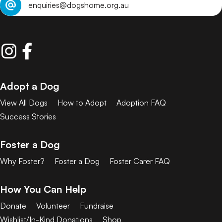
enquiries@dogshome.org.au
Adopt a Dog
View All Dogs
How to Adopt
Adoption FAQ
Success Stories
Foster a Dog
Why Foster?
Foster a Dog
Foster Carer FAQ
How You Can Help
Donate
Volunteer
Fundraise
Wishlist/In-Kind Donations
Shop