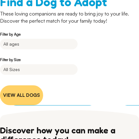
Find a Dog to Adopt
These loving companions are ready to bring joy to your life.
Discover the perfect match for your family today!
Filter by Age
Filter by Size
Granger
German Shepherd
Female • 6 months • Large
I'm Available
VIEW ALL DOGS
Discover how you can make a