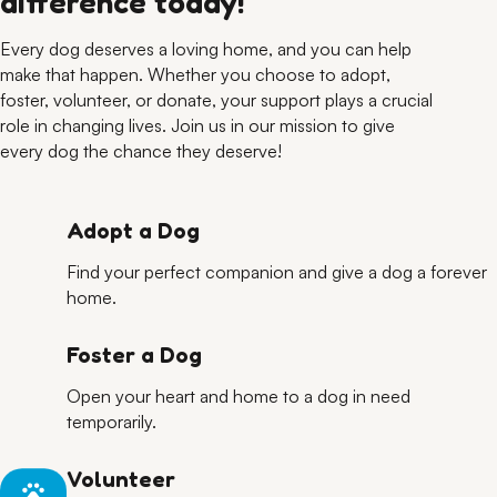
difference today!
Every dog deserves a loving home, and you can help
make that happen. Whether you choose to adopt,
foster, volunteer, or donate, your support plays a crucial
role in changing lives. Join us in our mission to give
every dog the chance they deserve!
Adopt a Dog
Find your perfect companion and give a dog a forever
home.
Foster a Dog
Open your heart and home to a dog in need
temporarily.
Volunteer