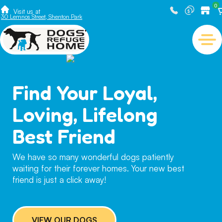
0
Visit us at
30 Lemnos Street, Shenton Park
Find Your Loyal,
Loving, Lifelong
Best Friend
We have so many wonderful dogs patiently
waiting for their forever homes. Your new best
friend is just a click away!
VIEW OUR DOGS