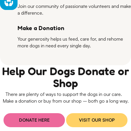
Join our community of passionate volunteers and make
a difference.
Make a Donation
Your generosity helps us feed, care for, and rehome
more dogs in need every single day.
Help Our Dogs Donate or
Shop
There are plenty of ways to support the dogs in our care.
Make a donation or buy from our shop – both go a long way.
DONATE HERE
VISIT OUR SHOP