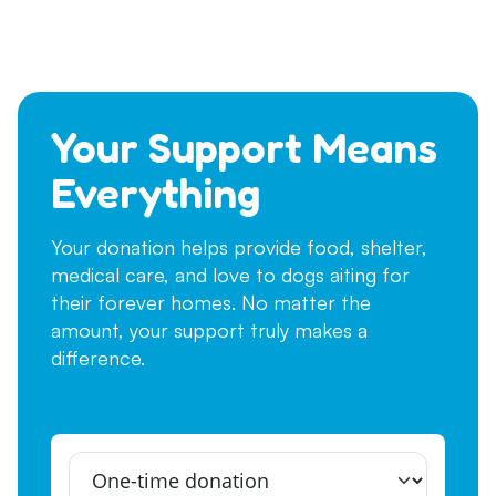
Your Support Means
Everything
Your donation helps provide food, shelter,
medical care, and love to dogs aiting for
their forever homes. No matter the
amount, your support truly makes a
difference.