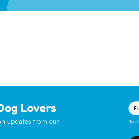
Leave A Legacy
Dog Lovers
Enter
your
emai
ion updates from our
*By cl