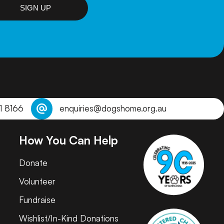
SIGN UP
1 8166
enquiries@dogshome.org.au
How You Can Help
Donate
Volunteer
Fundraise
Wishlist/In-Kind Donations