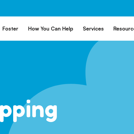
Foster
How You Can Help
Services
Resourc
All Dogs
Why Foster?
Donate
Boarding
Educ
es
Foster a Dog
Fundraise
Lost & Found
Rec
Train
rs for Seniors
Foster Feedback Form
Volunteering
Surrender a Dog
FAQs
o Adopt
Wishlist/ In-Kind
Pet Cemetery
Donations
Publi
ion Philosophy
Membership
Dog 
pping
Caring Friends
Dog S
Kennel Sponsorship
Workplace Giving