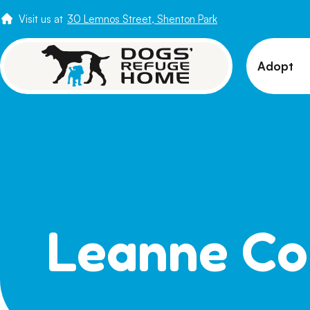
Visit us at
30 Lemnos Street, Shenton Park
Adopt
View 
Puppi
Senio
How t
Adopt
Leanne Co