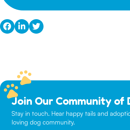
Join Our Community of 
Stay in touch. Hear happy tails and adopt
loving dog community.