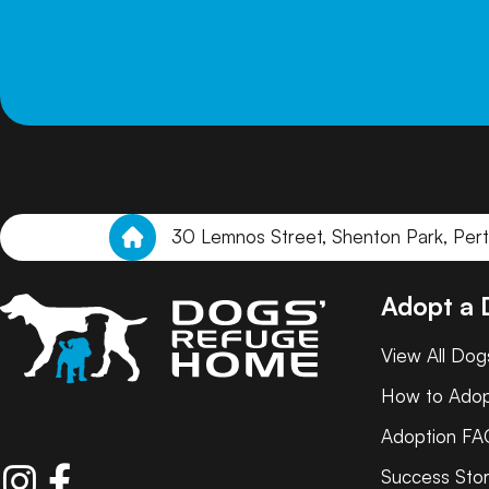
30 Lemnos Street, Shenton Park, Per
Adopt a
View All Dog
How to Ado
Adoption FA
Success Stor