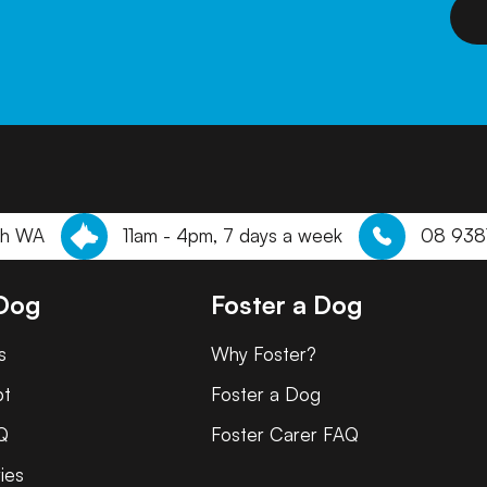
th WA
11am - 4pm, 7 days a week
08 938
 Dog
Foster a Dog
s
Why Foster?
pt
Foster a Dog
Q
Foster Carer FAQ
ies