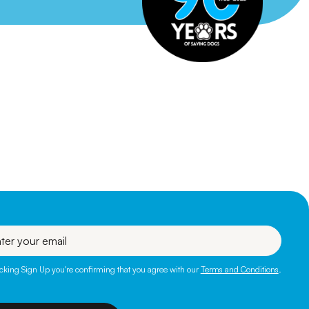
l
icking Sign Up you're confirming that you agree with our
Terms and Conditions
.