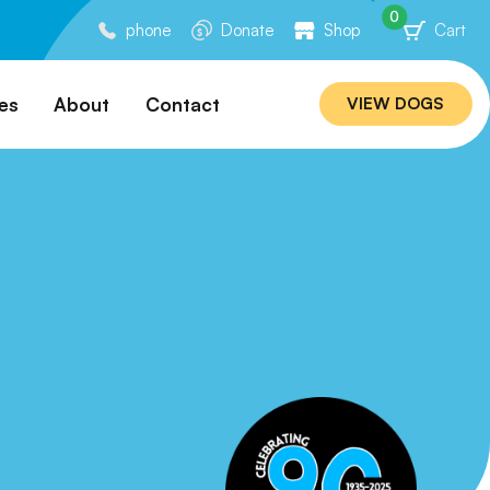
0
phone
Donate
Shop
Cart
es
About
Contact
VIEW DOGS
ation
Our Story
ommended
Meet Our Team
ers
Rebuilding Project
Veterinary Hospital
cations
Careers
Laws
ociability Matrix