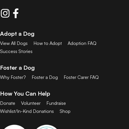
Adopt a Dog
View All Dogs
How to Adopt
Adoption FAQ
Success Stories
Foster a Dog
Why Foster?
Foster a Dog
Foster Carer FAQ
How You Can Help
Donate
Volunteer
Fundraise
Wishlist/In-Kind Donations
Shop