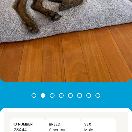
ID NUMBER
BREED
SEX
23444
American
Male