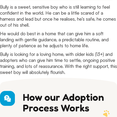
Bully is a sweet, sensitive boy who is still learning to feel
confident in the world. He can be a little scared of a
harness and lead but once he realises, he’s safe, he comes
out of his shell.
He would do best in a home that can give him a soft
landing with gentle guidance, a predictable routine, and
plenty of patience as he adjusts to home life.
Bully is looking for a loving home, with older kids (13+) and
adopters who can give him time to settle, ongoing positive
training, and lots of reassurance. With the right support, this
sweet boy will absolutely flourish.
How our Adoption
Process Works