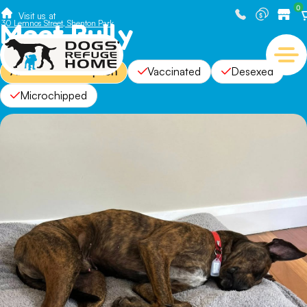
0
Visit us at
Meet Bully
30 Lemnos Street, Shenton Park
Available For Adoption
Vaccinated
Desexed
Microchipped