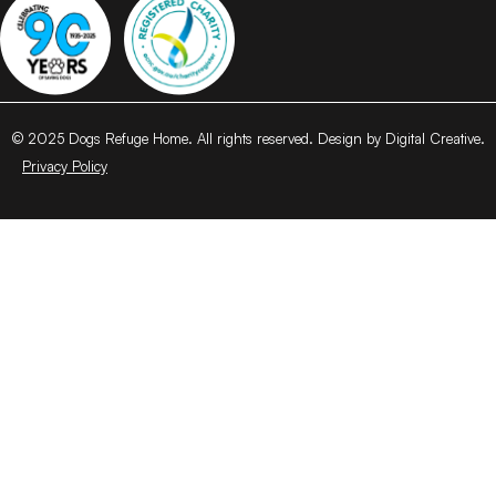
© 2025 Dogs Refuge Home. All rights reserved. Design by Digital Creative.
Privacy Policy