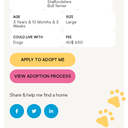
Staffordshire
Bull Terrier
AGE
SIZE
3 Years & 10 Months & 3
Large
Weeks
COULD LIVE WITH
FEE
Dogs
AU$ 650
APPLY TO ADOPT ME
VIEW ADOPTION PROCESS
Share & help me find a home