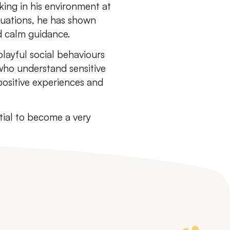
king in his environment at
ituations, he has shown
d calm guidance.
layful social behaviours
who understand sensitive
ositive experiences and
ial to become a very