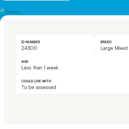
ID NUMBER
BREED
24300
Large Mixed
AGE
Less than 1 week
COULD LIVE WITH
To be assessed