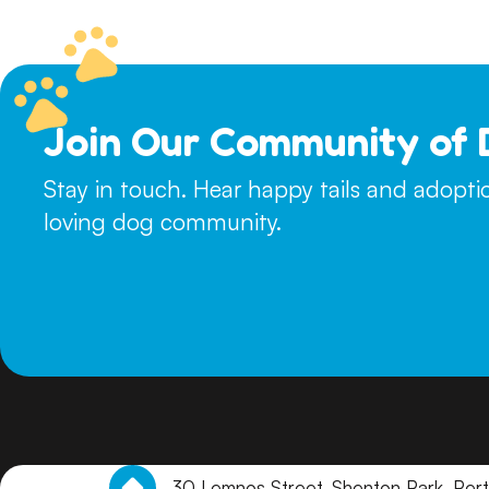
touch with suitable homes to arrange a meet and greet.
Join Our Community of 
Stay in touch. Hear happy tails and adopt
loving dog community.
30 Lemnos Street, Shenton Park, Per