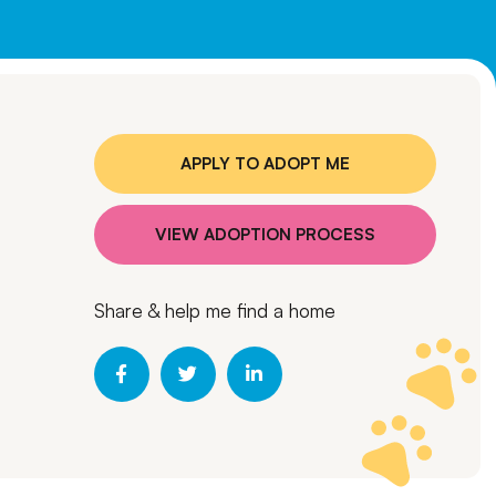
APPLY TO ADOPT ME
VIEW ADOPTION PROCESS
Share & help me find a home