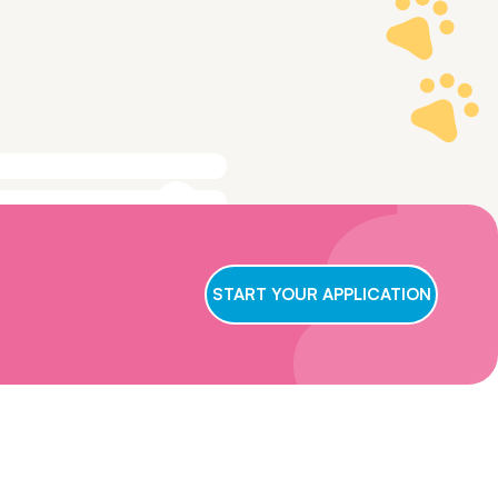
ge to make sure
t we conclude
START YOUR APPLICATION
ry applicant,
wait for us to
oster care,
eficial for them
ns and get in