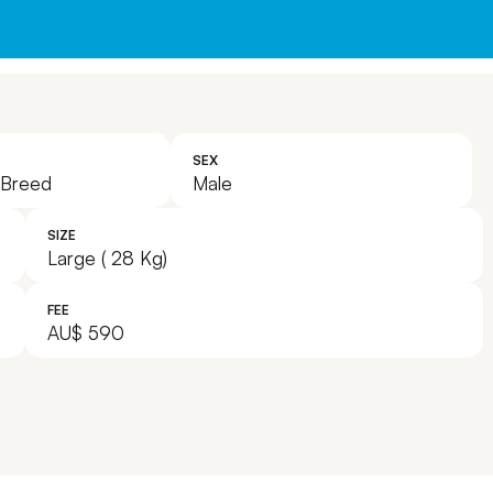
Leave A Legacy
SEX
 Breed
Male
SIZE
Large ( 28 Kg)
FEE
AU$ 590