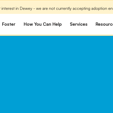
 interest in Dewey - we are not currently accepting adoption enqu
Foster
How You Can Help
Services
Resourc
All Dogs
Why Foster?
Donate
Boarding
Educ
es
Foster a Dog
Fundraise
Lost & Found
Rec
Train
rs for Seniors
Foster Feedback Form
Volunteering
Surrender a Dog
FAQs
o Adopt
Wishlist/ In-Kind
Pet Cemetery
Donations
Publi
ion Philosophy
Membership
Dog 
Caring Friends
Dog S
Kennel Sponsorship
Workplace Giving