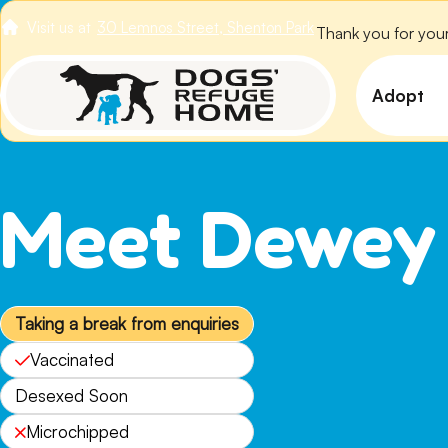
Visit us at
30 Lemnos Street, Shenton Park
Thank you for your
VIEW ALL DOGS
Adopt
View 
Puppi
Meet Dewey
Senio
How t
Adopt
Taking a break from enquiries
Vaccinated
Desexed Soon
Microchipped