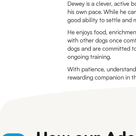
Dewey is a clever, active 
his own pace. While he can
good ability to settle and
He enjoys food, enrichment
with other dogs once comf
dogs and are committed to
ongoing training.
With patience, understand
rewarding companion in th