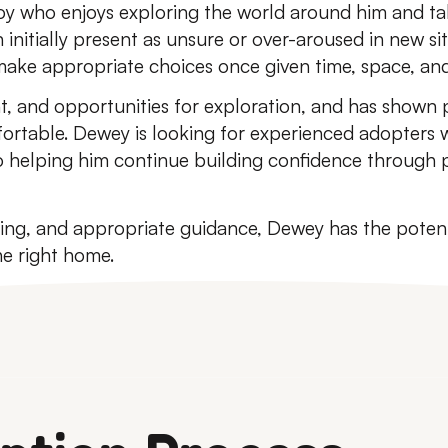
boy who enjoys exploring the world around him and ta
 initially present as unsure or over-aroused in new s
 make appropriate choices once given time, space, an
, and opportunities for exploration, and has shown p
ortable. Dewey is looking for experienced adopters 
 helping him continue building confidence through p
ing, and appropriate guidance, Dewey has the potent
e right home.