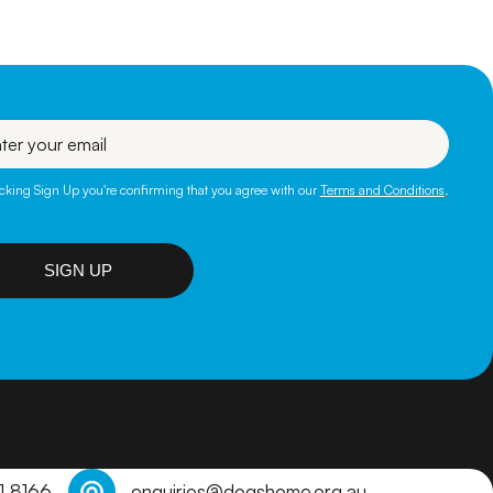
l
icking Sign Up you're confirming that you agree with our
Terms and Conditions
.
SIGN UP
1 8166
enquiries@dogshome.org.au