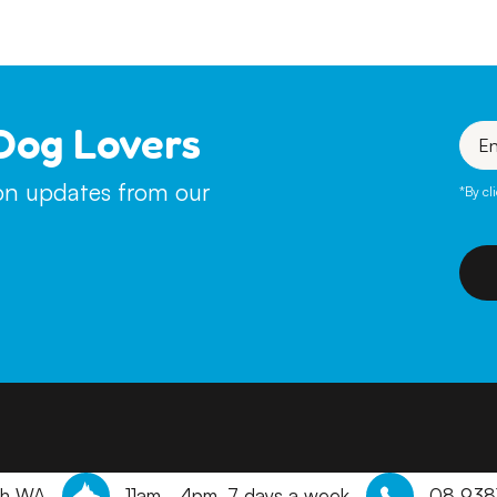
Dog Lovers
Enter
your
emai
ion updates from our
*By cl
th WA
11am - 4pm, 7 days a week
08 938