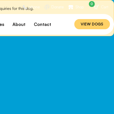
0
phone
Donate
Shop
Cart
iries for this dog.
es
About
Contact
VIEW DOGS
ation
Our Story
ommended
Meet Our Team
ers
Rebuilding Project
Veterinary Hospital
cations
Careers
Laws
ociability Matrix