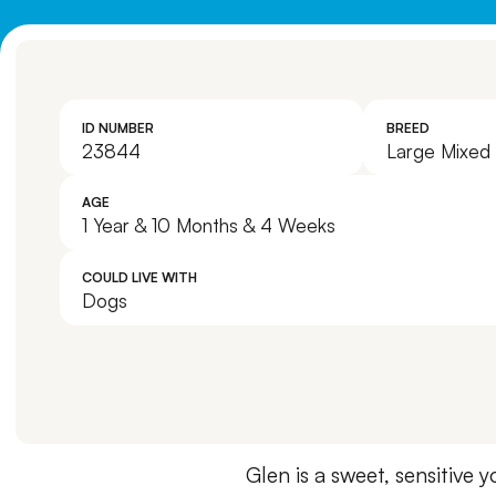
ID NUMBER
BREED
23844
Large Mixed
AGE
1 Year & 10 Months & 4 Weeks
COULD LIVE WITH
Dogs
Glen is a sweet, sensitive 