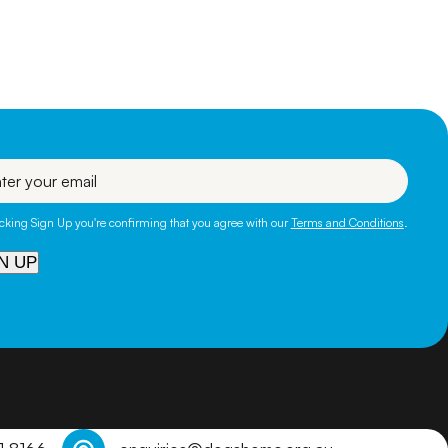
eficial for them
ns and get in
l
icking Sign Up you're confirming that you agree with our
Terms and Conditions
.
N UP