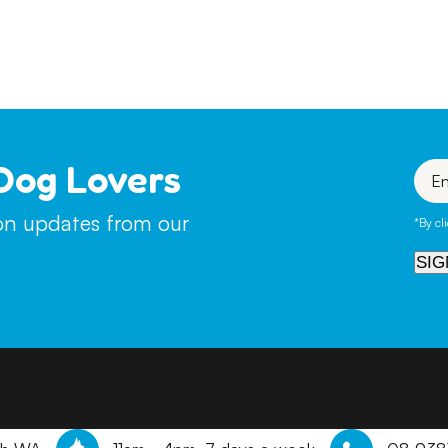
ill not be on site here at the Refuge as it is much more ben
uppies that are not on site, we will review online applicatio
Dog Lovers
Enter
your
emai
ion updates from our
*By cl
SIG