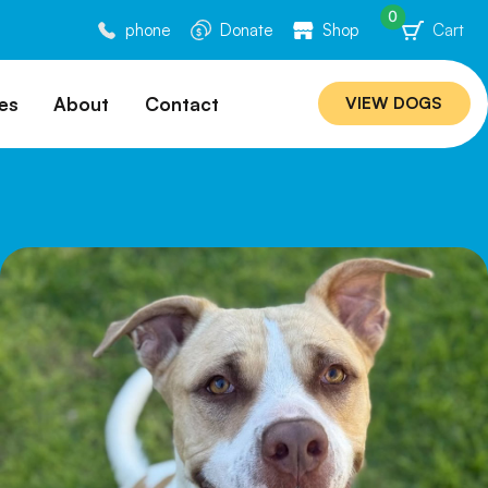
0
phone
Donate
Shop
Cart
es
About
Contact
VIEW DOGS
ation
Our Story
ommended
Meet Our Team
ers
Rebuilding Project
Veterinary Hospital
cations
Careers
Laws
ociability Matrix