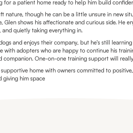
g for a patient home ready to help him build confiden
ft nature, though he can be a little unsure in new si
, Glen shows his affectionate and curious side. He en
 and quietly taking everything in.
 dogs and enjoys their company, but he’s still learning 
rive with adopters who are happy to continue his train
 companion. One-on-one training support will really
, supportive home with owners committed to positive
 giving him space