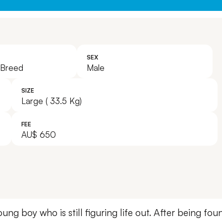
SEX
 Breed
Male
SIZE
Large ( 33.5 Kg)
FEE
AU$ 650
young boy who is still figuring life out. After being f