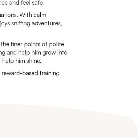
ce and feel safe.
tuations. With calm
joys sniffing adventures,
the finer points of polite
ing and help him grow into
 help him shine.
, reward-based training