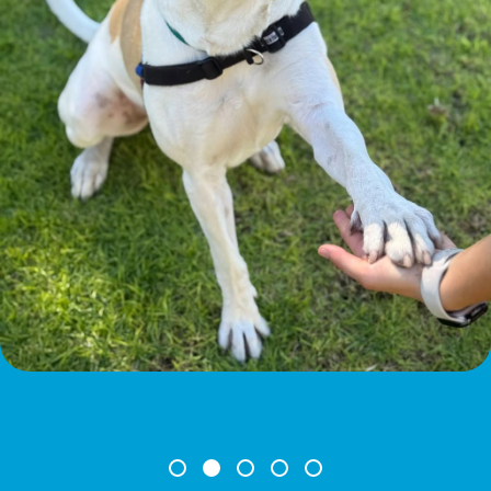
Leave A Legacy