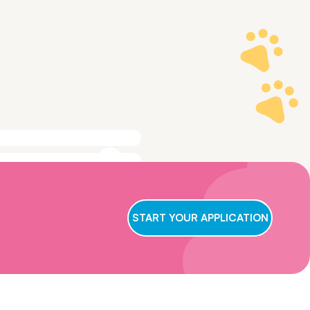
ge to make sure
t we conclude
START YOUR APPLICATION
ry applicant,
wait for us to
oster care,