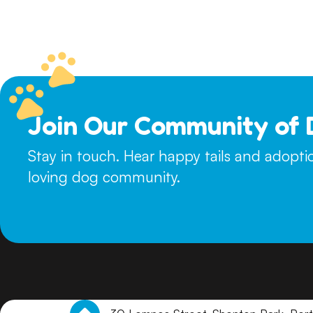
please indicate this on your questionnaire. Young puppies w
to remain in foster care until their adoption. For dogs and p
touch with suitable homes to arrange a meet and greet.
Join Our Community of 
Stay in touch. Hear happy tails and adopt
loving dog community.