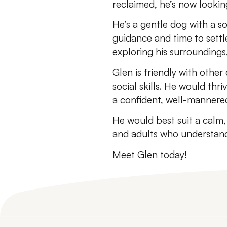
reclaimed, he’s now lookin
He’s a gentle dog with a so
guidance and time to settle
exploring his surroundings,
Glen is friendly with other
social skills. He would th
a confident, well-mannered
He would best suit a calm
and adults who understand
Meet Glen today!