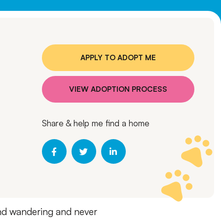
APPLY TO ADOPT ME
VIEW ADOPTION PROCESS
Share & help me find a home
ound wandering and never