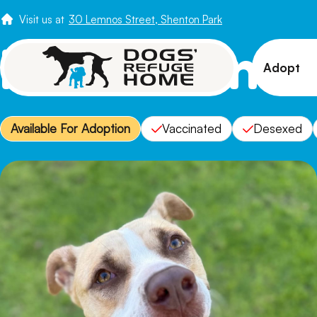
Visit us at
30 Lemnos Street, Shenton Park
Meet Glen
Adopt
View 
Available For Adoption
Vaccinated
Desexed
Puppi
Senio
How t
Adopt