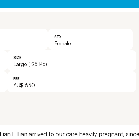
SEX
Female
SIZE
Large ( 25 Kg)
FEE
AU$ 650
lian
Lillian arrived to our care heavily pregnant, sinc