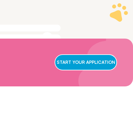
ge to make sure
t we conclude
START YOUR APPLICATION
ry applicant,
wait for us to
oster care,
eficial for them
ns and get in