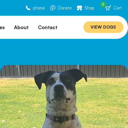
0
phone
Donate
Shop
Cart
es
About
Contact
VIEW DOGS
ation
Our Story
ommended
Meet Our Team
ers
Rebuilding Project
Veterinary Hospital
cations
Careers
Laws
ociability Matrix