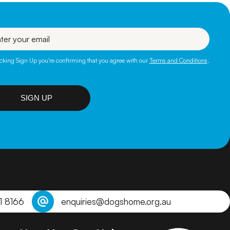
l
icking Sign Up you're confirming that you agree with our
Terms and Conditions
.
SIGN UP
1 8166
enquiries@dogshome.org.au