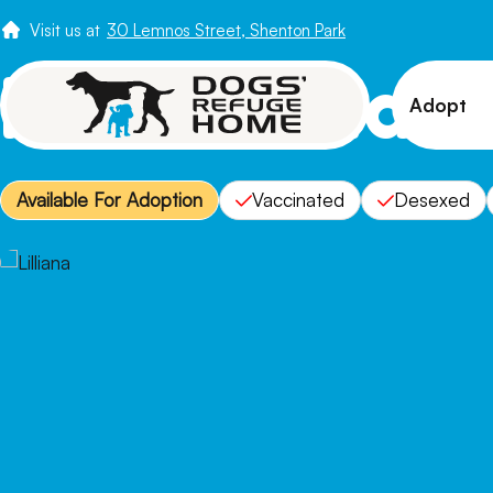
Visit us at
30 Lemnos Street, Shenton Park
Meet Lillian
Adopt
View 
Available For Adoption
Vaccinated
Desexed
Puppi
Senio
How t
Adopt