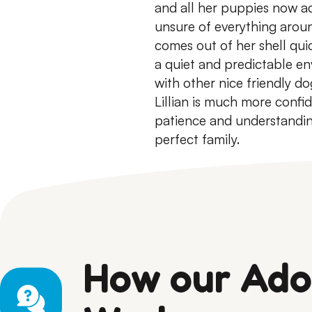
and all her puppies now a
unsure of everything arou
comes out of her shell quic
a quiet and predictable en
with other nice friendly d
Lillian is much more confid
patience and understanding
perfect family.
How our Ado