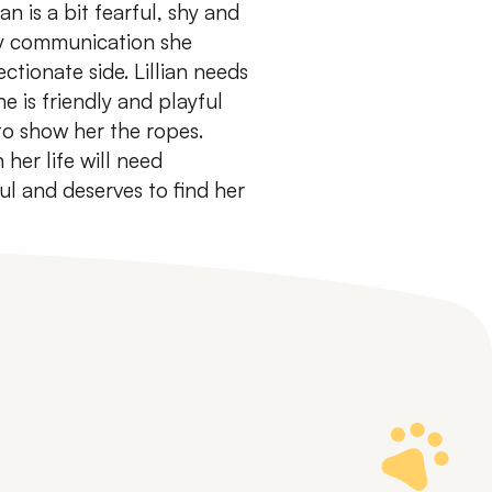
ian is a bit fearful, shy and
gy communication she
ctionate side.
Lillian needs
e is friendly and playful
to show her the ropes.
 her life will need
ful and deserves to find her