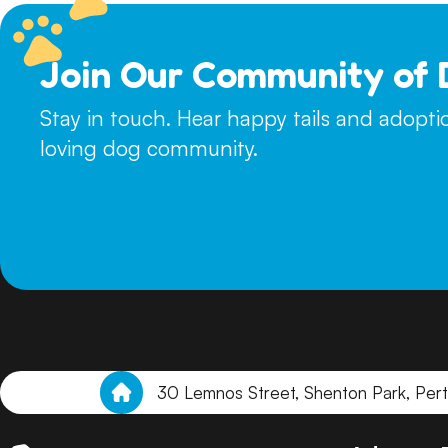
Join Our Community of 
Stay in touch. Hear happy tails and adopt
loving dog community.
30 Lemnos Street, Shenton Park, Per