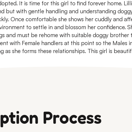
dopted.
It is time for this girl to find forever home.
Lill
nd but with gentle handling and understanding dog
kly.
Once comfortable she shows her cuddly and affe
vironment to settle in and blossom her confidence.
Sh
ogs and must be rehome with suitable doggy brother 
ent with Female handlers at this point so the Males in
 as she forms these relationships.
This girl is beauti
ption Process