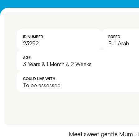
ID NUMBER
BREED
23292
Bull Arab
AGE
3 Years & 1 Month & 2 Weeks
COULD LIVE WITH
To be assessed
Meet sweet gentle Mum Lil