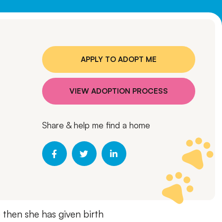
APPLY TO ADOPT ME
VIEW ADOPTION PROCESS
Share & help me find a home
e then she has given birth