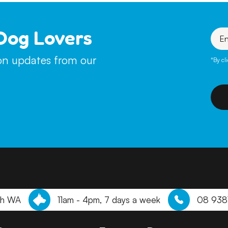
Dog Lovers
Enter
your
emai
ion updates from our
*By cl
th WA
11am - 4pm, 7 days a week
08 938